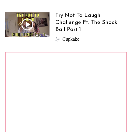
Try Not To Laugh
Challenge Ft. The Shock
Ball Part 1
by
Cupkake