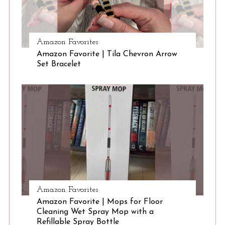
S
Amazon Favorites
e
Amazon Favorite | Tila Chevron Arrow
a
Set Bracelet
r
c
h
f
o
r
:
Amazon Favorites
Amazon Favorite | Mops for Floor
Cleaning Wet Spray Mop with a
Refillable Spray Bottle