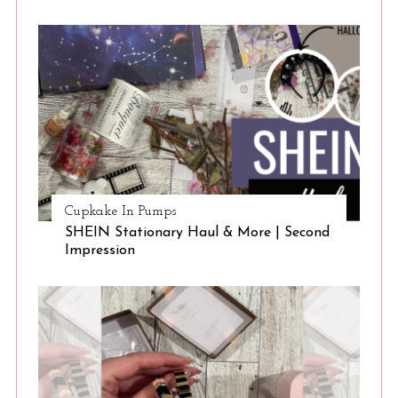
Cupkake In Pumps
SHEIN Stationary Haul & More | Second
Impression