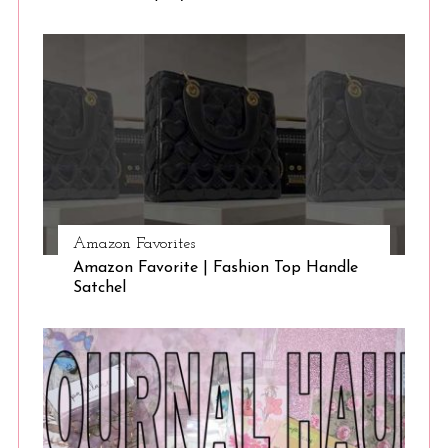
Amazon Favorites
Amazon Favorite | Fashion Top Handle
Satchel