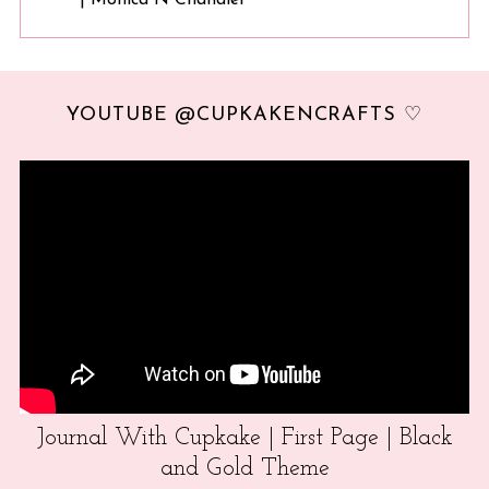
YOUTUBE @CUPKAKENCRAFTS ♡
Journal With Cupkake | First Page | Black
and Gold Theme