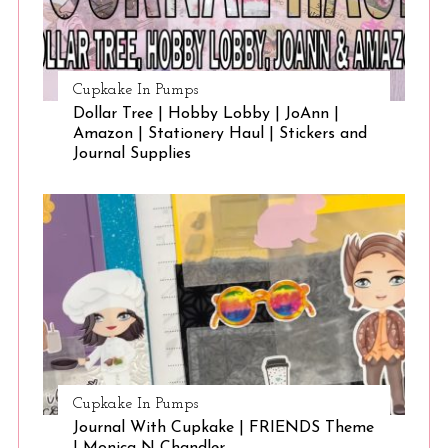
Cupkake In Pumps
Dollar Tree | Hobby Lobby | JoAnn |
Amazon | Stationery Haul | Stickers and
Journal Supplies
Cupkake In Pumps
Journal With Cupkake | FRIENDS Theme
| Monica N Chandler