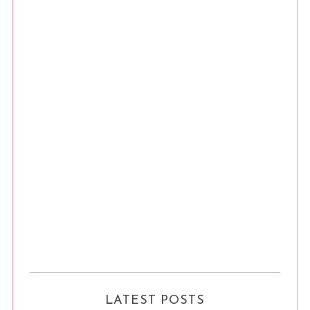
LATEST POSTS