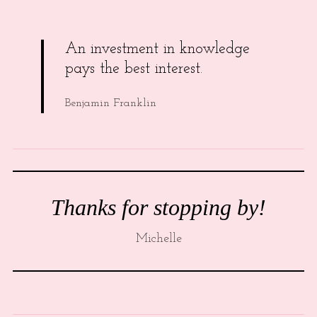
An investment in knowledge
pays the best interest.
Benjamin Franklin
Thanks for stopping by!
Michelle