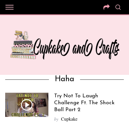
Haha
Try Not To Laugh
Challenge Ft. The Shock
Ball Part 2
by
Cupkake