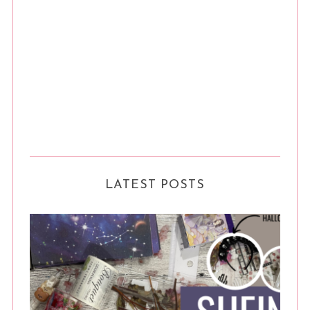
LATEST POSTS