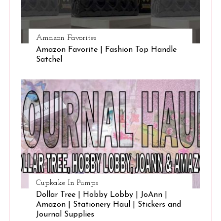
Amazon Favorites
Amazon Favorite | Fashion Top Handle
Satchel
Cupkake In Pumps
Dollar Tree | Hobby Lobby | JoAnn |
Amazon | Stationery Haul | Stickers and
Journal Supplies