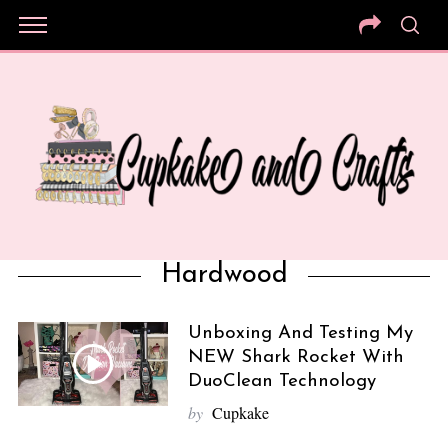
Hardwood
Unboxing And Testing My
NEW Shark Rocket With
DuoClean Technology
by
Cupkake