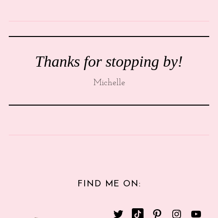
Thanks for stopping by!
Michelle
FIND ME ON: