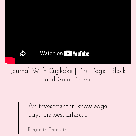
Journal With Cupkake | First Page | Black
and Gold Theme
An investment in knowledge
pays the best interest.
Benjamin Franklin