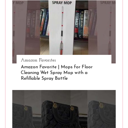
S
e
a
r
c
h
f
o
r
:
Amazon Favorites
Amazon Favorite | Mops for Floor
Cleaning Wet Spray Mop with a
Refillable Spray Bottle