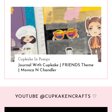
Cupkake In Pumps
Journal With Cupkake | FRIENDS Theme
| Monica N Chandler
YOUTUBE @CUPKAKENCRAFTS ♡