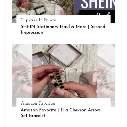
Cupkake In Pumps
SHEIN Stationary Haul & More | Second
Impression
Amazon Favorites
Amazon Favorite | Tila Chevron Arrow
Set Bracelet