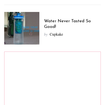
Water Never Tasted So
Good!
by
Cupkake