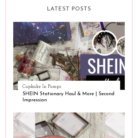
LATEST POSTS
Cupkake In Pumps
SHEIN Stationary Haul & More | Second
Impression