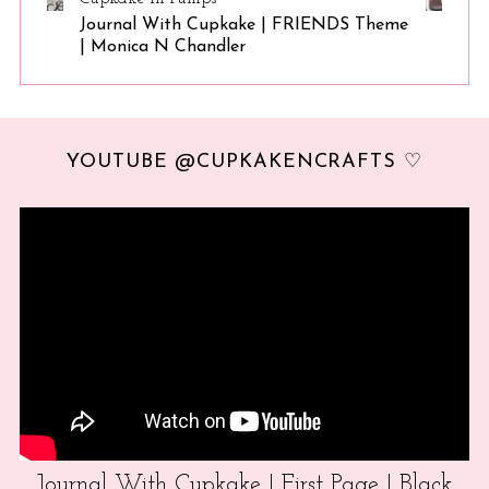
Journal With Cupkake | FRIENDS Theme
| Monica N Chandler
YOUTUBE @CUPKAKENCRAFTS ♡
Journal With Cupkake | First Page | Black