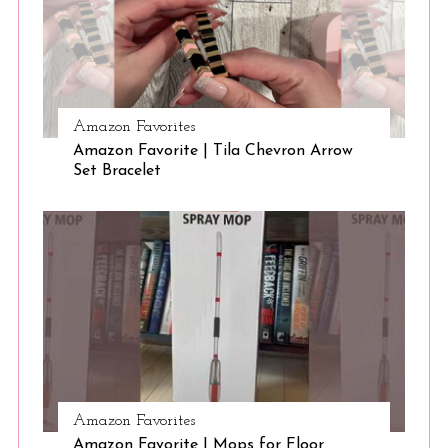
S
e
Amazon Favorites
a
Amazon Favorite | Tila Chevron Arrow
r
Set Bracelet
c
h
f
o
r
:
Amazon Favorites
Amazon Favorite | Mops for Floor