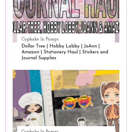
Cupkake In Pumps
Dollar Tree | Hobby Lobby | JoAnn |
Amazon | Stationery Haul | Stickers and
Journal Supplies
Cupkake In Pumps