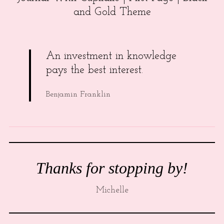
and Gold Theme
An investment in knowledge
pays the best interest.
Benjamin Franklin
Thanks for stopping by!
Michelle