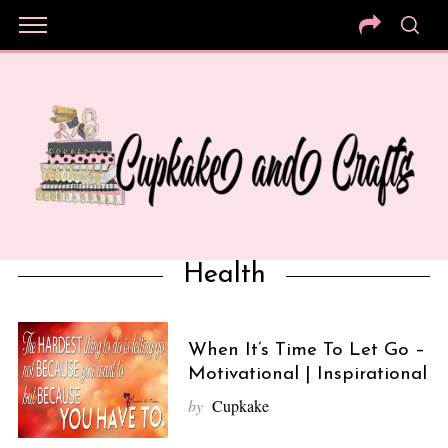
Health
When It’s Time To Let Go –
Motivational | Inspirational
by
Cupkake