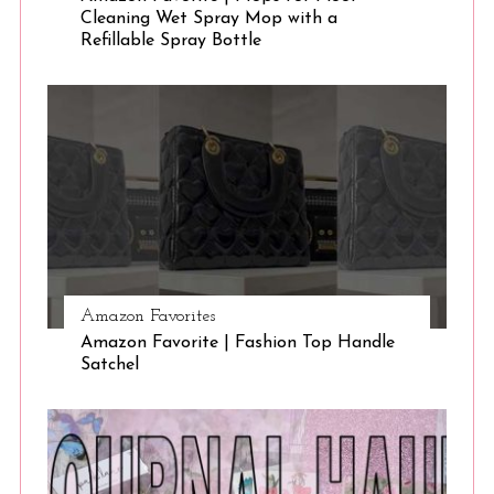
Cleaning Wet Spray Mop with a
Refillable Spray Bottle
Amazon Favorites
Amazon Favorite | Fashion Top Handle
Satchel