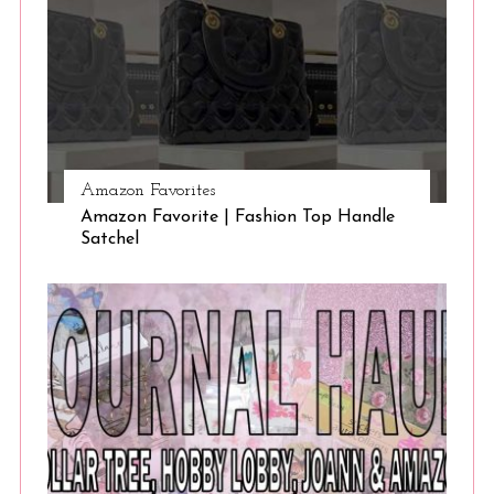
Amazon Favorites
Amazon Favorite | Fashion Top Handle
Satchel