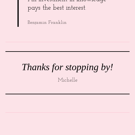
pays the best interest.
Benjamin Franklin
Thanks for stopping by!
Michelle