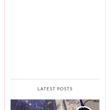
n
LATEST POSTS