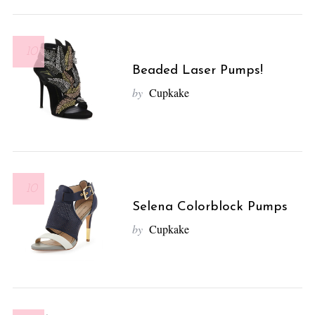
10
Beaded Laser Pumps!
by
Cupkake
10
Selena Colorblock Pumps
by
Cupkake