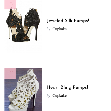
10
Jeweled Silk Pumps!
by
Cupkake
10
Heart Bling Pumps!
by
Cupkake
S
e
a