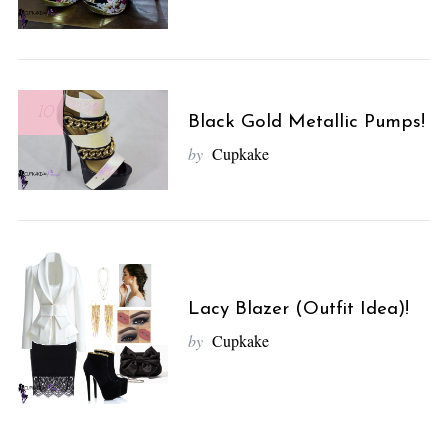
10
Black Gold Metallic Pumps!
by
Cupkake
Lacy Blazer (Outfit Idea)!
by
Cupkake