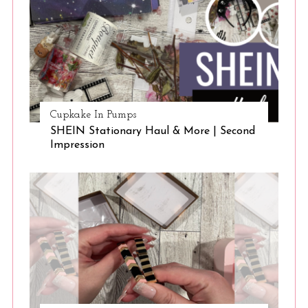
Cupkake In Pumps
SHEIN Stationary Haul & More | Second
Impression