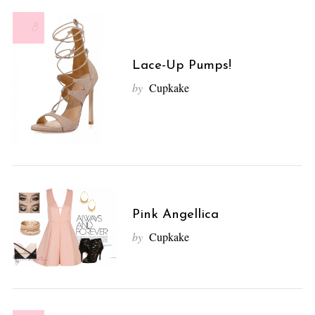
8
Lace-Up Pumps!
by
Cupkake
Pink Angellica
by
Cupkake