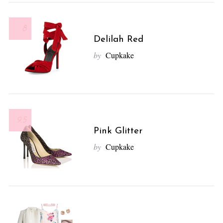
8
Delilah Red
by
Cupkake
9.5
Pink Glitter
by
Cupkake