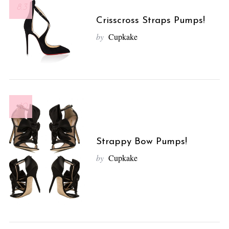
8.3
Crisscross Straps Pumps!
by
Cupkake
10
Strappy Bow Pumps!
by
Cupkake