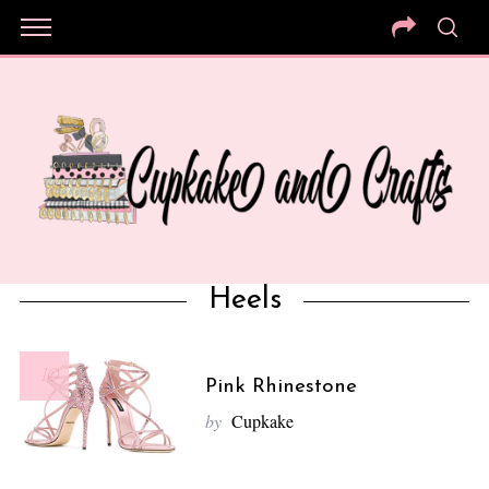
Heels
10
Pink Rhinestone
by
Cupkake