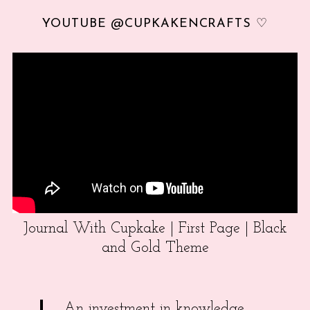
YOUTUBE @CUPKAKENCRAFTS ♡
Journal With Cupkake | First Page | Black
and Gold Theme
An investment in knowledge