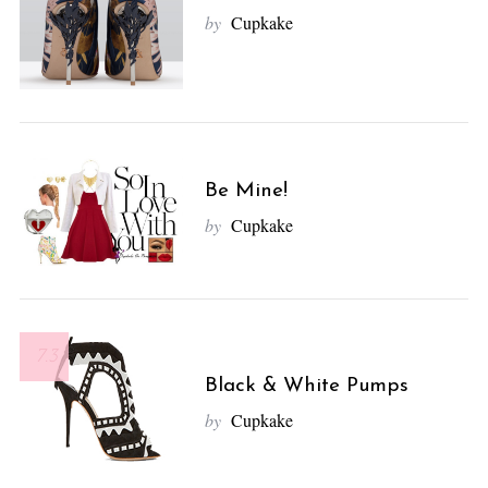
by
Cupkake
Be Mine!
by
Cupkake
7.3
Black & White Pumps
by
Cupkake