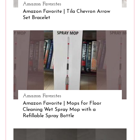
Amazon Favorites
Amazon Favorite | Tila Chevron Arrow
Set Bracelet
Amazon Favorites
Amazon Favorite | Mops for Floor
Cleaning Wet Spray Mop with a
Refillable Spray Bottle