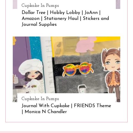
Cupkake In Pumps
Dollar Tree | Hobby Lobby | JoAnn |
Amazon | Stationery Haul | Stickers and
Journal Supplies
Cupkake In Pumps
Journal With Cupkake | FRIENDS Theme
| Monica N Chandler