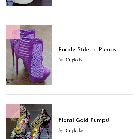
r
c
h
f
10
o
r
:
Purple Stiletto Pumps!
by
Cupkake
10
Floral Gold Pumps!
by
Cupkake