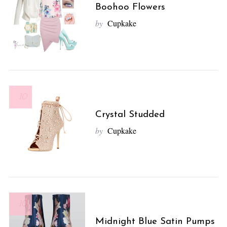
Boohoo Flowers
by
Cupkake
10
Crystal Studded
by
Cupkake
10
Midnight Blue Satin Pumps