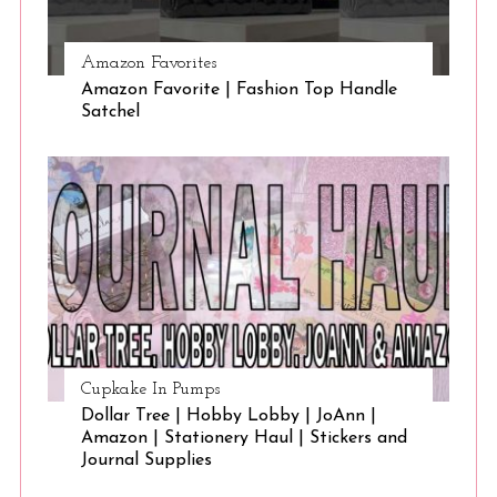
Amazon Favorites
Amazon Favorite | Fashion Top Handle
Satchel
Cupkake In Pumps
Dollar Tree | Hobby Lobby | JoAnn |
Amazon | Stationery Haul | Stickers and
Journal Supplies