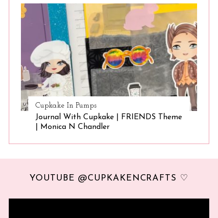
Cupkake In Pumps
Journal With Cupkake | FRIENDS Theme
| Monica N Chandler
YOUTUBE @CUPKAKENCRAFTS ♡