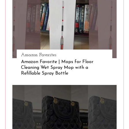
S
e
a
r
c
h
f
o
r
Amazon Favorites
:
Amazon Favorite | Mops for Floor
Cleaning Wet Spray Mop with a
Refillable Spray Bottle