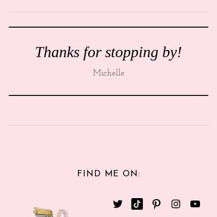
Thanks for stopping by!
Michelle
FIND ME ON: