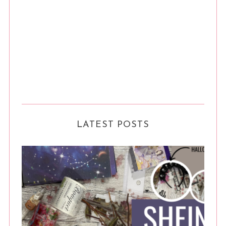
LATEST POSTS