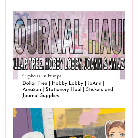
Cupkake In Pumps
Dollar Tree | Hobby Lobby | JoAnn |
Amazon | Stationery Haul | Stickers and
Journal Supplies