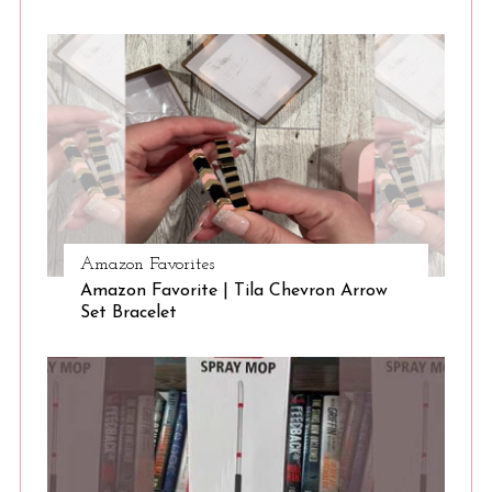
S
e
a
r
c
Amazon Favorites
h
Amazon Favorite | Tila Chevron Arrow
f
Set Bracelet
o
r
: