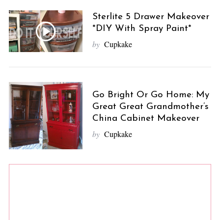
Sterlite 5 Drawer Makeover
*DIY With Spray Paint*
by
Cupkake
Go Bright Or Go Home: My
Great Great Grandmother’s
China Cabinet Makeover
by
Cupkake