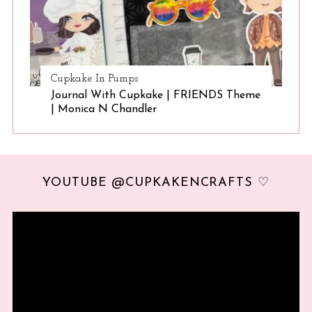
Cupkake In Pumps
Journal With Cupkake | FRIENDS Theme
| Monica N Chandler
YOUTUBE @CUPKAKENCRAFTS ♡