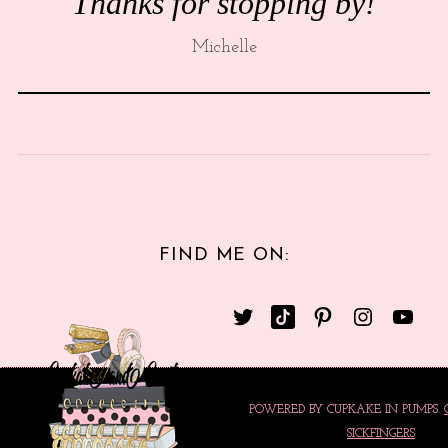
Thanks for stopping by!
Michelle
FIND ME ON:
POWERED BY CUPKAKE IN PUMPS.
SICKFINGERS