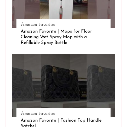
Amazon Favorites
Amazon Favorite | Mops for Floor
Cleaning Wet Spray Mop with a
Refillable Spray Bottle
Amazon Favorites
Amazon Favorite | Fashion Top Handle
Satchel