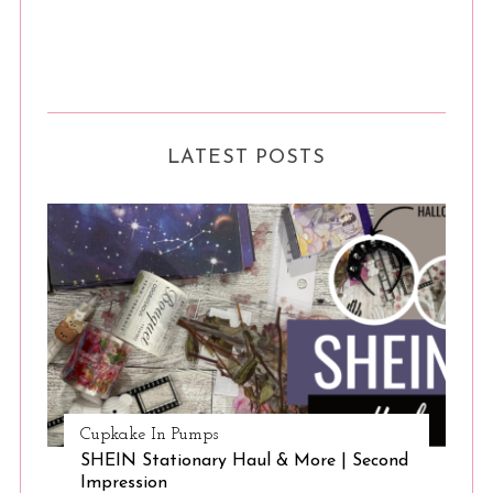
LATEST POSTS
Cupkake In Pumps
SHEIN Stationary Haul & More | Second
Impression