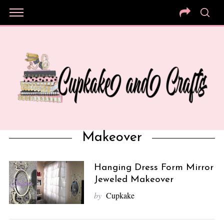
Makeover
Hanging Dress Form Mirror
Jeweled Makeover
by
Cupkake