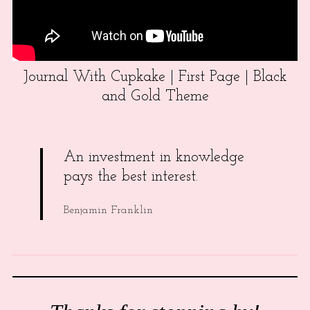
Journal With Cupkake | First Page | Black
and Gold Theme
An investment in knowledge
pays the best interest.
Benjamin Franklin