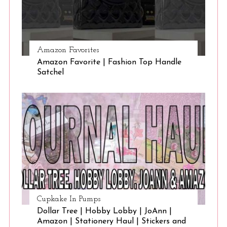
Amazon Favorites
Amazon Favorite | Fashion Top Handle
Satchel
Cupkake In Pumps
Dollar Tree | Hobby Lobby | JoAnn |
Amazon | Stationery Haul | Stickers and