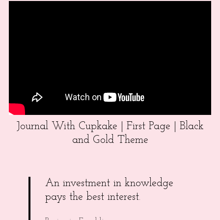
Journal With Cupkake | First Page | Black
and Gold Theme
An investment in knowledge
pays the best interest.