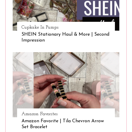
Cupkake In Pumps
SHEIN Stationary Haul & More | Second
Impression
Amazon Favorites
Amazon Favorite | Tila Chevron Arrow
Set Bracelet