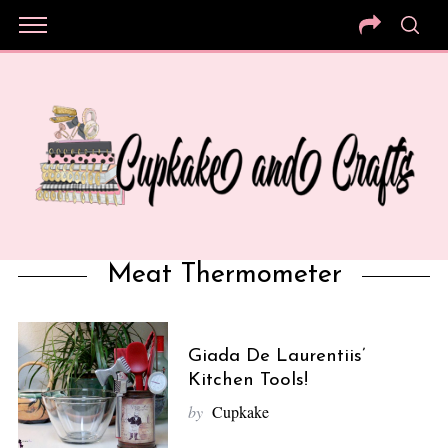
Meat Thermometer
Giada De Laurentiis’
Kitchen Tools!
by
Cupkake