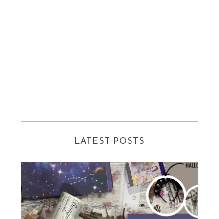
LATEST POSTS