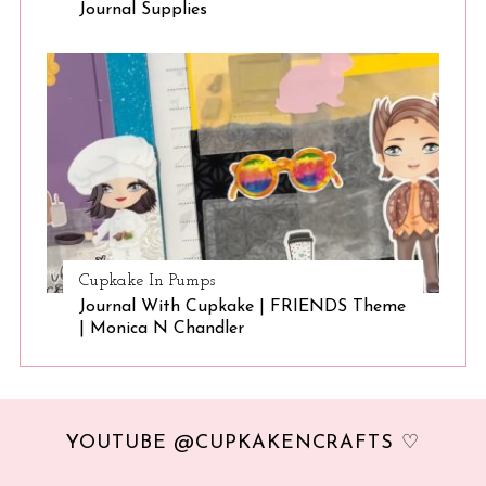
Journal Supplies
Cupkake In Pumps
Journal With Cupkake | FRIENDS Theme
| Monica N Chandler
YOUTUBE @CUPKAKENCRAFTS ♡