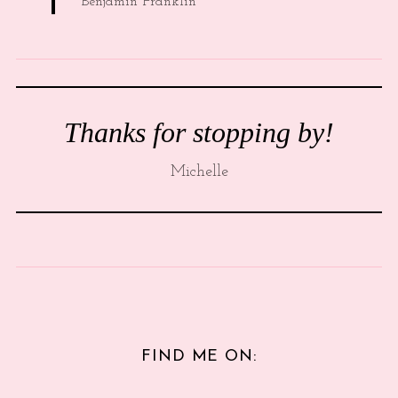
Benjamin Franklin
Thanks for stopping by!
Michelle
FIND ME ON: