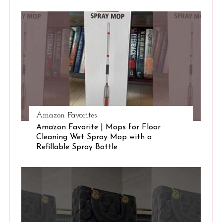
S
e
a
r
c
h
f
o
r
:
Amazon Favorites
Amazon Favorite | Mops for Floor
Cleaning Wet Spray Mop with a
Refillable Spray Bottle