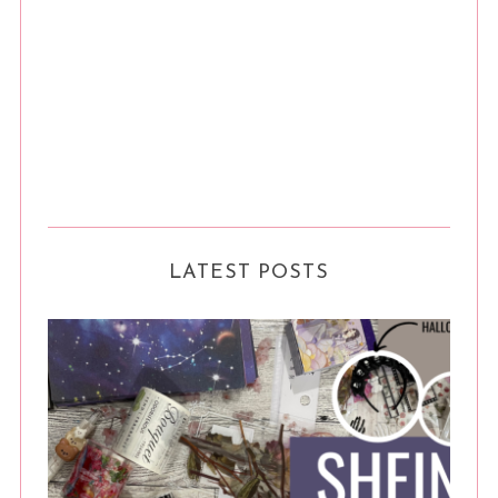
LATEST POSTS