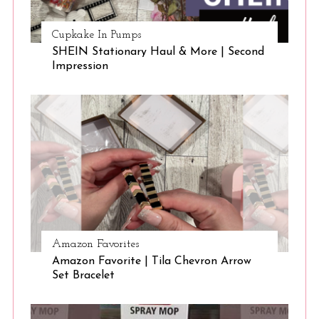
Cupkake In Pumps
SHEIN Stationary Haul & More | Second
Impression
Amazon Favorites
Amazon Favorite | Tila Chevron Arrow
Set Bracelet
S