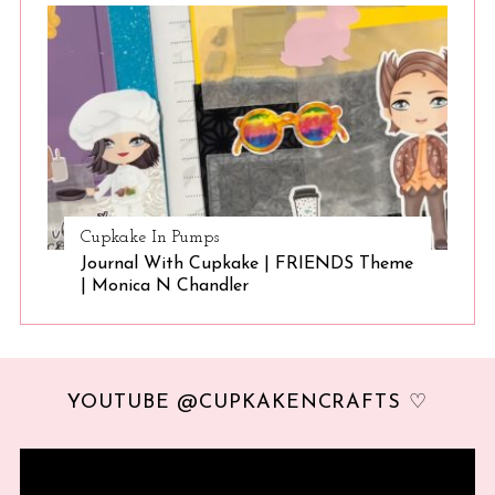
Cupkake In Pumps
Journal With Cupkake | FRIENDS Theme
| Monica N Chandler
YOUTUBE @CUPKAKENCRAFTS ♡