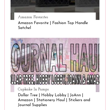
Amazon Favorites
Amazon Favorite | Fashion Top Handle
Satchel
Cupkake In Pumps
Dollar Tree | Hobby Lobby | JoAnn |
Amazon | Stationery Haul | Stickers and
Journal Supplies