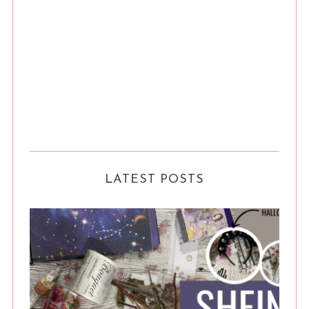
LATEST POSTS