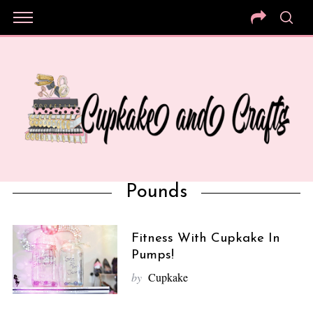
Pounds
Fitness With Cupkake In
Pumps!
by
Cupkake