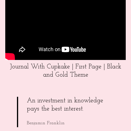
Journal With Cupkake | First Page | Black
and Gold Theme
An investment in knowledge
pays the best interest.
Benjamin Franklin