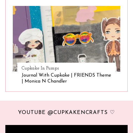
Cupkake In Pumps
Journal With Cupkake | FRIENDS Theme
| Monica N Chandler
YOUTUBE @CUPKAKENCRAFTS ♡