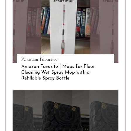
S
e
a
r
c
h
f
o
r
Amazon Favorites
:
Amazon Favorite | Mops for Floor
Cleaning Wet Spray Mop with a
Refillable Spray Bottle