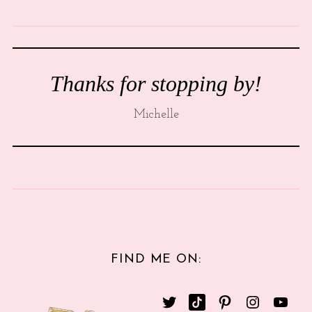
Thanks for stopping by!
Michelle
FIND ME ON: