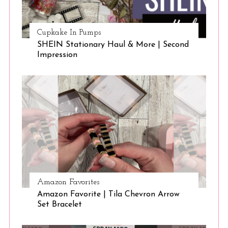
Cupkake In Pumps
SHEIN Stationary Haul & More | Second
Impression
Amazon Favorites
Amazon Favorite | Tila Chevron Arrow
Set Bracelet