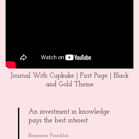
Journal With Cupkake | First Page | Black
and Gold Theme
An investment in knowledge
pays the best interest.
Benjamin Franklin