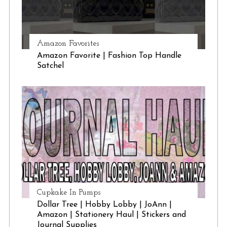
Amazon Favorites
Amazon Favorite | Fashion Top Handle
Satchel
Cupkake In Pumps
Dollar Tree | Hobby Lobby | JoAnn |
Amazon | Stationery Haul | Stickers and
Journal Supplies