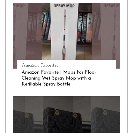
S
e
a
r
c
h
f
o
r
:
Amazon Favorites
Amazon Favorite | Mops for Floor
Cleaning Wet Spray Mop with a
Refillable Spray Bottle