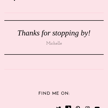
Thanks for stopping by!
Michelle
FIND ME ON: