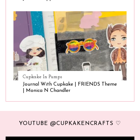
Cupkake In Pumps
Journal With Cupkake | FRIENDS Theme
| Monica N Chandler
YOUTUBE @CUPKAKENCRAFTS ♡