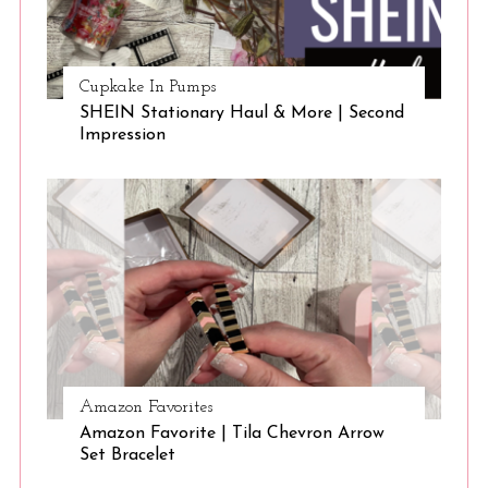
Cupkake In Pumps
SHEIN Stationary Haul & More | Second
Impression
Amazon Favorites
Amazon Favorite | Tila Chevron Arrow
Set Bracelet