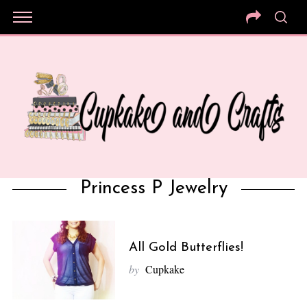
Princess P Jewelry
All Gold Butterflies!
by
Cupkake