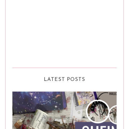
LATEST POSTS