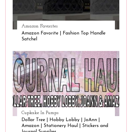
Amazon Favorites
Amazon Favorite | Fashion Top Handle
Satchel
Cupkake In Pumps
Dollar Tree | Hobby Lobby | JoAnn |
Amazon | Stationery Haul | Stickers and
Journal Supplies