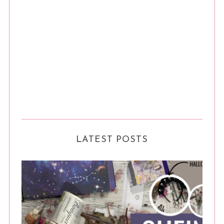
LATEST POSTS