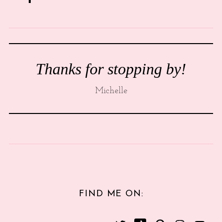
Thanks for stopping by!
Michelle
FIND ME ON: