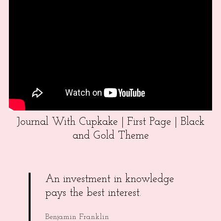
Journal With Cupkake | First Page | Black
and Gold Theme
An investment in knowledge
pays the best interest.
Benjamin Franklin