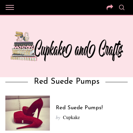
Red Suede Pumps
Red Suede Pumps!
by
Cupkake