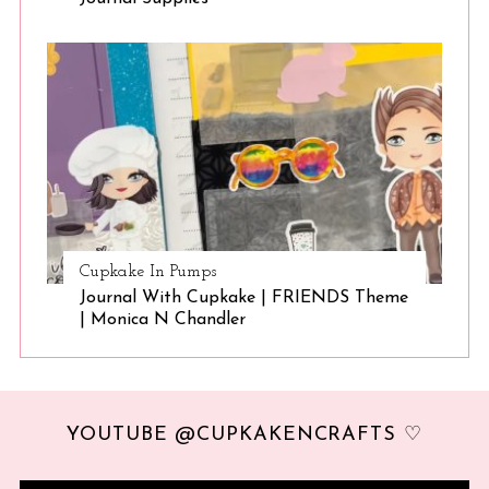
Cupkake In Pumps
Journal With Cupkake | FRIENDS Theme
| Monica N Chandler
YOUTUBE @CUPKAKENCRAFTS ♡