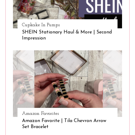
Cupkake In Pumps
SHEIN Stationary Haul & More | Second
Impression
Amazon Favorites
Amazon Favorite | Tila Chevron Arrow
Set Bracelet