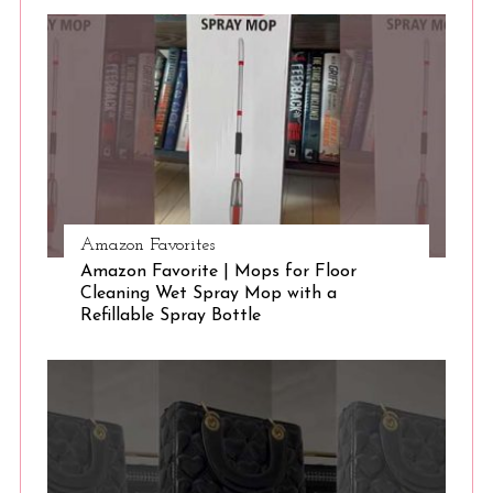
S
e
a
r
c
h
f
o
r
:
Amazon Favorites
Amazon Favorite | Mops for Floor
Cleaning Wet Spray Mop with a
Refillable Spray Bottle