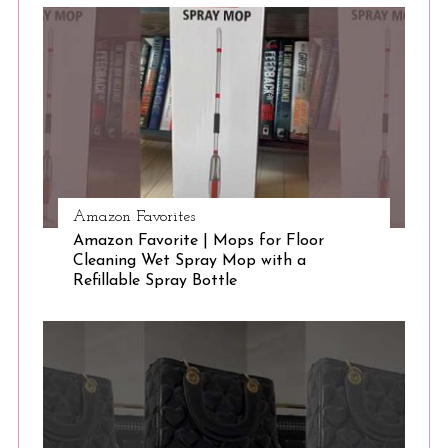
Amazon Favorites
Amazon Favorite | Mops for Floor
Cleaning Wet Spray Mop with a
Refillable Spray Bottle