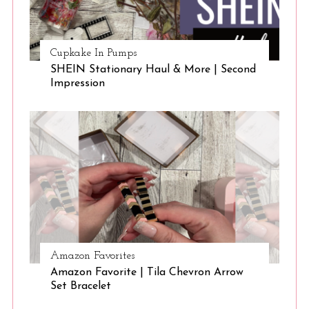
Cupkake In Pumps
SHEIN Stationary Haul & More | Second
Impression
S
e
a
r
c
h
f
o
Amazon Favorites
r
Amazon Favorite | Tila Chevron Arrow
:
Set Bracelet