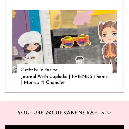
Cupkake In Pumps
Journal With Cupkake | FRIENDS Theme
| Monica N Chandler
YOUTUBE @CUPKAKENCRAFTS ♡