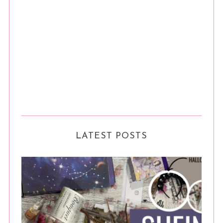
LATEST POSTS