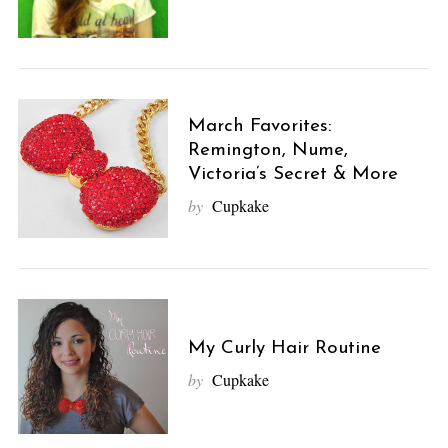
March Favorites:
Remington, Nume,
Victoria’s Secret & More
by
Cupkake
My Curly Hair Routine
by
Cupkake