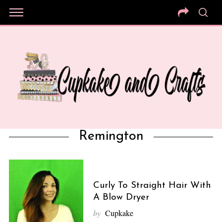
Remington
Curly To Straight Hair With
A Blow Dryer
by
Cupkake