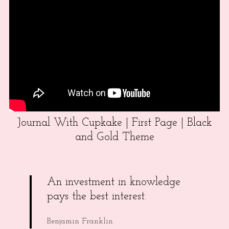
Journal With Cupkake | First Page | Black
and Gold Theme
An investment in knowledge
pays the best interest.
Benjamin Franklin