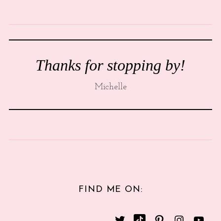
Thanks for stopping by!
Michelle
FIND ME ON: