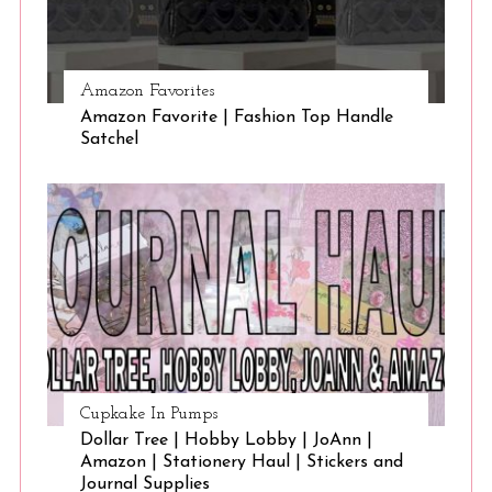
Amazon Favorites
Amazon Favorite | Fashion Top Handle
Satchel
Cupkake In Pumps
Dollar Tree | Hobby Lobby | JoAnn |
Amazon | Stationery Haul | Stickers and
Journal Supplies