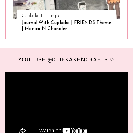
Cupkake In Pumps
Journal With Cupkake | FRIENDS Theme
| Monica N Chandler
YOUTUBE @CUPKAKENCRAFTS ♡