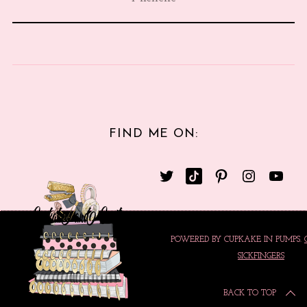
FIND ME ON:
POWERED BY CUPKAKE IN PUMPS.
SICKFINGERS
BACK TO TOP