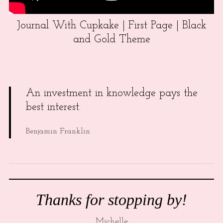
Journal With Cupkake | First Page | Black
and Gold Theme
An investment in knowledge pays the
best interest.
Benjamin Franklin
Thanks for stopping by!
Michelle