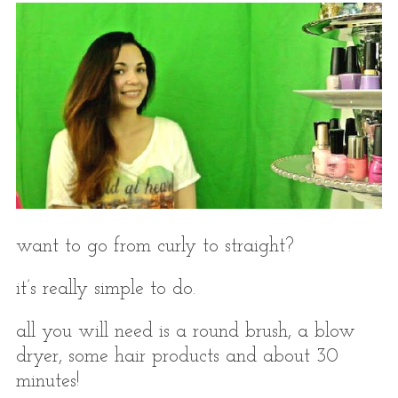
want to go from curly to straight?
it’s really simple to do.
all you will need is a round brush, a blow
dryer, some hair products and about 30
minutes!