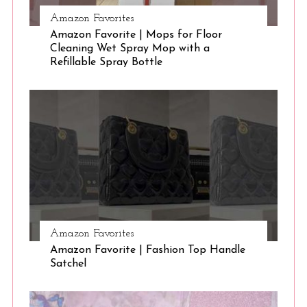
Amazon Favorites
Amazon Favorite | Mops for Floor
Cleaning Wet Spray Mop with a
Refillable Spray Bottle
Amazon Favorites
Amazon Favorite | Fashion Top Handle
Satchel