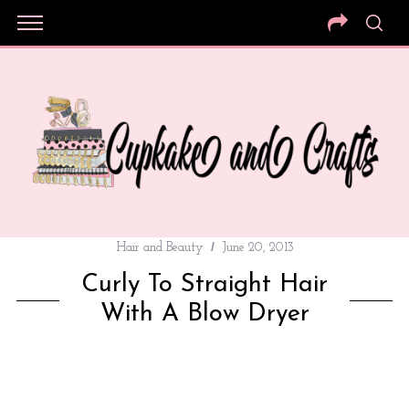
Hair and Beauty
June 20, 2013
Curly To Straight Hair
With A Blow Dryer