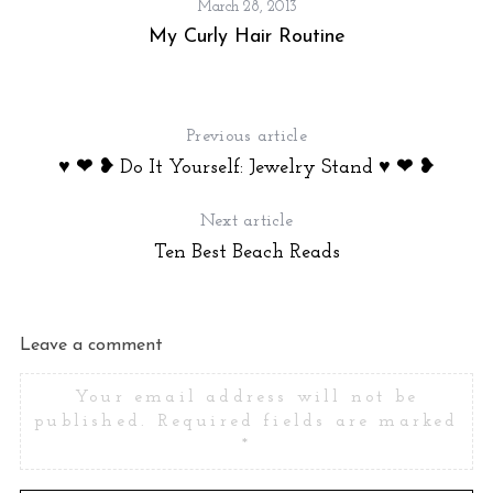
March 28, 2013
!
My Curly Hair Routine
Previous article
♥ ❤ ❥ Do It Yourself: Jewelry Stand ♥ ❤ ❥
Next article
Ten Best Beach Reads
Leave a comment
Your email address will not be
published.
Required fields are marked
*