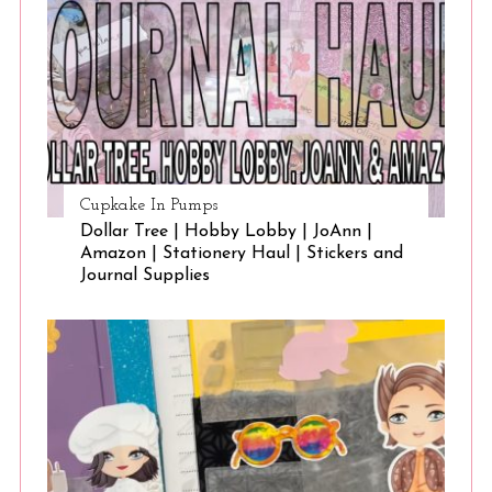
Cupkake In Pumps
Dollar Tree | Hobby Lobby | JoAnn |
Amazon | Stationery Haul | Stickers and
Journal Supplies