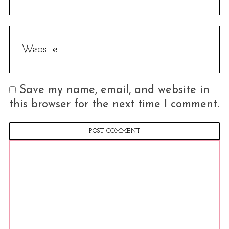
Save my name, email, and website in
this browser for the next time I comment.