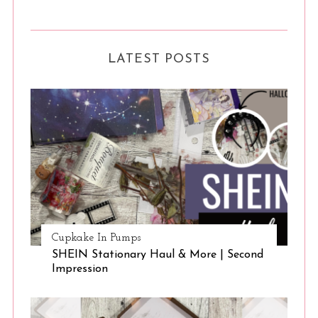
LATEST POSTS
Cupkake In Pumps
SHEIN Stationary Haul & More | Second
Impression