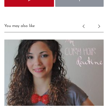
You may also like