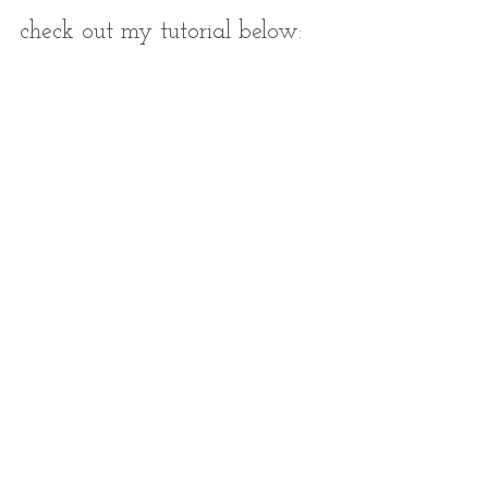
check out my tutorial below: