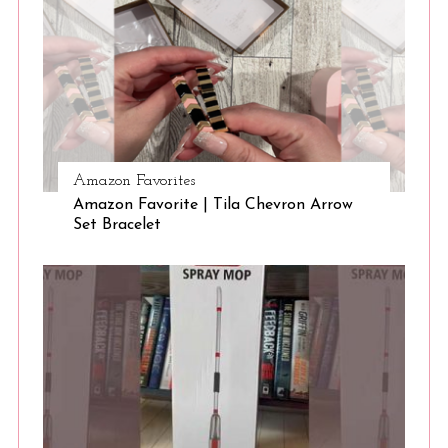
Amazon Favorites
Amazon Favorite | Tila Chevron Arrow
Set Bracelet