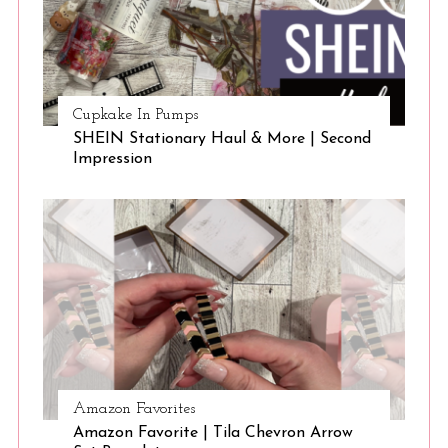
Cupkake In Pumps
SHEIN Stationary Haul & More | Second
Impression
Amazon Favorites
Amazon Favorite | Tila Chevron Arrow