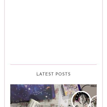
LATEST POSTS