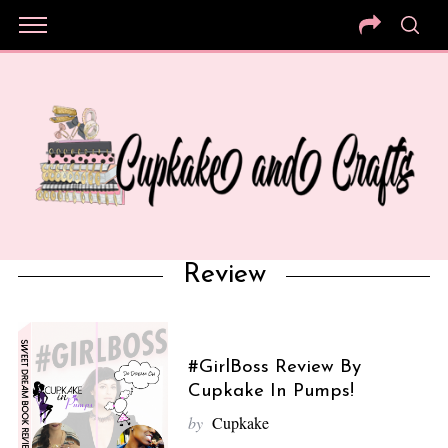
Review
#GirlBoss Review By
Cupkake In Pumps!
by
Cupkake