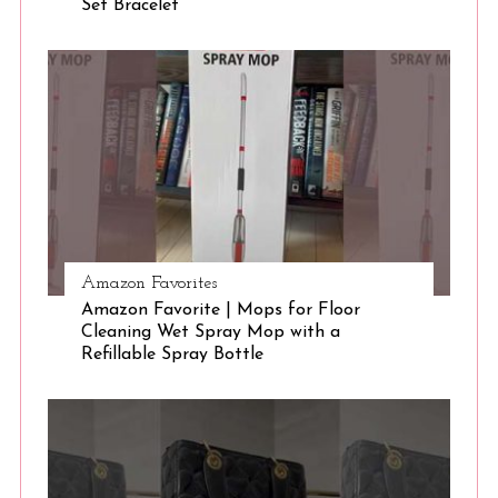
Set Bracelet
S
e
a
r
c
h
f
o
r
:
Amazon Favorites
Amazon Favorite | Mops for Floor
Cleaning Wet Spray Mop with a
Refillable Spray Bottle