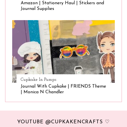
Amazon | Stationery Haul | Stickers and
Journal Supplies
Cupkake In Pumps
Journal With Cupkake | FRIENDS Theme
| Monica N Chandler
YOUTUBE @CUPKAKENCRAFTS ♡