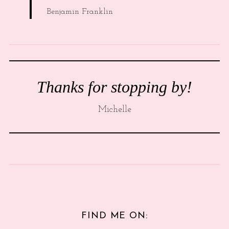
Benjamin Franklin
Thanks for stopping by!
Michelle
FIND ME ON: