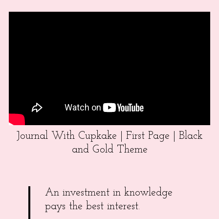
Journal With Cupkake | First Page | Black
and Gold Theme
An investment in knowledge
pays the best interest.