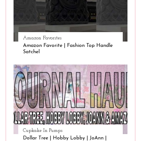
Amazon Favorites
Amazon Favorite | Fashion Top Handle
Satchel
Cupkake In Pumps
Dollar Tree | Hobby Lobby | JoAnn |