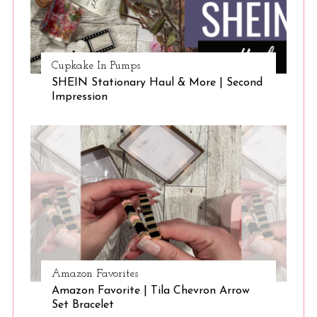
Cupkake In Pumps
SHEIN Stationary Haul & More | Second
Impression
Amazon Favorites
Amazon Favorite | Tila Chevron Arrow
Set Bracelet