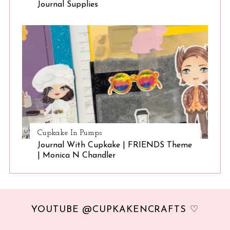
Journal Supplies
Cupkake In Pumps
Journal With Cupkake | FRIENDS Theme
| Monica N Chandler
YOUTUBE @CUPKAKENCRAFTS ♡