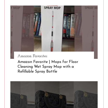
S
e
a
r
c
h
f
o
r
:
Amazon Favorites
Amazon Favorite | Mops for Floor
Cleaning Wet Spray Mop with a
Refillable Spray Bottle