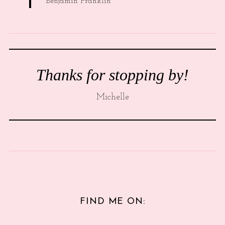
Benjamin Franklin
Thanks for stopping by!
Michelle
FIND ME ON: