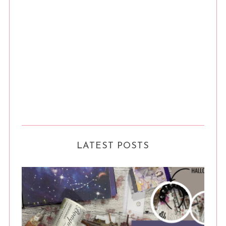
LATEST POSTS