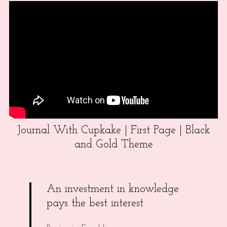
Journal With Cupkake | First Page | Black
and Gold Theme
An investment in knowledge
pays the best interest.