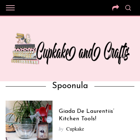
Spoonula
Giada De Laurentiis’
Kitchen Tools!
by
Cupkake