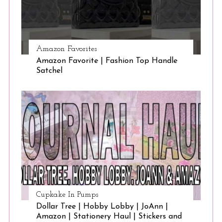
Amazon Favorites
Amazon Favorite | Fashion Top Handle
Satchel
Cupkake In Pumps
Dollar Tree | Hobby Lobby | JoAnn |
Amazon | Stationery Haul | Stickers and