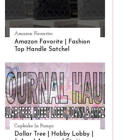
Amazon Favorites
Amazon Favorite | Fashion
Top Handle Satchel
Cupkake In Pumps
Dollar Tree | Hobby Lobby |