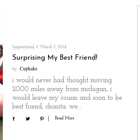
Inspirational
March 5, 2014
Surprising My Best Friend!
by
Cupkake
i would never had thought moving
2000 miles away from michigan, i
would leave my cousin and soon to be
best friend, chonita. we…
Read More