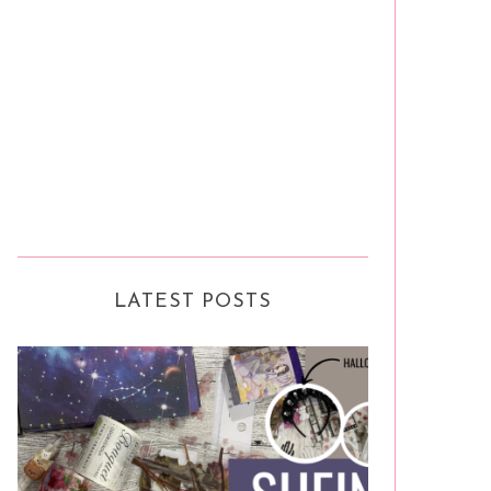
LATEST POSTS