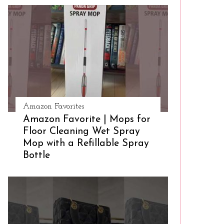
Amazon Favorites
Amazon Favorite | Mops for
Floor Cleaning Wet Spray
Mop with a Refillable Spray
Bottle