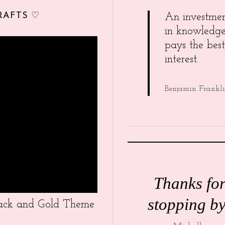
RAFTS ♡
An investme
in knowledg
pays the best
interest.
Benjamin Frankl
Thanks fo
stopping by
Black and Gold Theme