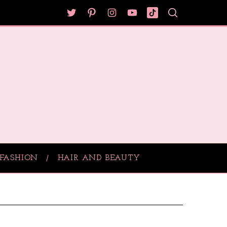
FASHION
HAIR AND BEAUTY