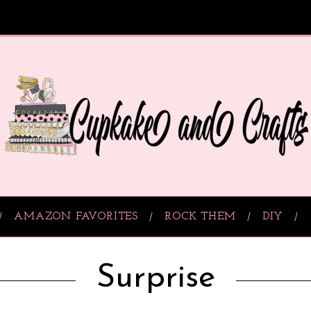
AMAZON FAVORITES
ROCK THEM
DIY
Surprise