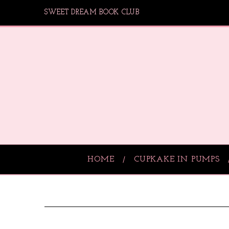
SWEET DREAM BOOK CLUB
HOME
CUPKAKE IN PUMPS