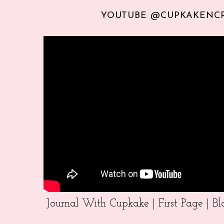
YOUTUBE @CUPKAKENC
Journal With Cupkake | First Page | 