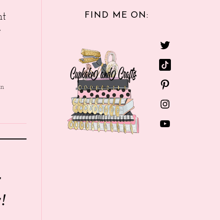
FIND ME ON:
nt
e
in
r
!