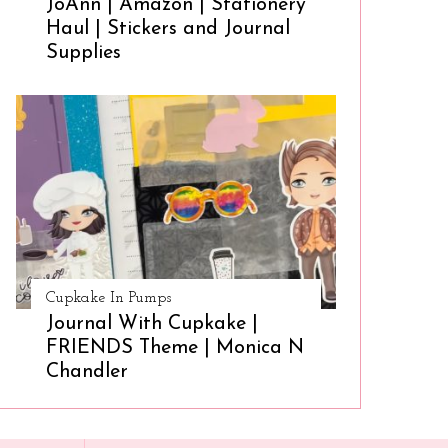
JoAnn | Amazon | Stationery
Haul | Stickers and Journal
Supplies
Cupkake In Pumps
Journal With Cupkake |
FRIENDS Theme | Monica N
Chandler