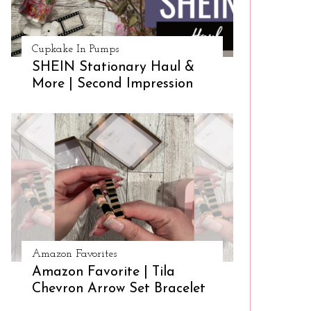
Cupkake In Pumps
SHEIN Stationary Haul &
More | Second Impression
Amazon Favorites
Amazon Favorite | Tila
Chevron Arrow Set Bracelet