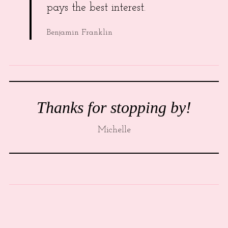
pays the best interest.
Benjamin Franklin
Thanks for stopping by!
Michelle