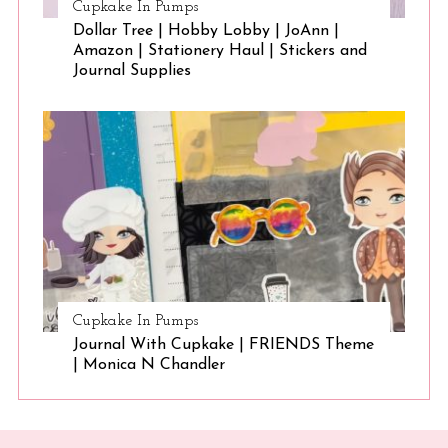
Cupkake In Pumps
Dollar Tree | Hobby Lobby | JoAnn |
Amazon | Stationery Haul | Stickers and
Journal Supplies
Cupkake In Pumps
Journal With Cupkake | FRIENDS Theme
| Monica N Chandler