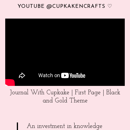
YOUTUBE @CUPKAKENCRAFTS ♡
Journal With Cupkake | First Page | Black
and Gold Theme
An investment in knowledge