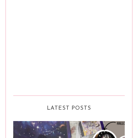
LATEST POSTS