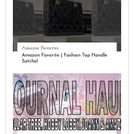
Amazon Favorites
Amazon Favorite | Fashion Top Handle
Satchel