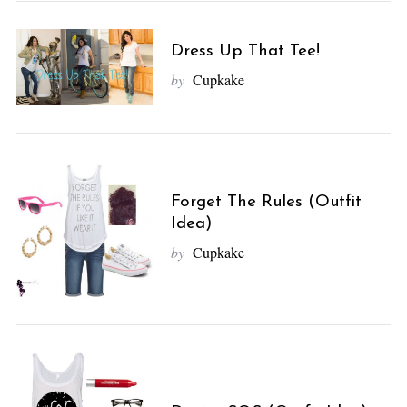
Dress Up That Tee!
by
Cupkake
Forget The Rules (Outfit
Idea)
by
Cupkake