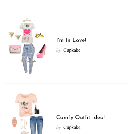
I’m In Love!
by
Cupkake
S
e
a
r
c
h
Comfy Outfit Idea!
f
by
Cupkake
o