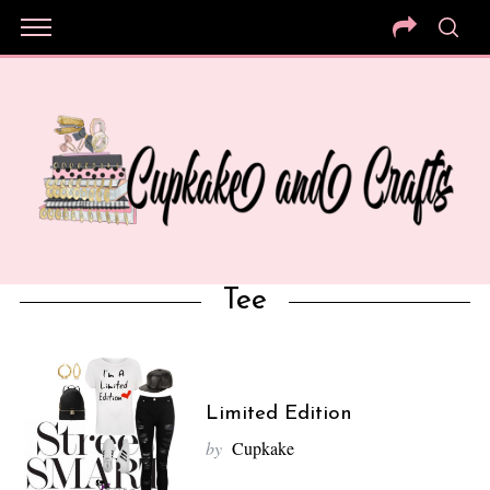
Tee
Limited Edition
by
Cupkake