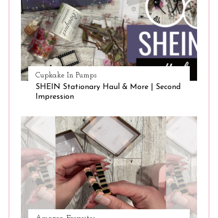
Cupkake In Pumps
SHEIN Stationary Haul & More | Second
Impression