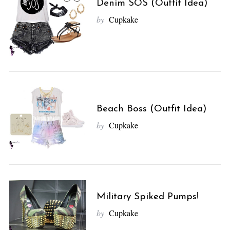
Denim SOS (Outfit Idea)
by
Cupkake
Beach Boss (Outfit Idea)
by
Cupkake
Military Spiked Pumps!
by
Cupkake