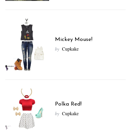
Mickey Mouse!
by
Cupkake
Polka Red!
by
Cupkake