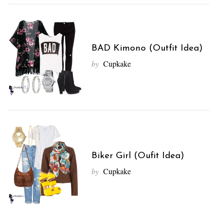
BAD Kimono (Outfit Idea)
by
Cupkake
Biker Girl (Oufit Idea)
by
Cupkake