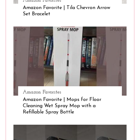
Amazon Favorites
Amazon Favorite | Tila Chevron Arrow
Set Bracelet
Amazon Favorites
Amazon Favorite | Mops for Floor
Cleaning Wet Spray Mop with a
Refillable Spray Bottle