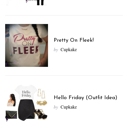
Pretty On Fleek!
by
Cupkake
Hello Friday (Outfit Idea)
by
Cupkake