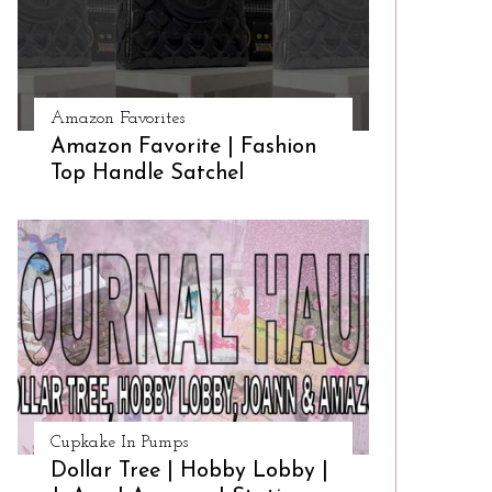
Amazon Favorites
Amazon Favorite | Fashion
Top Handle Satchel
Cupkake In Pumps
Dollar Tree | Hobby Lobby |