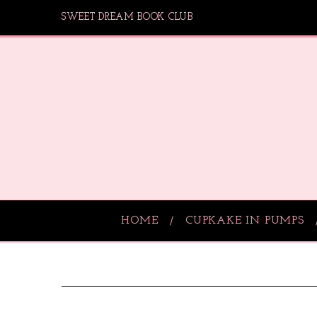
SWEET DREAM BOOK CLUB
HOME
CUPKAKE IN PUMPS