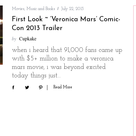
Movies, Music and Books
July 22, 2013
First Look ~ ‘Veronica Mars’ Comic-
Con 2013 Trailer
by
Cupkake
when i heard that 91,000 fans came up
with $5+ million to make a veronica
mars movie, i was beyond excited.
today things just…
Read More