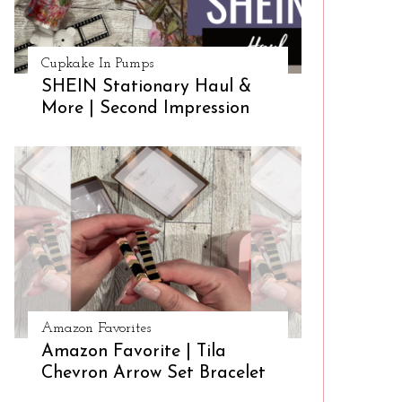
Cupkake In Pumps
SHEIN Stationary Haul &
More | Second Impression
Amazon Favorites
Amazon Favorite | Tila
Chevron Arrow Set Bracelet