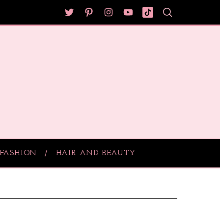
FASHION
HAIR AND BEAUTY