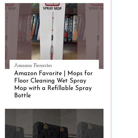
Amazon Favorites
Amazon Favorite | Mops for
Floor Cleaning Wet Spray
Mop with a Refillable Spray
Bottle