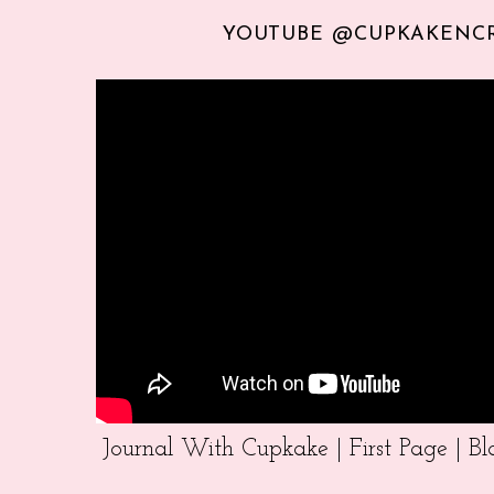
YOUTUBE @CUPKAKENC
Journal With Cupkake | First Page | 