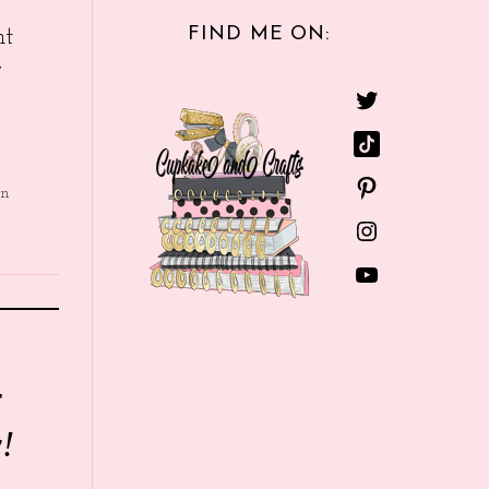
FIND ME ON:
nt
e
in
r
!