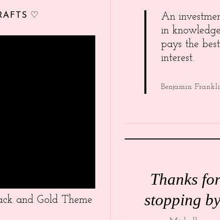
RAFTS ♡
An investme
in knowledg
pays the best
interest.
Benjamin Frankl
Thanks fo
stopping by
Black and Gold Theme