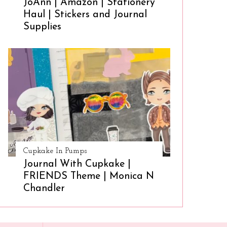
JoAnn | Amazon | Stationery
Haul | Stickers and Journal
Supplies
Cupkake In Pumps
Journal With Cupkake |
FRIENDS Theme | Monica N
Chandler