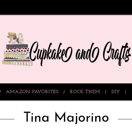
AMAZON FAVORITES
ROCK THEM
DIY
Tina Majorino