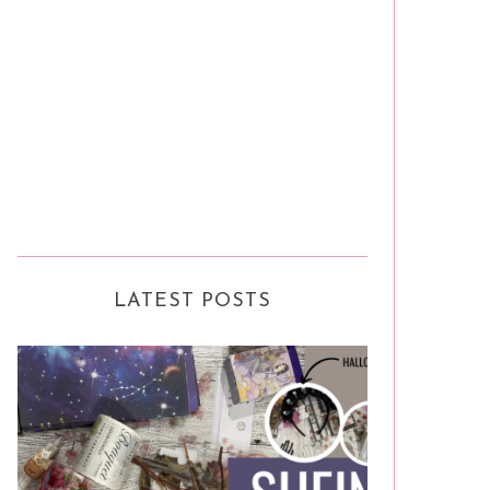
LATEST POSTS