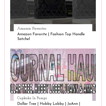
Amazon Favorites
Amazon Favorite | Fashion Top Handle
Satchel
Cupkake In Pumps
Dollar Tree | Hobby Lobby | JoAnn |