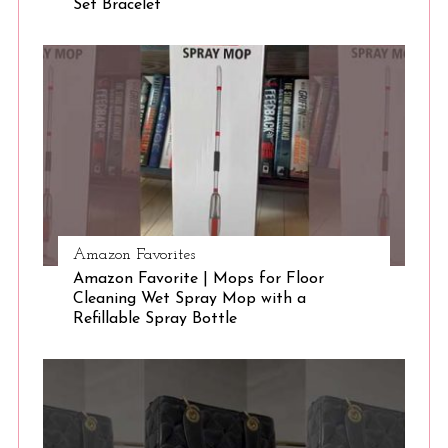
Set Bracelet
S
e
a
r
c
h
f
o
r
:
Amazon Favorites
Amazon Favorite | Mops for Floor
Cleaning Wet Spray Mop with a
Refillable Spray Bottle