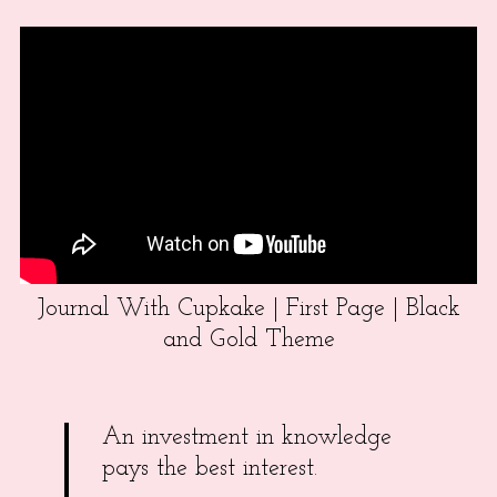
Journal With Cupkake | First Page | Black
and Gold Theme
An investment in knowledge
pays the best interest.