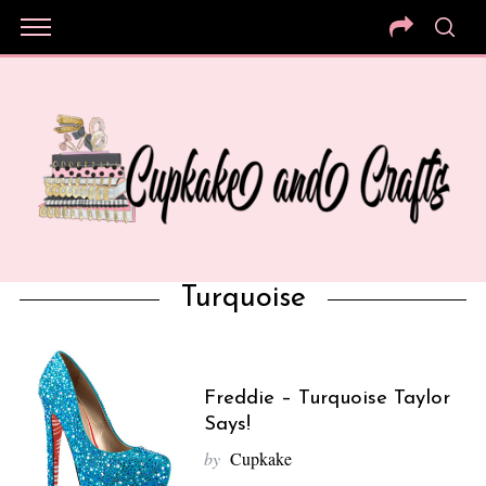
Turquoise
Freddie – Turquoise Taylor
Says!
by
Cupkake