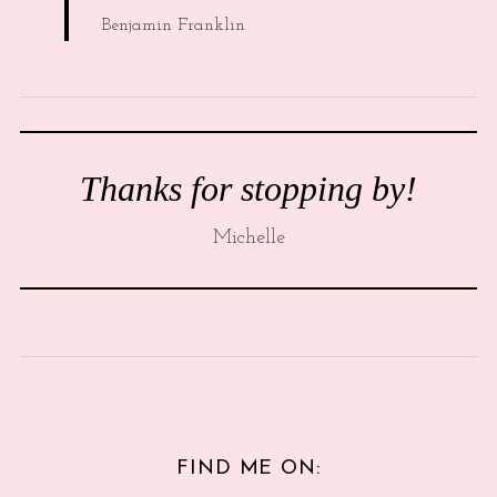
Benjamin Franklin
Thanks for stopping by!
Michelle
FIND ME ON: