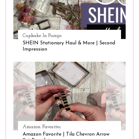
Cupkake In Pumps
SHEIN Stationary Haul & More | Second
Impression
Amazon Favorites
Amazon Favorite | Tila Chevron Arrow