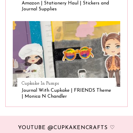
Amazon | Stationery Haul | Stickers and
Journal Supplies
Cupkake In Pumps
Journal With Cupkake | FRIENDS Theme
| Monica N Chandler
YOUTUBE @CUPKAKENCRAFTS ♡