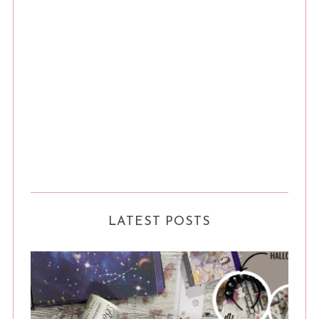
LATEST POSTS