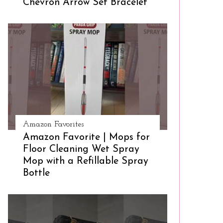
Chevron Arrow Set Bracelet
Amazon Favorites
Amazon Favorite | Mops for
Floor Cleaning Wet Spray
Mop with a Refillable Spray
Bottle