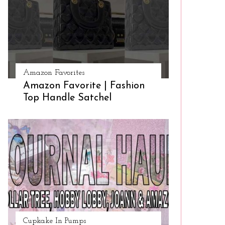
Amazon Favorites
Amazon Favorite | Fashion
Top Handle Satchel
Cupkake In Pumps