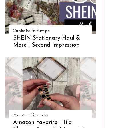
Cupkake In Pumps
SHEIN Stationary Haul &
More | Second Impression
Amazon Favorites
Amazon Favorite | Tila