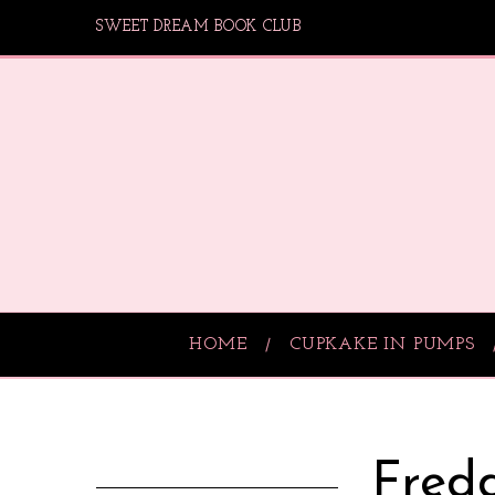
SWEET DREAM BOOK CLUB
HOME
CUPKAKE IN PUMPS
Fredd