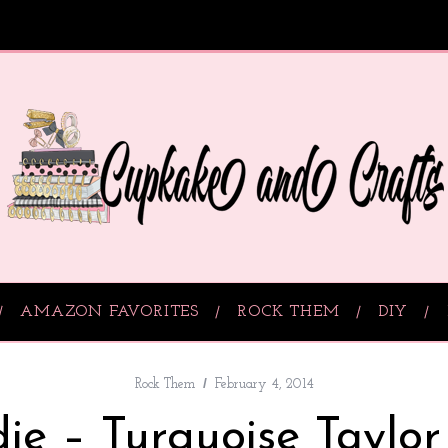
AMAZON FAVORITES
ROCK THEM
DIY
Rock Them
February 4, 2014
ie – Turquoise Taylor