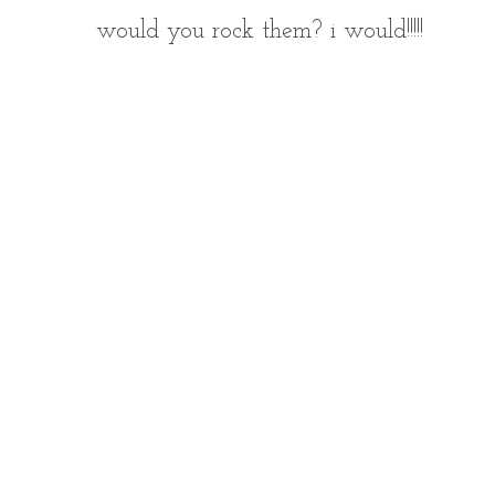
would you rock them? i would!!!!!