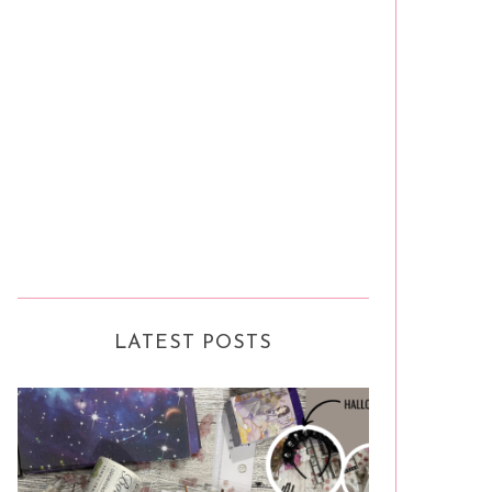
LATEST POSTS