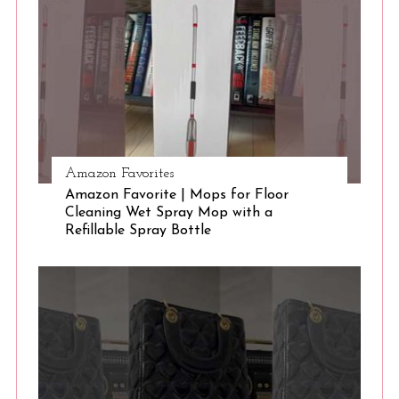
S
e
a
r
c
h
f
o
r
Amazon Favorites
:
Amazon Favorite | Mops for Floor
Cleaning Wet Spray Mop with a
Refillable Spray Bottle