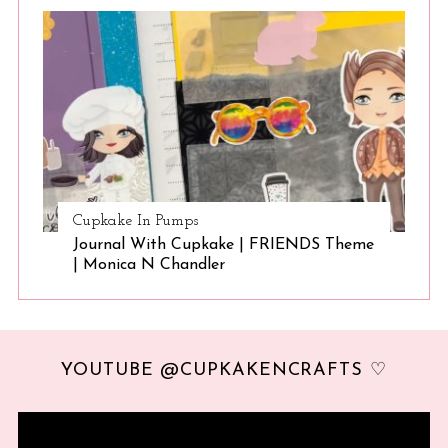
Cupkake In Pumps
Journal With Cupkake | FRIENDS Theme
| Monica N Chandler
YOUTUBE @CUPKAKENCRAFTS ♡