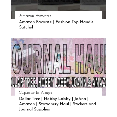
Amazon Favorites
Amazon Favorite | Fashion Top Handle
Satchel
Cupkake In Pumps
Dollar Tree | Hobby Lobby | JoAnn |
Amazon | Stationery Haul | Stickers and
Journal Supplies