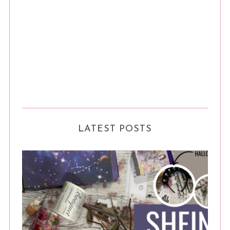
LATEST POSTS