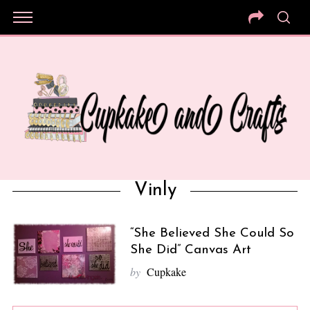
Vinly
“She Believed She Could So
She Did” Canvas Art
by
Cupkake