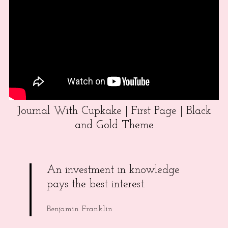
Journal With Cupkake | First Page | Black
and Gold Theme
An investment in knowledge
pays the best interest.
Benjamin Franklin