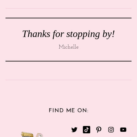
Thanks for stopping by!
Michelle
FIND ME ON: