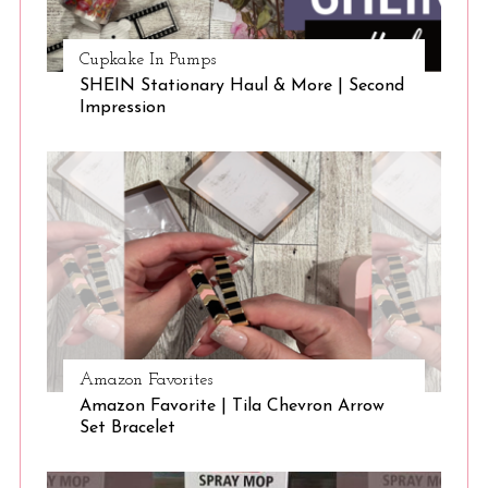
Cupkake In Pumps
SHEIN Stationary Haul & More | Second
Impression
Amazon Favorites
Amazon Favorite | Tila Chevron Arrow
Set Bracelet