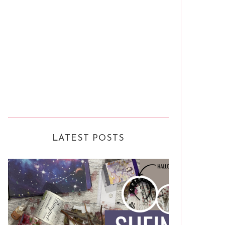
LATEST POSTS