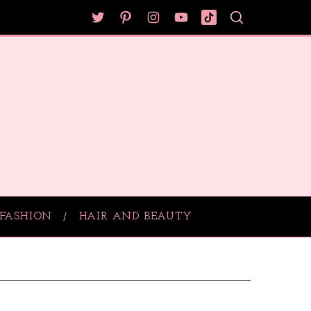
FASHION
HAIR AND BEAUTY