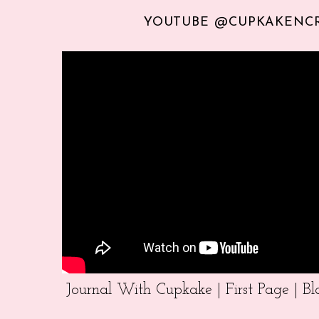
YOUTUBE @CUPKAKENC
Journal With Cupkake | First Page | 