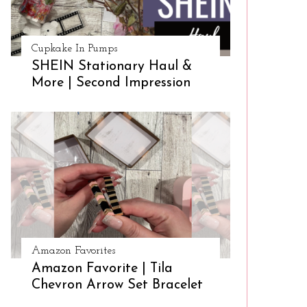
Cupkake In Pumps
SHEIN Stationary Haul &
More | Second Impression
Amazon Favorites
Amazon Favorite | Tila
Chevron Arrow Set Bracelet