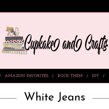
AMAZON FAVORITES
ROCK THEM
DIY
White Jeans