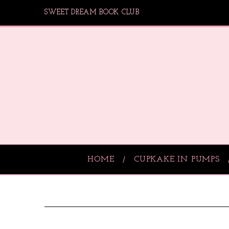
SWEET DREAM BOOK CLUB
HOME
CUPKAKE IN PUMPS