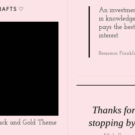
RAFTS ♡
An investme
in knowledg
pays the best
interest.
Benjamin Frankl
Thanks fo
stopping by
Black and Gold Theme