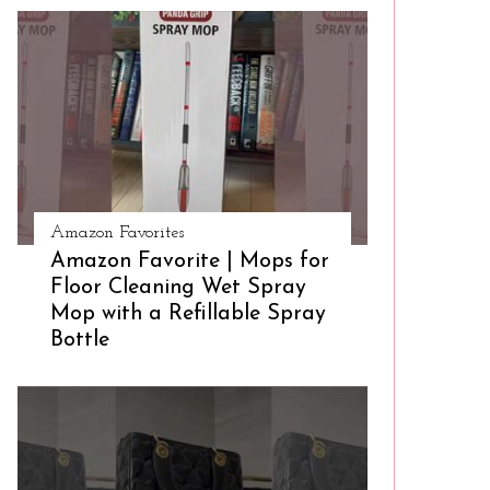
Amazon Favorites
Amazon Favorite | Mops for
Floor Cleaning Wet Spray
Mop with a Refillable Spray
Bottle