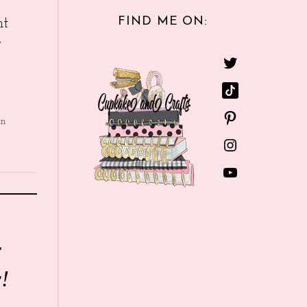
FIND ME ON:
nt
e
in
r
!