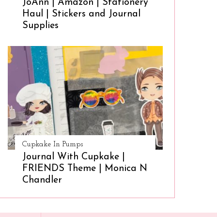
JoAnn | Amazon | Stationery
Haul | Stickers and Journal
Supplies
Cupkake In Pumps
Journal With Cupkake |
FRIENDS Theme | Monica N
Chandler