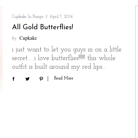
Cupkake In Pumps
April 7, 2014
All Gold Butterflies!
by
Cupkake
i just want to let you guys in on a little
secret…. i love butterflies!!!!!!! this whole
outfit is built around my red lips…
Read More