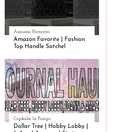
Amazon Favorites
Amazon Favorite | Fashion
Top Handle Satchel
Cupkake In Pumps
Dollar Tree | Hobby Lobby |