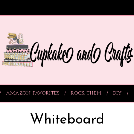
AMAZON FAVORITES
ROCK THEM
DIY
Whiteboard