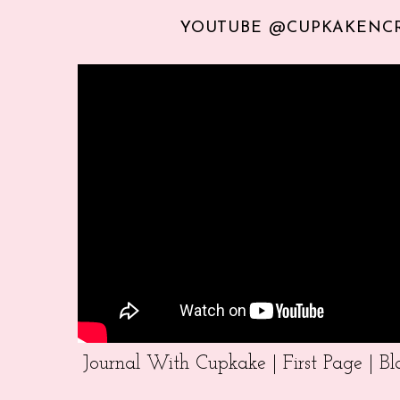
YOUTUBE @CUPKAKENC
Journal With Cupkake | First Page | 