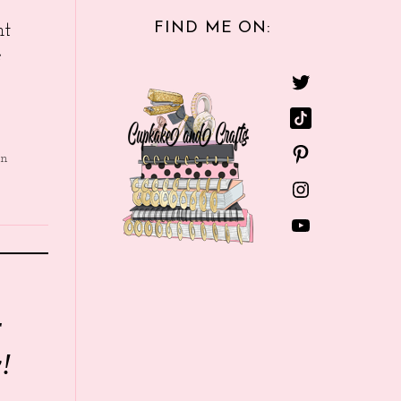
FIND ME ON:
nt
e
in
r
!