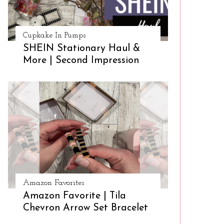
Cupkake In Pumps
SHEIN Stationary Haul &
More | Second Impression
Amazon Favorites
Amazon Favorite | Tila
Chevron Arrow Set Bracelet