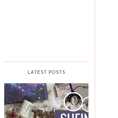
LATEST POSTS