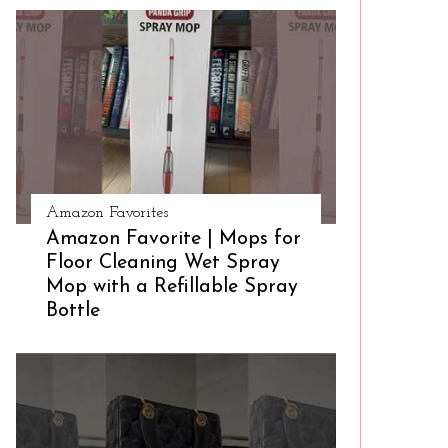
Amazon Favorites
Amazon Favorite | Mops for
Floor Cleaning Wet Spray
Mop with a Refillable Spray
Bottle