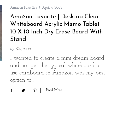
Amazon Favorites
April 4, 2022
Amazon Favorite | Desktop Clear
Whiteboard Acrylic Memo Tablet
10 X 10 Inch Dry Erase Board With
Stand
by
Cupkake
I wanted to create a mini dream board
and not get the typical whiteboard or
use cardboard so Amazon was my best
option to…
Read More