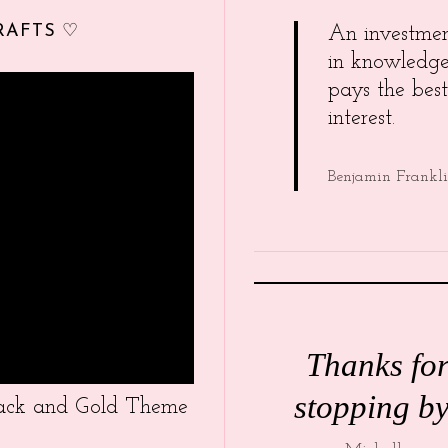
RAFTS ♡
An investme
in knowledg
pays the best
interest.
Benjamin Frankl
Thanks fo
stopping by
Black and Gold Theme