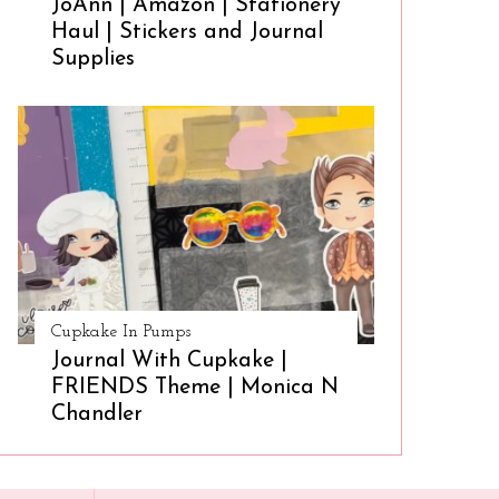
JoAnn | Amazon | Stationery
Haul | Stickers and Journal
Supplies
Cupkake In Pumps
Journal With Cupkake |
FRIENDS Theme | Monica N
Chandler