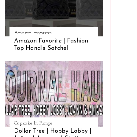
Amazon Favorites
Amazon Favorite | Fashion
Top Handle Satchel
Cupkake In Pumps
Dollar Tree | Hobby Lobby |