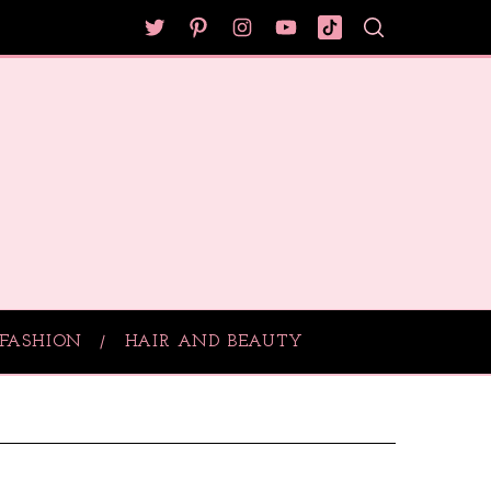
FASHION
HAIR AND BEAUTY