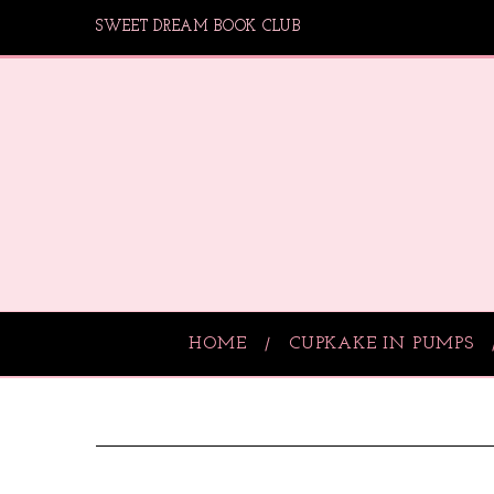
SWEET DREAM BOOK CLUB
HOME
CUPKAKE IN PUMPS