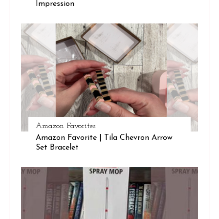
Impression
Amazon Favorites
Amazon Favorite | Tila Chevron Arrow
Set Bracelet