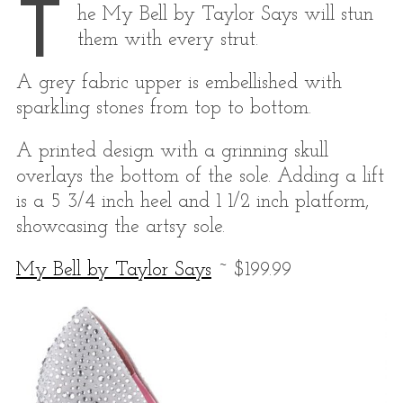
T
he My Bell by Taylor Says will stun
them with every strut.
A grey fabric upper is embellished with
sparkling stones from top to bottom.
A printed design with a grinning skull
overlays the bottom of the sole. Adding a lift
is a 5 3/4 inch heel and 1 1/2 inch platform,
showcasing the artsy sole.
My Bell by Taylor Says
~ $199.99