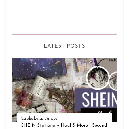
LATEST POSTS
Cupkake In Pumps
SHEIN Stationary Haul & More | Second