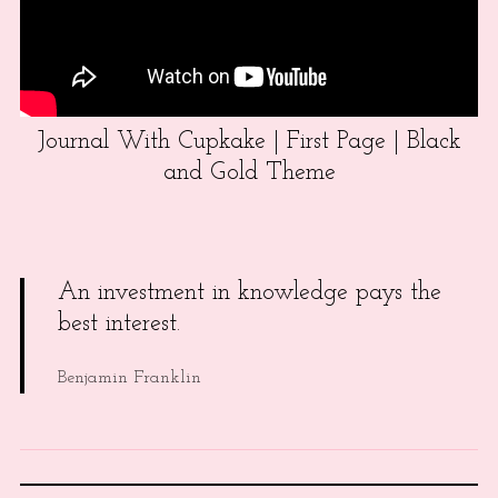
Journal With Cupkake | First Page | Black
and Gold Theme
An investment in knowledge pays the
best interest.
Benjamin Franklin