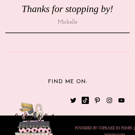
Thanks for stopping by!
Michelle
FIND ME ON:
POWERED BY CUPKAKE IN PUMPS.