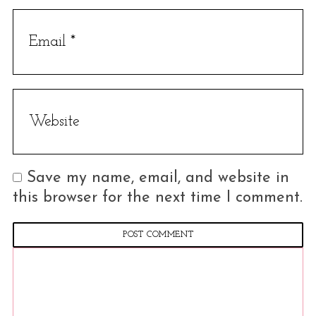
Save my name, email, and website in
this browser for the next time I comment.