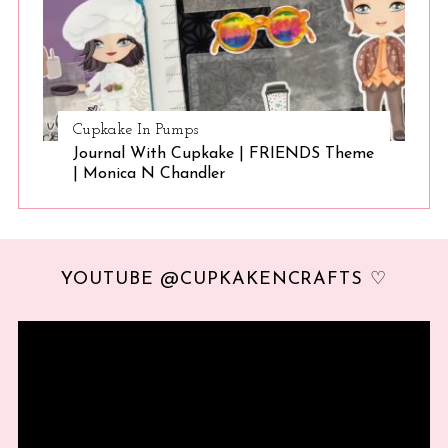
Cupkake In Pumps
Journal With Cupkake | FRIENDS Theme
| Monica N Chandler
YOUTUBE @CUPKAKENCRAFTS ♡