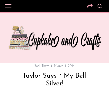
Rock Them
March 4, 2014
Taylor Says ~ My Bell
Silver!