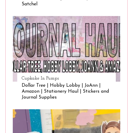
Satchel
Cupkake In Pumps
Dollar Tree | Hobby Lobby | JoAnn |
Amazon | Stationery Haul | Stickers and
Journal Supplies