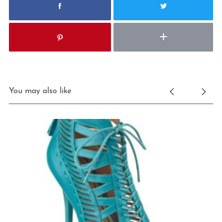
You may also like