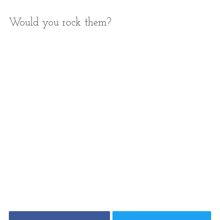
Would you rock them?