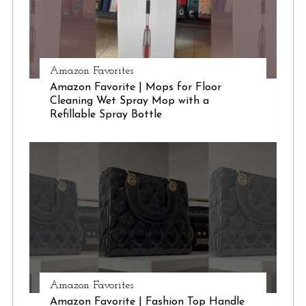
Amazon Favorites
Amazon Favorite | Mops for Floor
Cleaning Wet Spray Mop with a
Refillable Spray Bottle
Amazon Favorites
Amazon Favorite | Fashion Top Handle