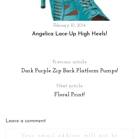
February 10, 2014
Angelica Lace-Up High Heels!
Previous article
Dark Purple Zip Back Platform Pumps!
Next article
Floral Print!
S
e
a
r
Leave a comment
c
h
Your email address will not be
f