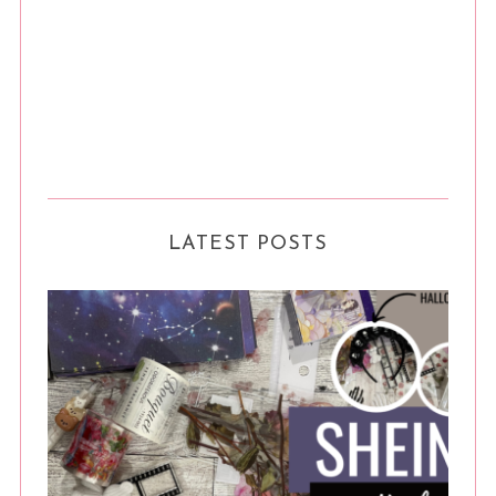
LATEST POSTS
S
e
a
r