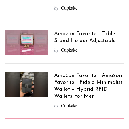
by
Cupkake
Amazon Favorite | Tablet
Stand Holder Adjustable
by
Cupkake
Amazon Favorite | Amazon
Favorite | Fidelo Minimalist
Wallet – Hybrid RFID
Wallets For Men
by
Cupkake