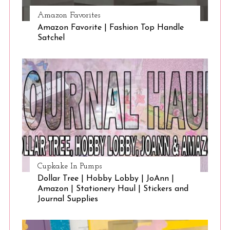
Amazon Favorites
Amazon Favorite | Fashion Top Handle
Satchel
Cupkake In Pumps
Dollar Tree | Hobby Lobby | JoAnn |
Amazon | Stationery Haul | Stickers and
Journal Supplies