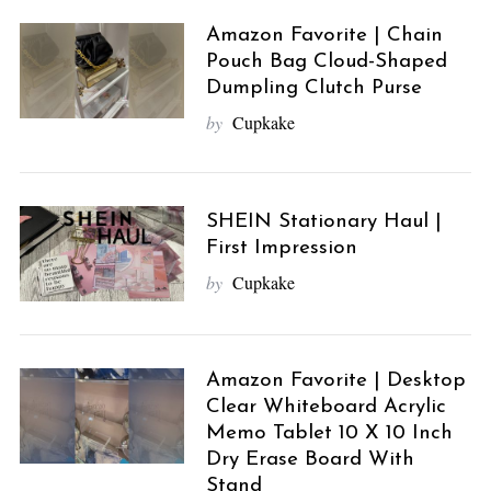
Amazon Favorite | Chain
Pouch Bag Cloud-Shaped
Dumpling Clutch Purse
by
Cupkake
SHEIN Stationary Haul |
First Impression
by
Cupkake
Amazon Favorite | Desktop
Clear Whiteboard Acrylic
Memo Tablet 10 X 10 Inch
Dry Erase Board With
Stand