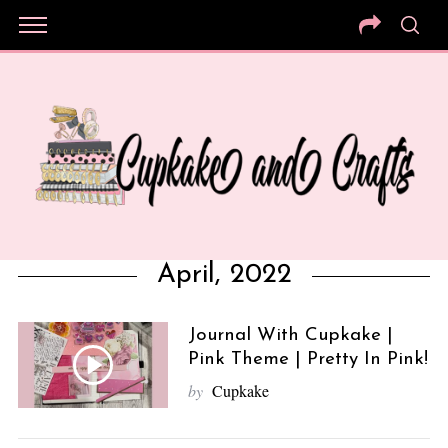
April, 2022
Journal With Cupkake |
Pink Theme | Pretty In Pink!
by
Cupkake