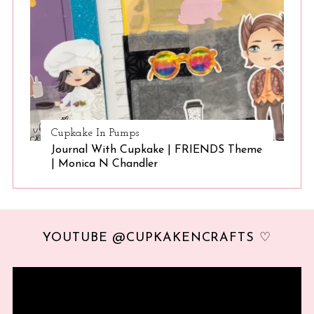
Cupkake In Pumps
Journal With Cupkake | FRIENDS Theme
| Monica N Chandler
YOUTUBE @CUPKAKENCRAFTS ♡