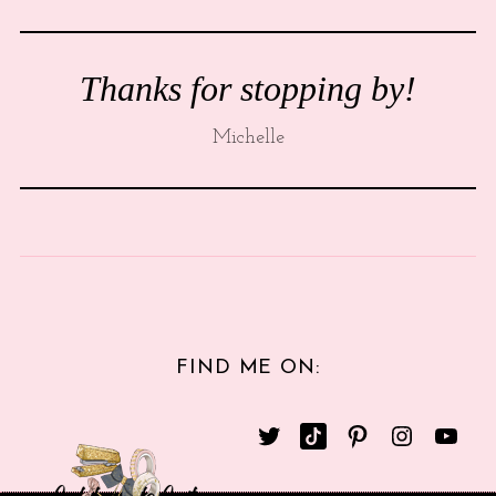
Thanks for stopping by!
Michelle
FIND ME ON: