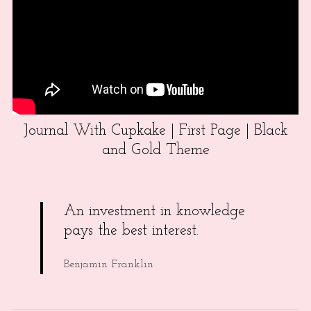
Journal With Cupkake | First Page | Black
and Gold Theme
An investment in knowledge
pays the best interest.
Benjamin Franklin