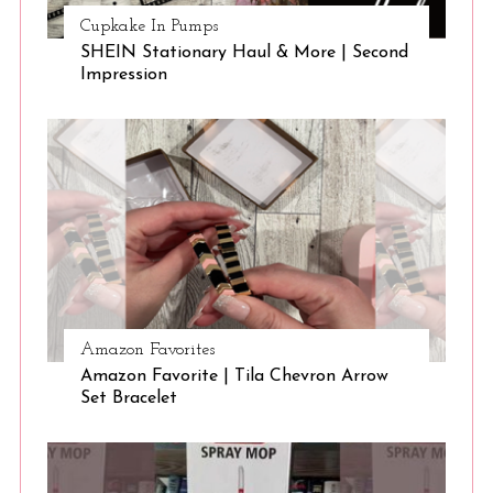
c
Cupkake In Pumps
h
SHEIN Stationary Haul & More | Second
f
Impression
o
r
:
Amazon Favorites
Amazon Favorite | Tila Chevron Arrow
Set Bracelet