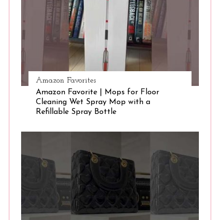
Amazon Favorites
Amazon Favorite | Mops for Floor
Cleaning Wet Spray Mop with a
Refillable Spray Bottle