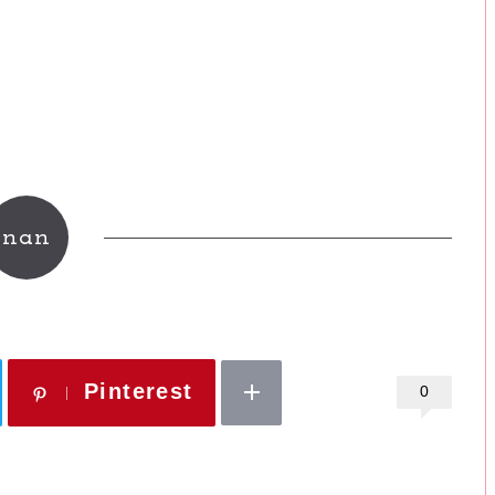
nan
Pinterest
0