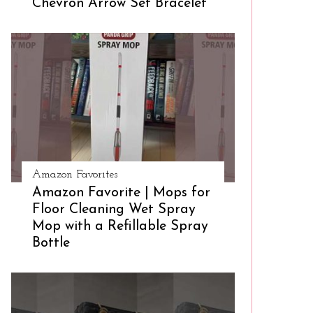
Chevron Arrow Set Bracelet
Amazon Favorites
Amazon Favorite | Mops for
Floor Cleaning Wet Spray
Mop with a Refillable Spray
Bottle