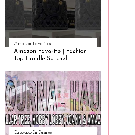
Amazon Favorites
Amazon Favorite | Fashion
Top Handle Satchel
Cupkake In Pumps