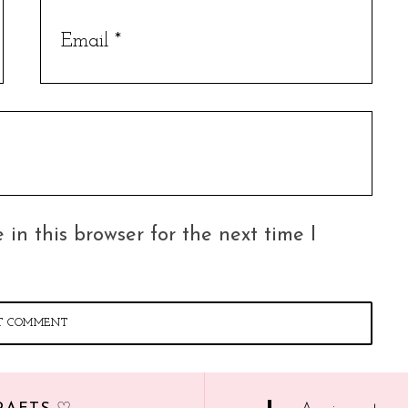
in this browser for the next time I