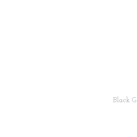
Black 