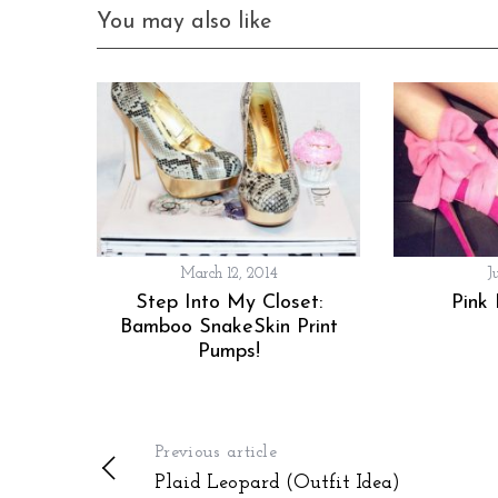
You may also like
March 12, 2014
J
Step Into My Closet:
Pink
Bamboo SnakeSkin Print
Pumps!
Previous article
Plaid Leopard (Outfit Idea)