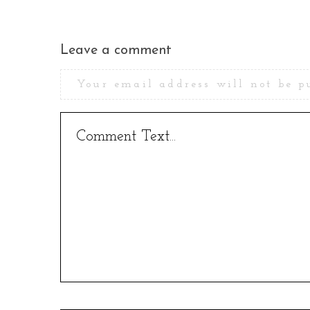
Leave a comment
Your email address will not be p