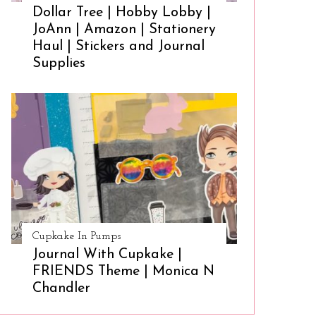
Dollar Tree | Hobby Lobby |
JoAnn | Amazon | Stationery
Haul | Stickers and Journal
Supplies
Cupkake In Pumps
Journal With Cupkake |
FRIENDS Theme | Monica N
Chandler