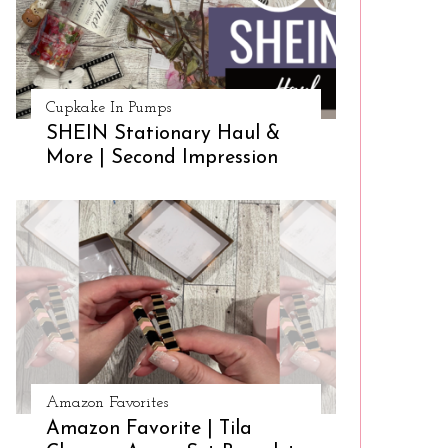
Cupkake In Pumps
SHEIN Stationary Haul &
More | Second Impression
Amazon Favorites
Amazon Favorite | Tila