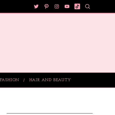
FASHION
HAIR AND BEAUTY