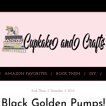
AMAZON FAVORITES
ROCK THEM
DIY
Rock Them
December 9, 2014
Black Golden Pumps!