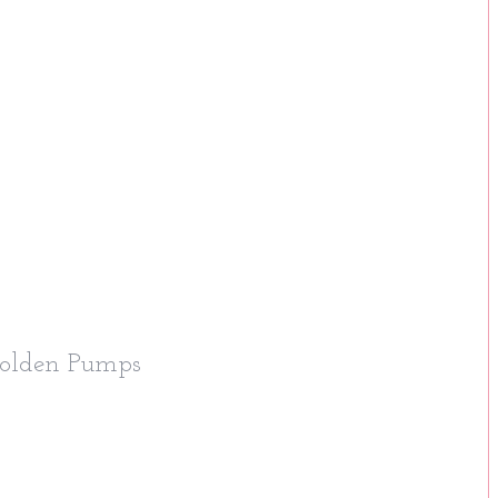
Golden Pumps