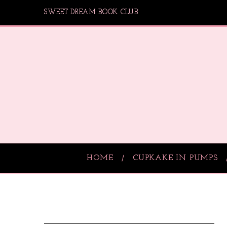
SWEET DREAM BOOK CLUB
HOME
CUPKAKE IN PUMPS