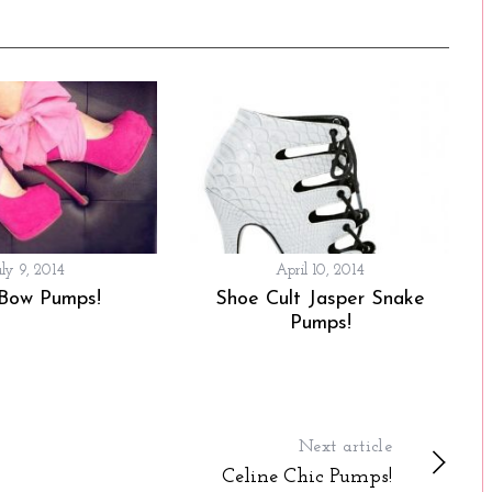
uly 9, 2014
April 10, 2014
 Bow Pumps!
Shoe Cult Jasper Snake
Pumps!
Next article
Celine Chic Pumps!