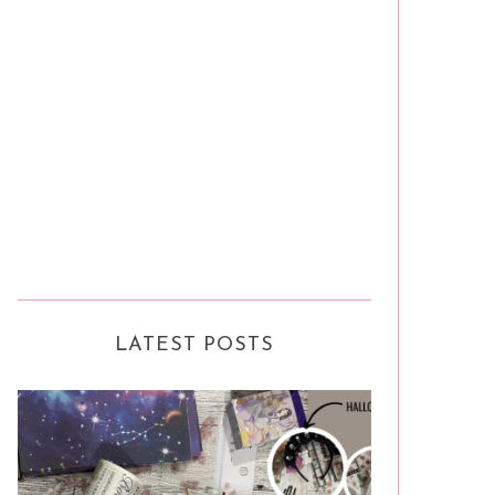
LATEST POSTS