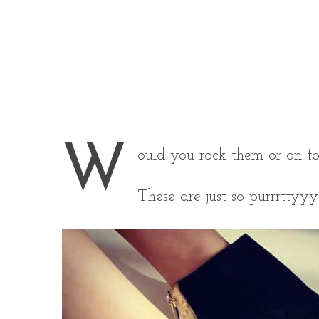
W
ould you rock them or on t
These are just so purrrttyyy