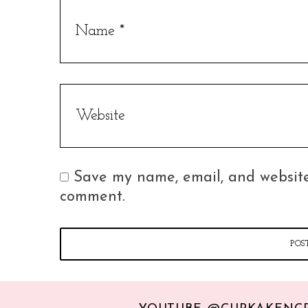
Save my name, email, and website 
comment.