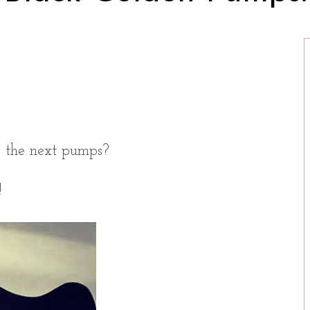
o the next pumps?
!