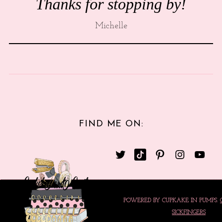
Thanks for stopping by!
Michelle
FIND ME ON:
POWERED BY CUPKAKE IN PUMPS.
SICKFINGERS