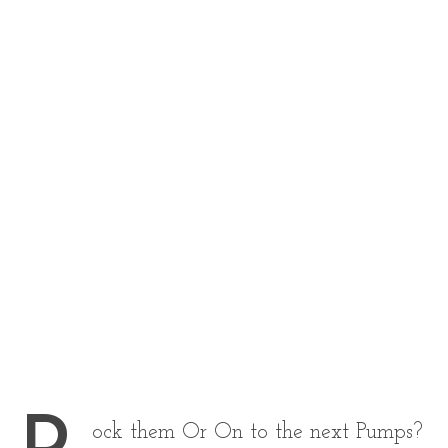
ock them Or On to the next Pumps?