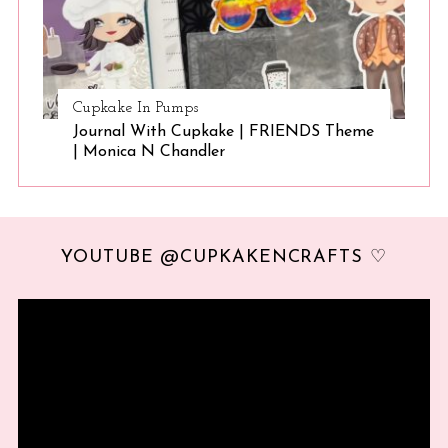
Cupkake In Pumps
Journal With Cupkake | FRIENDS Theme
| Monica N Chandler
YOUTUBE @CUPKAKENCRAFTS ♡