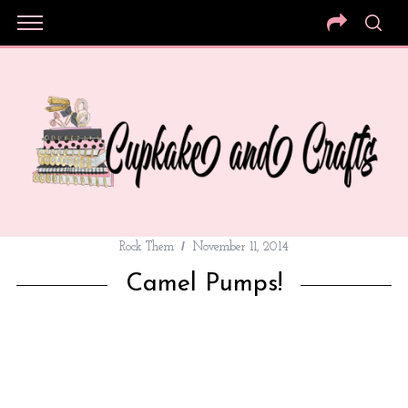
Rock Them
November 11, 2014
Camel Pumps!