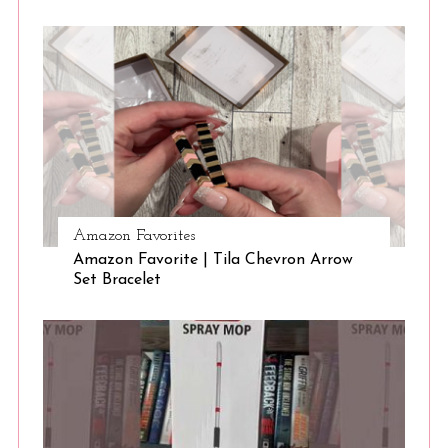
Amazon Favorites
Amazon Favorite | Tila Chevron Arrow
Set Bracelet