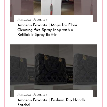
Amazon Favorites
Amazon Favorite | Mops for Floor
Cleaning Wet Spray Mop with a
Refillable Spray Bottle
Amazon Favorites
Amazon Favorite | Fashion Top Handle
Satchel