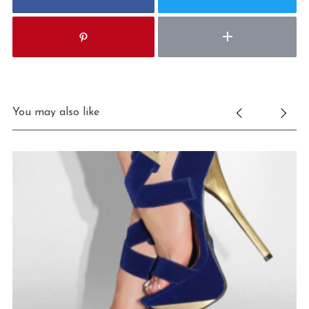
You may also like