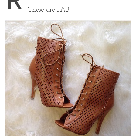
R
These are FAB!