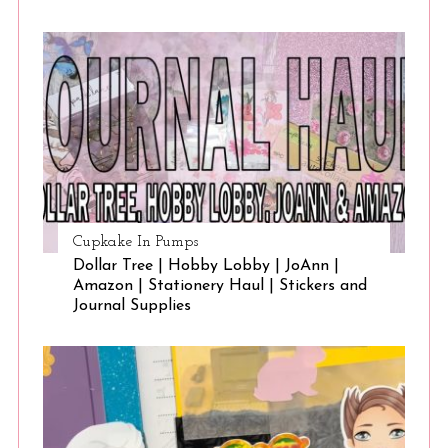
Cupkake In Pumps
Dollar Tree | Hobby Lobby | JoAnn |
Amazon | Stationery Haul | Stickers and
Journal Supplies