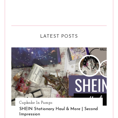
LATEST POSTS
Cupkake In Pumps
SHEIN Stationary Haul & More | Second
Impression