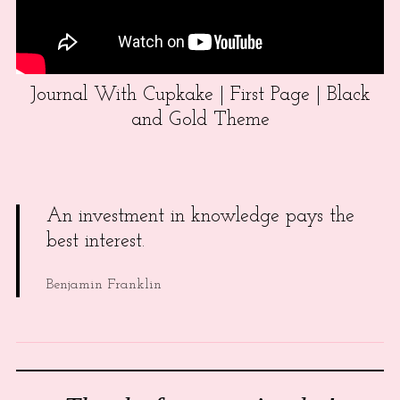
Journal With Cupkake | First Page | Black
and Gold Theme
An investment in knowledge pays the
best interest.
Benjamin Franklin