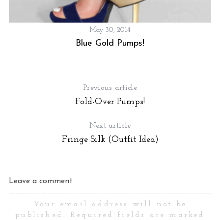
May 30, 2014
Blue Gold Pumps!
Previous article
Fold-Over Pumps!
Next article
Fringe Silk (Outfit Idea)
Leave a comment
Your email address will not be
published.
Required fields are marked