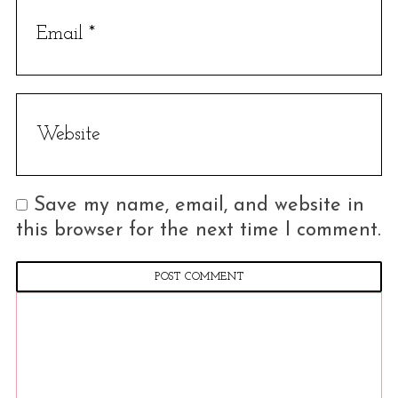
c
h
f
o
r
:
Save my name, email, and website in
this browser for the next time I comment.