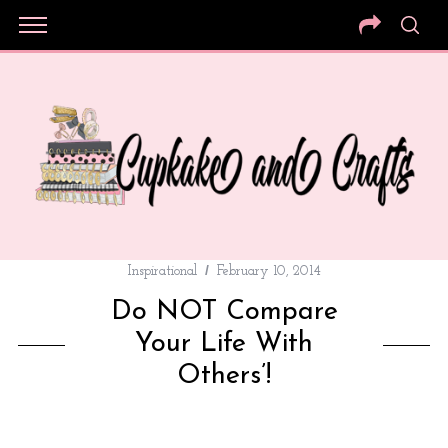
Inspirational
February 10, 2014
Do NOT Compare
Your Life With
Others’!