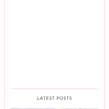
LATEST POSTS