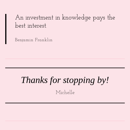
An investment in knowledge pays the
best interest.
Benjamin Franklin
Thanks for stopping by!
Michelle