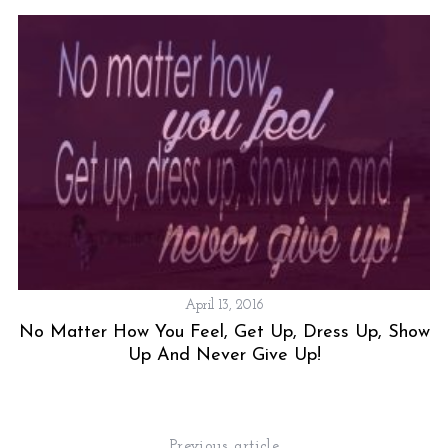
April 13, 2016
No Matter How You Feel, Get Up, Dress Up, Show
Up And Never Give Up!
Previous article