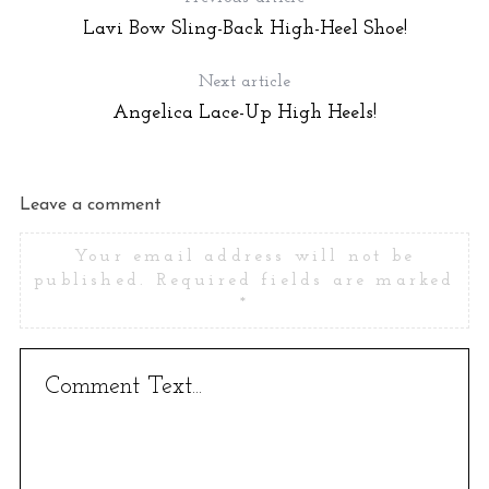
Lavi Bow Sling-Back High-Heel Shoe!
Next article
Angelica Lace-Up High Heels!
Leave a comment
Your email address will not be
published.
Required fields are marked
*