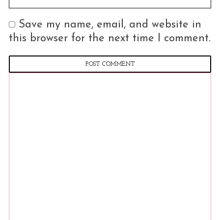
o
r
Save my name, email, and website in
:
this browser for the next time I comment.