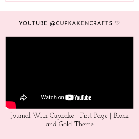
YOUTUBE @CUPKAKENCRAFTS ♡
Journal With Cupkake | First Page | Black
and Gold Theme