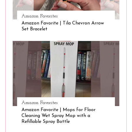
Amazon Favorites
Amazon Favorite | Tila Chevron Arrow
Set Bracelet
Amazon Favorites
Amazon Favorite | Mops for Floor
Cleaning Wet Spray Mop with a
Refillable Spray Bottle