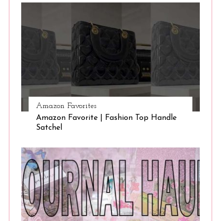
Amazon Favorites
Amazon Favorite | Fashion Top Handle
Satchel