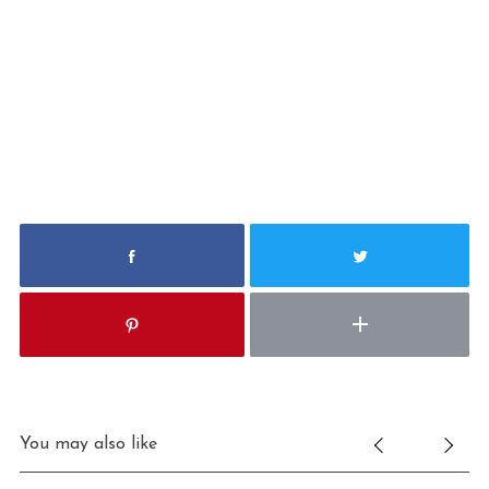
You may also like