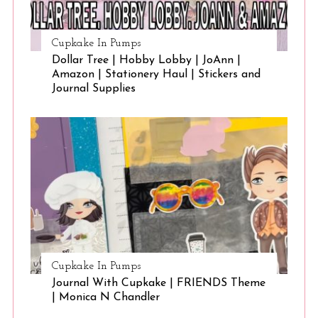
Cupkake In Pumps
Dollar Tree | Hobby Lobby | JoAnn |
Amazon | Stationery Haul | Stickers and
Journal Supplies
Cupkake In Pumps
Journal With Cupkake | FRIENDS Theme
| Monica N Chandler