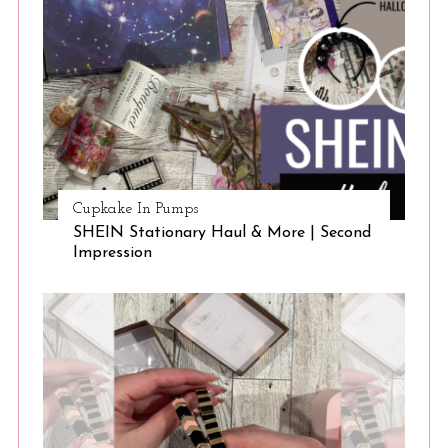
Cupkake In Pumps
SHEIN Stationary Haul & More | Second
Impression