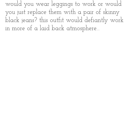
would you wear leggings to work or would
you just replace them with a pair of skinny
black jeans? this outfit would defiantly work
in more of a laid back atmosphere…