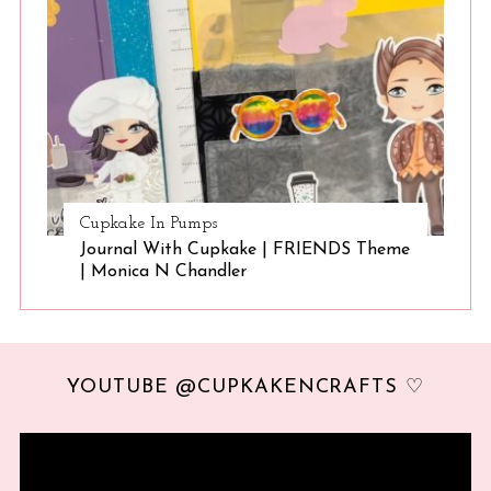
Cupkake In Pumps
Journal With Cupkake | FRIENDS Theme
| Monica N Chandler
YOUTUBE @CUPKAKENCRAFTS ♡