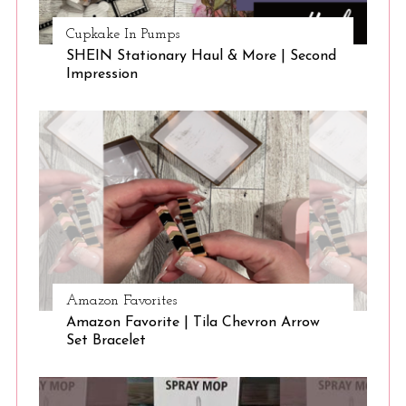
Cupkake In Pumps
SHEIN Stationary Haul & More | Second
Impression
Amazon Favorites
Amazon Favorite | Tila Chevron Arrow
Set Bracelet