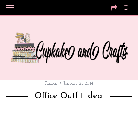
Fashion
January 21, 2014
Office Outfit Idea!