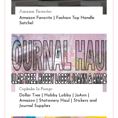
Amazon Favorites
Amazon Favorite | Fashion Top Handle
Satchel
Cupkake In Pumps
Dollar Tree | Hobby Lobby | JoAnn |
Amazon | Stationery Haul | Stickers and
Journal Supplies