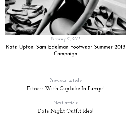
February 21, 2013
Kate Upton: Sam Edelman Footwear Summer 2013
Campaign
Previous article
Fitness With Cupkake In Pumps!
Next article
Date Night Outfit Idea!