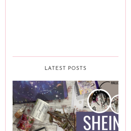
LATEST POSTS