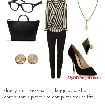
dressy shirt, accessories, leggings and of
course some pumps to complete this outfit!