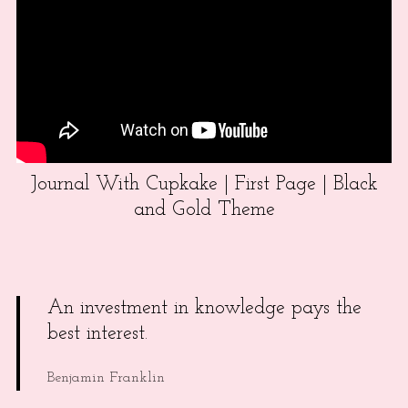
Journal With Cupkake | First Page | Black
and Gold Theme
An investment in knowledge pays the
best interest.
Benjamin Franklin