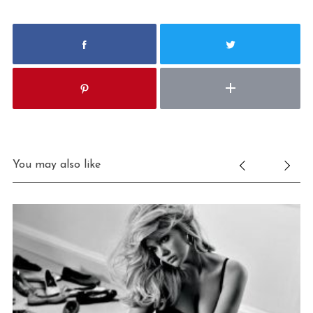
You may also like