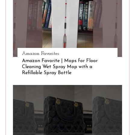
Amazon Favorites
Amazon Favorite | Mops for Floor
Cleaning Wet Spray Mop with a
Refillable Spray Bottle