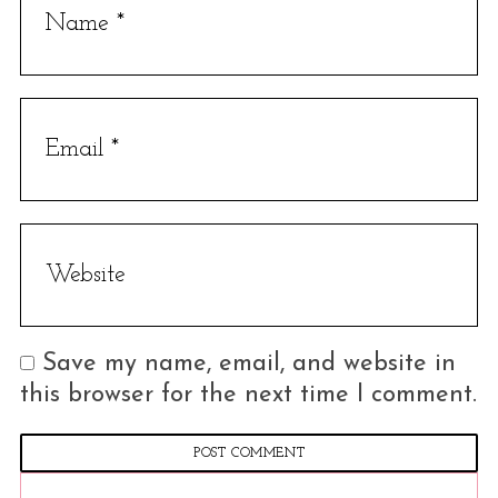
a
r
c
h
f
o
r
:
Save my name, email, and website in
this browser for the next time I comment.