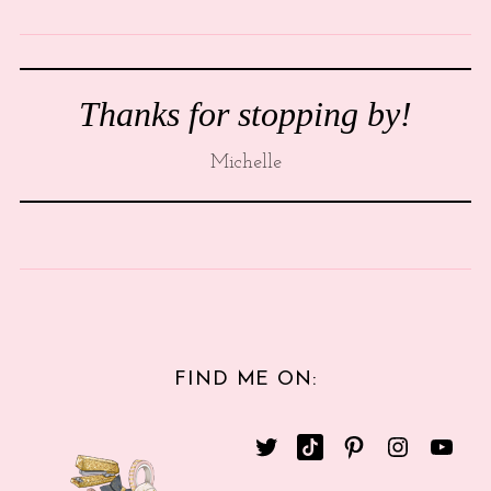
Thanks for stopping by!
Michelle
FIND ME ON: