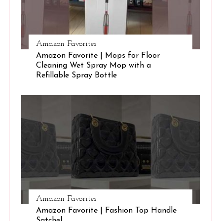
Amazon Favorites
Amazon Favorite | Mops for Floor
Cleaning Wet Spray Mop with a
Refillable Spray Bottle
Amazon Favorites
Amazon Favorite | Fashion Top Handle
Satchel