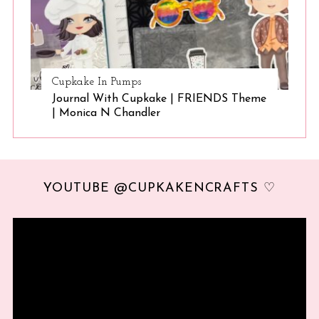
Cupkake In Pumps
Journal With Cupkake | FRIENDS Theme
| Monica N Chandler
YOUTUBE @CUPKAKENCRAFTS ♡