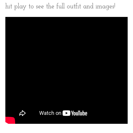
hit play to see the full outfit and images!