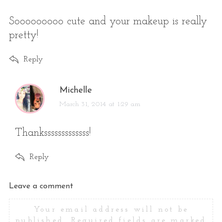
y
s
Sooooooooo cute and your makeup is really
:
pretty!
Reply
s
Michelle
a
March 31, 2014 at 1:29 am
y
s
Thanksssssssssssss!
:
Reply
L
Leave a comment
e
Your email address will not be
a
published.
Required fields are marked