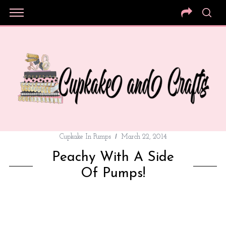
Cupkake In Pumps
March 22, 2014
Peachy With A Side
Of Pumps!