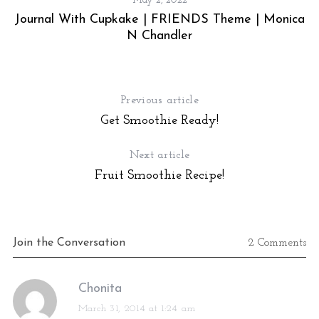
May 2, 2022
Journal With Cupkake | FRIENDS Theme | Monica
N Chandler
Previous article
Get Smoothie Ready!
Next article
S
Fruit Smoothie Recipe!
e
a
r
c
Join the Conversation
2 Comments
h
f
o
s
Chonita
r
a
March 31, 2014 at 1:24 am
: