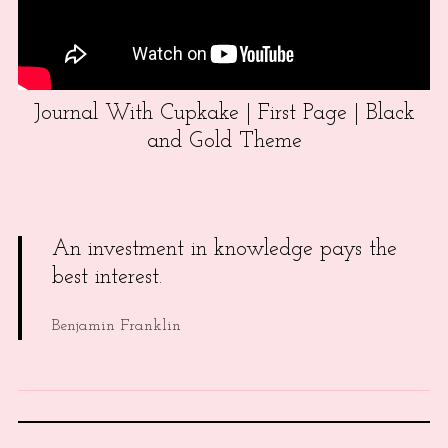
Journal With Cupkake | First Page | Black
and Gold Theme
An investment in knowledge pays the
best interest.
Benjamin Franklin