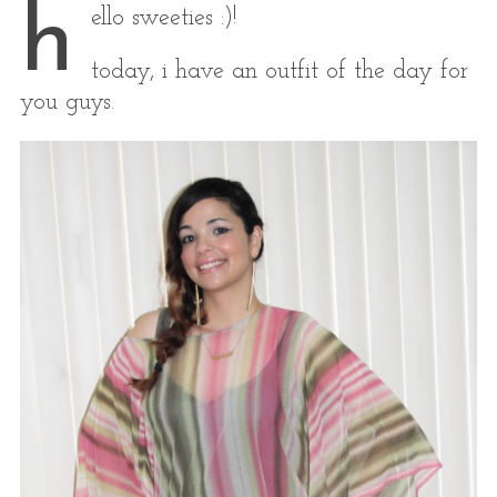
h
ello sweeties :)!
today, i have an outfit of the day for
you guys.