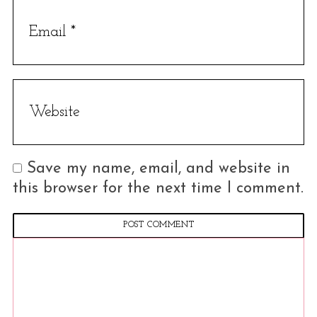
Save my name, email, and website in
this browser for the next time I comment.