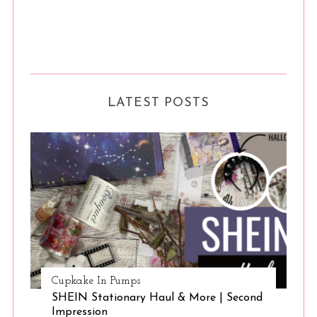
LATEST POSTS
Cupkake In Pumps
SHEIN Stationary Haul & More | Second
Impression