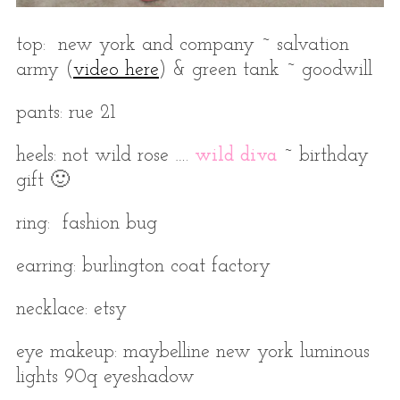
top: new york and company ~ salvation
army (
video here
) & green tank ~ goodwill
pants: rue 21
heels: not wild rose ….
wild diva
~ birthday
gift 🙂
ring: fashion bug
earring: burlington coat factory
necklace: etsy
eye makeup: maybelline new york luminous
lights 90q eyeshadow