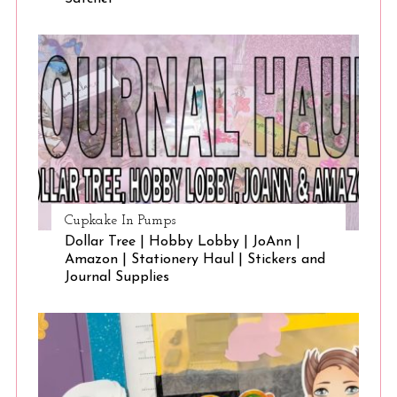
Cupkake In Pumps
Dollar Tree | Hobby Lobby | JoAnn |
Amazon | Stationery Haul | Stickers and
Journal Supplies