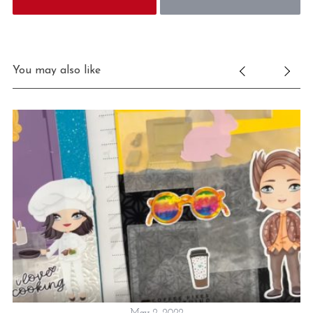
You may also like