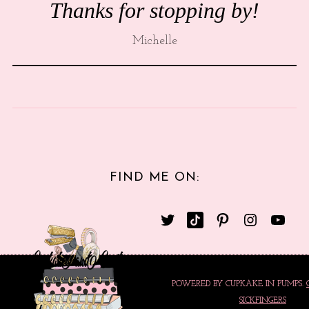
Thanks for stopping by!
Michelle
FIND ME ON:
POWERED BY CUPKAKE IN PUMPS.
SICKFINGERS