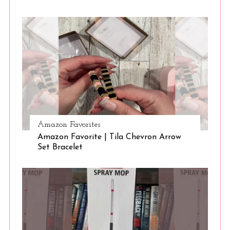
Amazon Favorites
Amazon Favorite | Tila Chevron Arrow
Set Bracelet