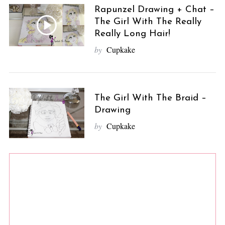
Rapunzel Drawing + Chat –
The Girl With The Really
Really Long Hair!
by
Cupkake
The Girl With The Braid –
Drawing
by
Cupkake