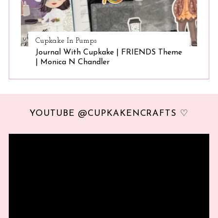
Cupkake In Pumps
Journal With Cupkake | FRIENDS Theme
| Monica N Chandler
YOUTUBE @CUPKAKENCRAFTS ♡