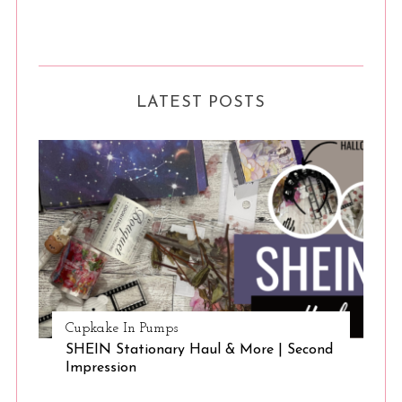
LATEST POSTS
S
e
a
Cupkake In Pumps
r
SHEIN Stationary Haul & More | Second
c
Impression
h