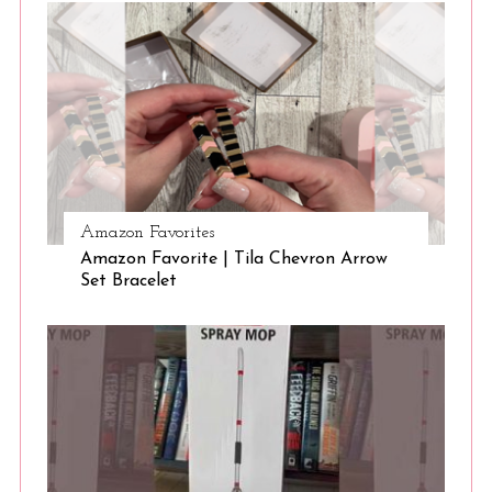
f
o
r
:
Amazon Favorites
Amazon Favorite | Tila Chevron Arrow
Set Bracelet