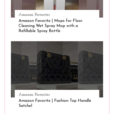
Amazon Favorites
Amazon Favorite | Mops for Floor
Cleaning Wet Spray Mop with a
Refillable Spray Bottle
Amazon Favorites
Amazon Favorite | Fashion Top Handle
Satchel