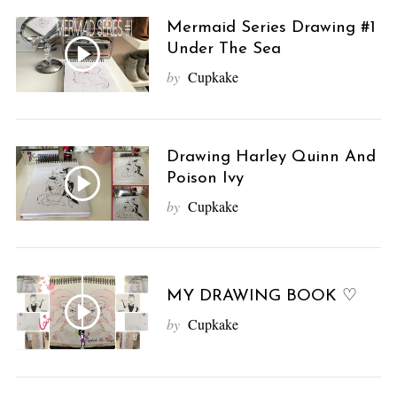
Mermaid Series Drawing #1
Under The Sea
by
Cupkake
Drawing Harley Quinn And
Poison Ivy
by
Cupkake
MY DRAWING BOOK ♡
by
Cupkake