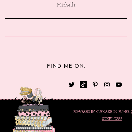
Michelle
FIND ME ON:
POWERED BY CUPKAKE IN PUMPS.
SICKFINGERS