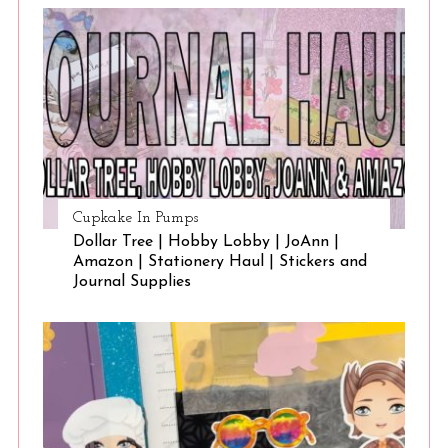
Cupkake In Pumps
Dollar Tree | Hobby Lobby | JoAnn |
Amazon | Stationery Haul | Stickers and
Journal Supplies