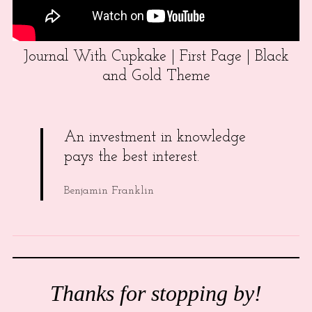
Journal With Cupkake | First Page | Black
and Gold Theme
An investment in knowledge
pays the best interest.
Benjamin Franklin
Thanks for stopping by!