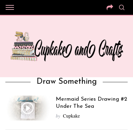
Draw Something
Mermaid Series Drawing #2
Under The Sea
by
Cupkake