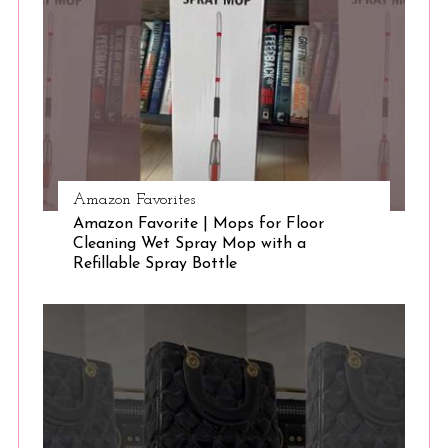
Amazon Favorites
Amazon Favorite | Mops for Floor
Cleaning Wet Spray Mop with a
Refillable Spray Bottle