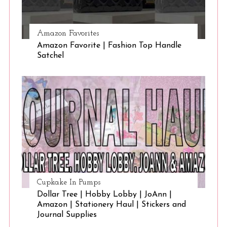
Amazon Favorites
Amazon Favorite | Fashion Top Handle
Satchel
Cupkake In Pumps
Dollar Tree | Hobby Lobby | JoAnn |
Amazon | Stationery Haul | Stickers and
Journal Supplies