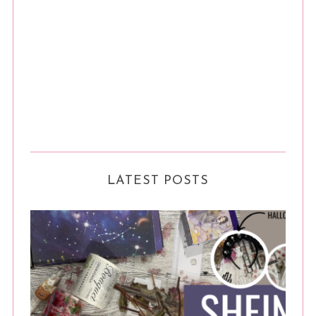
LATEST POSTS