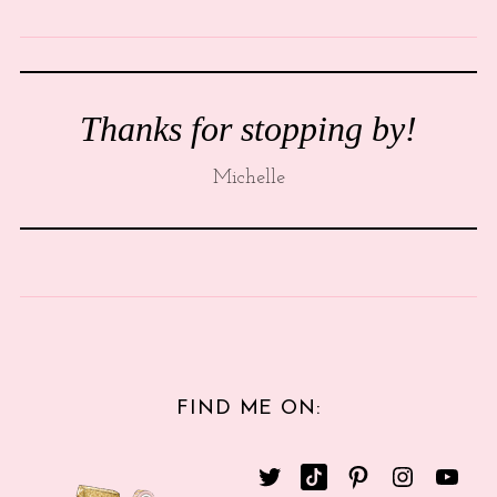
Thanks for stopping by!
Michelle
FIND ME ON: