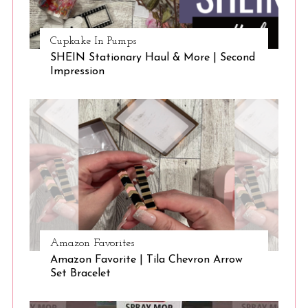
Cupkake In Pumps
SHEIN Stationary Haul & More | Second
Impression
S
e
a
r
c
h
f
o
Amazon Favorites
r
Amazon Favorite | Tila Chevron Arrow
:
Set Bracelet