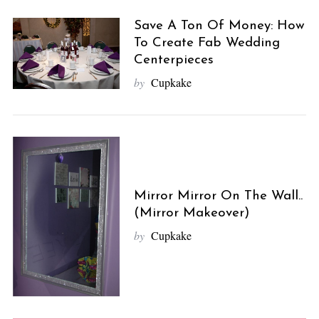
Save A Ton Of Money: How
To Create Fab Wedding
Centerpieces
by
Cupkake
Mirror Mirror On The Wall..
(Mirror Makeover)
by
Cupkake