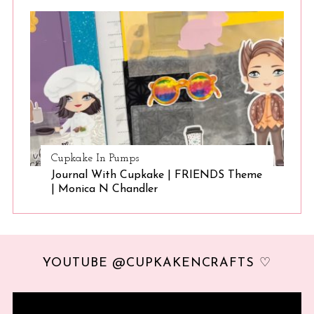
Cupkake In Pumps
Journal With Cupkake | FRIENDS Theme
| Monica N Chandler
YOUTUBE @CUPKAKENCRAFTS ♡