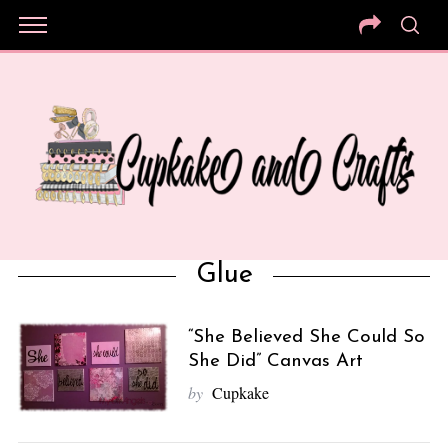
Glue
“She Believed She Could So
She Did” Canvas Art
by
Cupkake