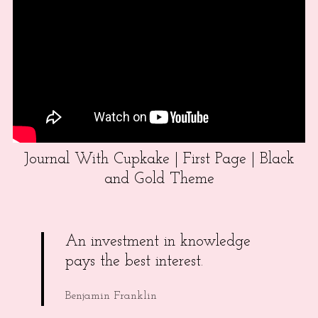
Journal With Cupkake | First Page | Black
and Gold Theme
An investment in knowledge
pays the best interest.
Benjamin Franklin