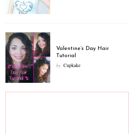
Valentine’s Day Hair
Tutorial
by
Cupkake