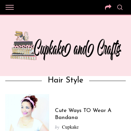
Hair Style
Cute Ways TO Wear A
Bandana
by
Cupkake