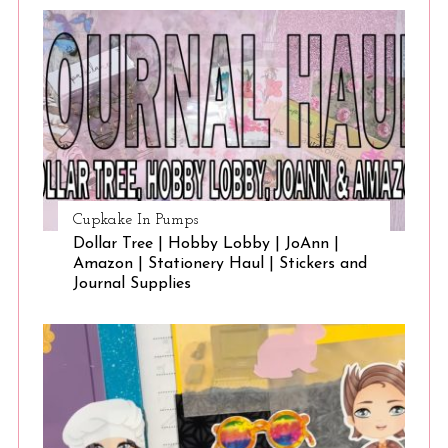
Cupkake In Pumps
Dollar Tree | Hobby Lobby | JoAnn |
Amazon | Stationery Haul | Stickers and
Journal Supplies