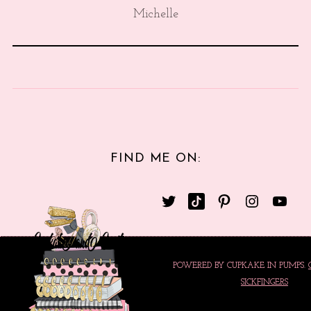
Michelle
FIND ME ON:
POWERED BY CUPKAKE IN PUMPS.
SICKFINGERS