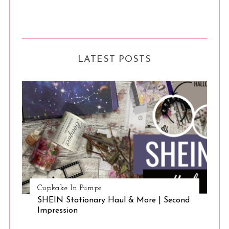
LATEST POSTS
Cupkake In Pumps
SHEIN Stationary Haul & More | Second
Impression