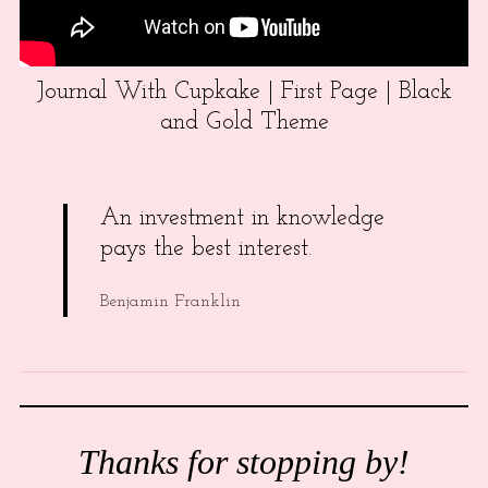
Journal With Cupkake | First Page | Black
and Gold Theme
An investment in knowledge
pays the best interest.
Benjamin Franklin
Thanks for stopping by!