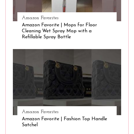
Amazon Favorites
Amazon Favorite | Mops for Floor
Cleaning Wet Spray Mop with a
Refillable Spray Bottle
Amazon Favorites
Amazon Favorite | Fashion Top Handle
Satchel