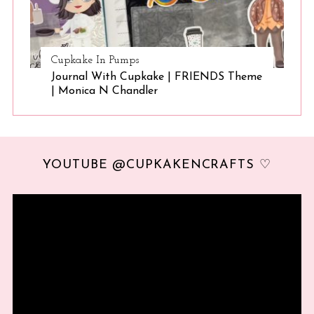
Cupkake In Pumps
Journal With Cupkake | FRIENDS Theme
| Monica N Chandler
YOUTUBE @CUPKAKENCRAFTS ♡