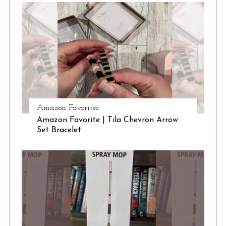
S
e
a
r
Amazon Favorites
c
Amazon Favorite | Tila Chevron Arrow
h
Set Bracelet
f
o
r
: