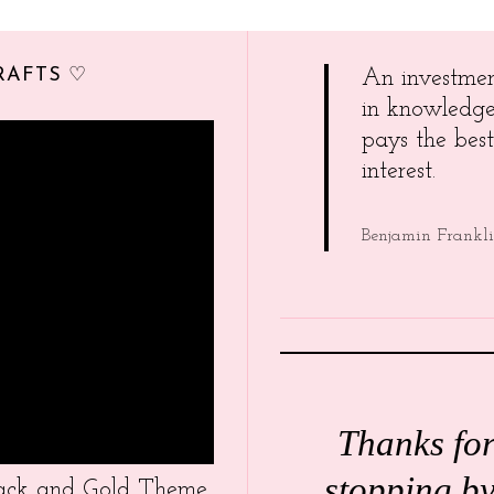
RAFTS ♡
An investme
in knowledg
pays the best
interest.
Benjamin Frankl
Thanks fo
stopping by
Black and Gold Theme