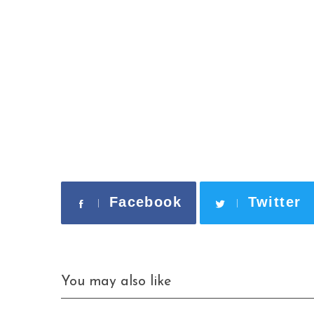
Facebook
Twitter
S
e
a
r
c
You may also like
h
f