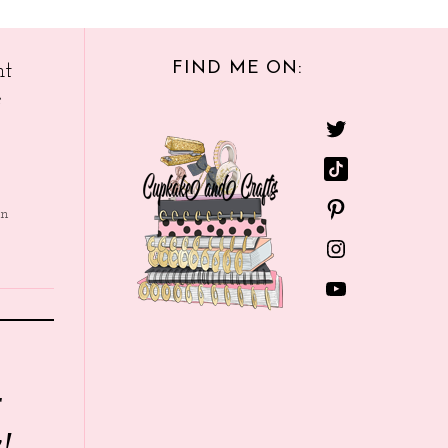
FIND ME ON:
nt
e
in
r
!