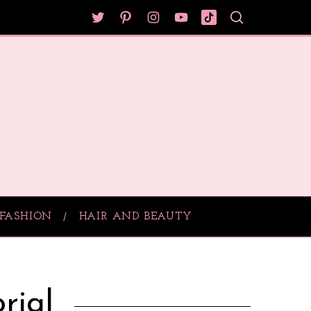
FASHION
HAIR AND BEAUTY
rial