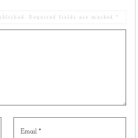
ublished.
Required fields are marked
*