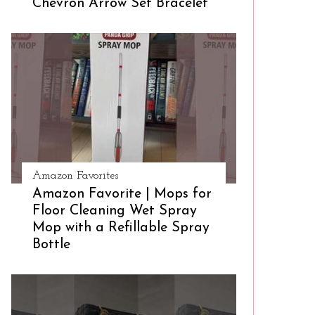
Chevron Arrow Set Bracelet
Amazon Favorites
Amazon Favorite | Mops for
Floor Cleaning Wet Spray
Mop with a Refillable Spray
Bottle