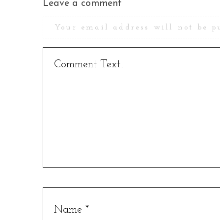
Leave a comment
Your email address will not be p