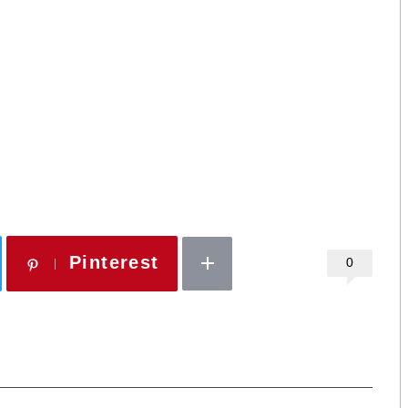
Pinterest
0