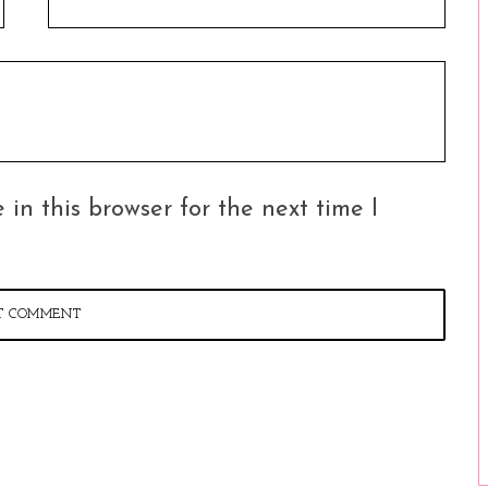
in this browser for the next time I