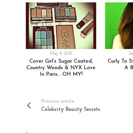
o
r
:
May 8, 2013
Ju
Cover Girl’s Sugar Coated,
Curly To S
Country Woods & NYX Love
A B
In Paris… OH MY!
Previous article
Celebrity Beauty Secrets