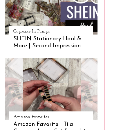
Cupkake In Pumps
SHEIN Stationary Haul &
More | Second Impression
Amazon Favorites
Amazon Favorite | Tila