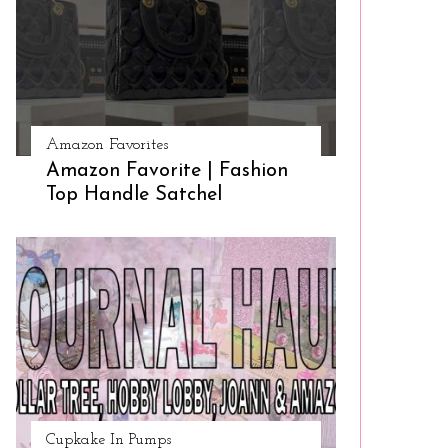
Amazon Favorites
Amazon Favorite | Fashion
Top Handle Satchel
Cupkake In Pumps