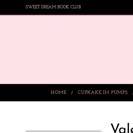
SWEET DREAM BOOK CLUB
HOME
CUPKAKE IN PUMPS
Val