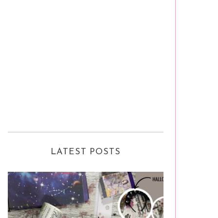
LATEST POSTS