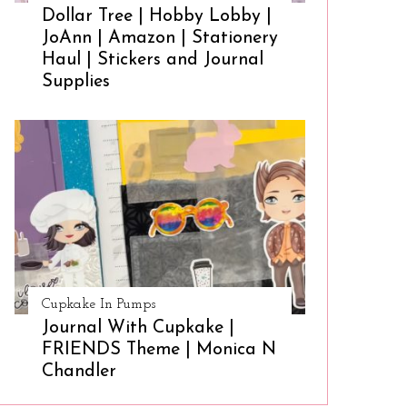
Dollar Tree | Hobby Lobby |
JoAnn | Amazon | Stationery
Haul | Stickers and Journal
Supplies
Cupkake In Pumps
Journal With Cupkake |
FRIENDS Theme | Monica N
Chandler