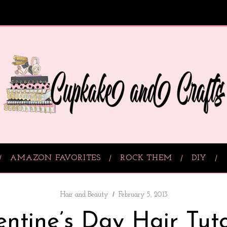
AMAZON FAVORITES
ROCK THEM
DIY
Hair and Beauty
February 5, 2013
entine’s Day Hair Tuto