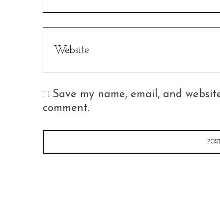
Save my name, email, and website 
comment.