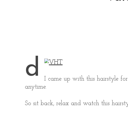
d
I came up with this hairstyle fo
anytime.
So sit back, relax and watch this hairsty