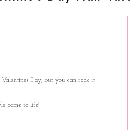
r Valentines Day, but you can rock it
le come to life!