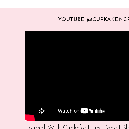
YOUTUBE @CUPKAKENC
Journal With Cupkake | First Page | 