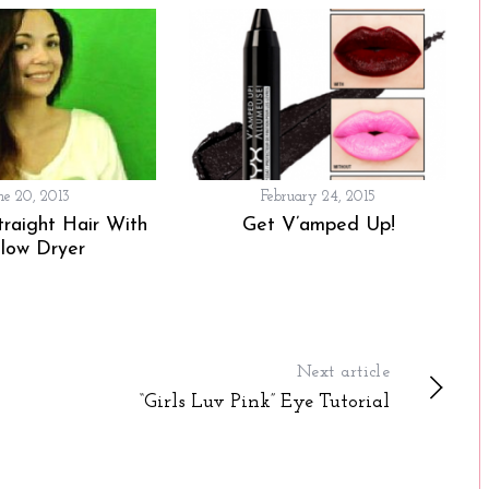
ne 20, 2013
February 24, 2015
traight Hair With
Get V’amped Up!
low Dryer
Next article
“Girls Luv Pink” Eye Tutorial