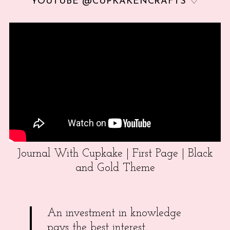
YOUTUBE @CUPKAKENCRAFTS ♡
Journal With Cupkake | First Page | Black
and Gold Theme
An investment in knowledge
pays the best interest.