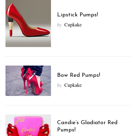
Lipstick Pumps!
by
Cupkake
Bow Red Pumps!
by
Cupkake
Candie’s Gladiator Red
Pumps!