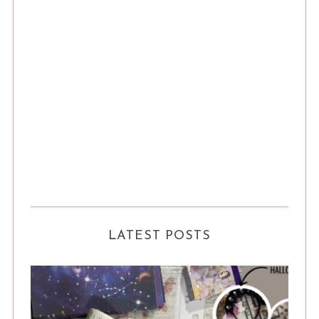
LATEST POSTS
S
e