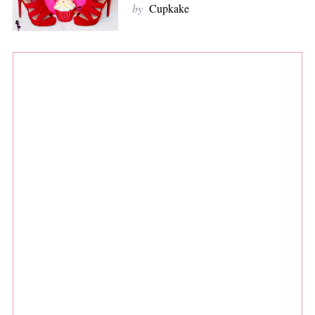
by
Cupkake