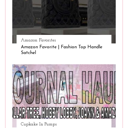
Amazon Favorites
Amazon Favorite | Fashion Top Handle
Satchel
Cupkake In Pumps