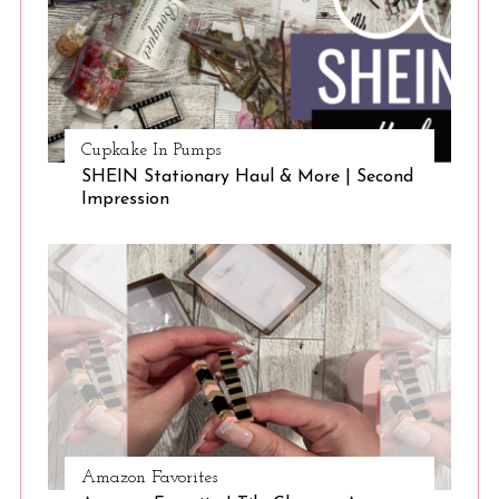
a
r
c
h
f
o
Cupkake In Pumps
r
SHEIN Stationary Haul & More | Second
:
Impression
Amazon Favorites