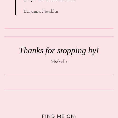
Benjamin Franklin
Thanks for stopping by!
Michelle
FIND ME ON: