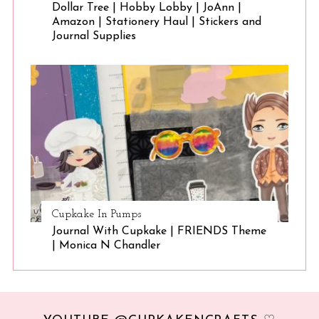
Dollar Tree | Hobby Lobby | JoAnn |
Amazon | Stationery Haul | Stickers and
Journal Supplies
Cupkake In Pumps
Journal With Cupkake | FRIENDS Theme
| Monica N Chandler