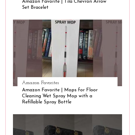
Amazon Favorite | Tila Chevron Arrow
Set Bracelet
Amazon Favorites
Amazon Favorite | Mops for Floor
Cleaning Wet Spray Mop with a
Refillable Spray Bottle