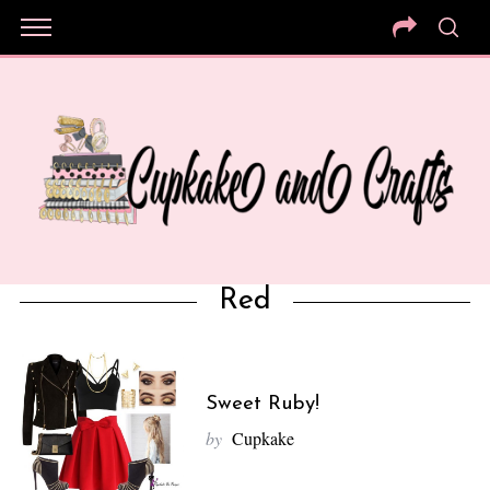
Red
Sweet Ruby!
by
Cupkake