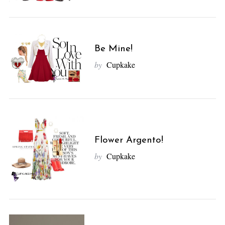
Be Mine!
by
Cupkake
Flower Argento!
by
Cupkake