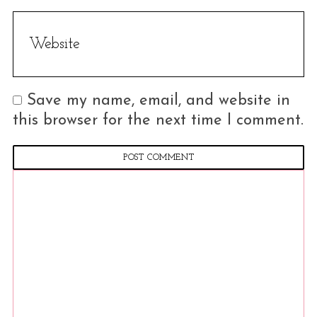
Save my name, email, and website in
this browser for the next time I comment.