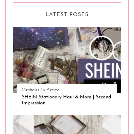
LATEST POSTS
Cupkake In Pumps
SHEIN Stationary Haul & More | Second
Impression