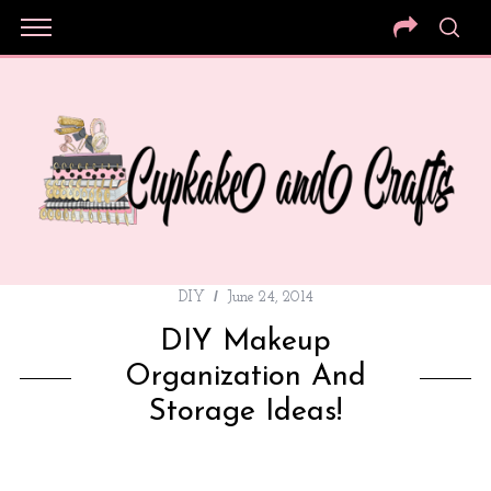
DIY
June 24, 2014
DIY Makeup
Organization And
Storage Ideas!