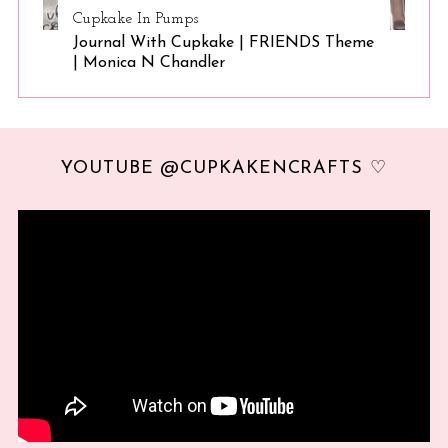
Cupkake In Pumps
Journal With Cupkake | FRIENDS Theme
| Monica N Chandler
YOUTUBE @CUPKAKENCRAFTS ♡