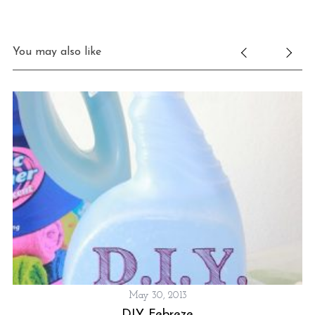
You may also like
May 30, 2013
DIY Febreze