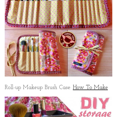
Roll-up Makeup Brush Case:
How To Make