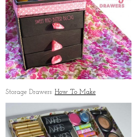
Storage Drawers:
How To Make