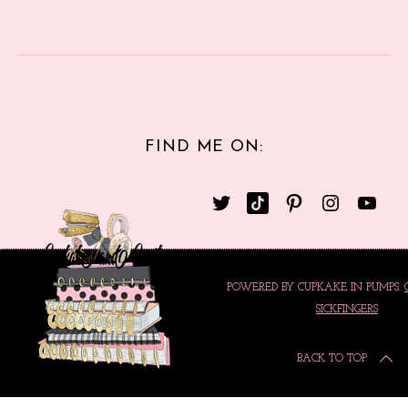
FIND ME ON:
POWERED BY CUPKAKE IN PUMPS.
SICKFINGERS
BACK TO TOP