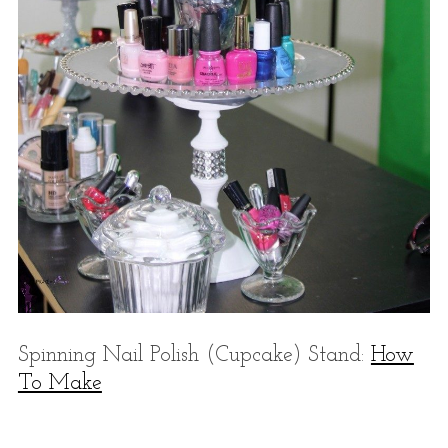
Spinning Nail Polish (Cupcake) Stand:
How
To Make