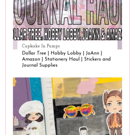
Cupkake In Pumps
Dollar Tree | Hobby Lobby | JoAnn |
Amazon | Stationery Haul | Stickers and
Journal Supplies