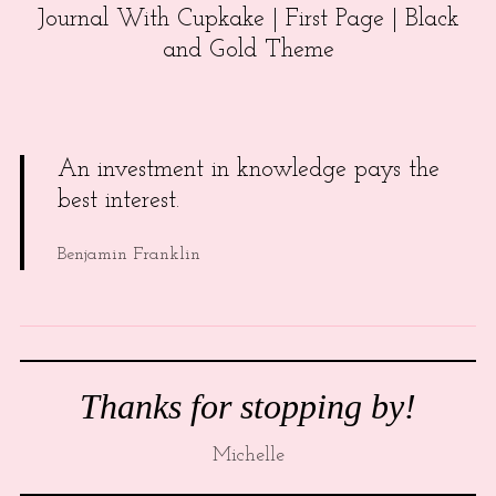
Journal With Cupkake | First Page | Black
and Gold Theme
An investment in knowledge pays the
best interest.
Benjamin Franklin
Thanks for stopping by!
Michelle