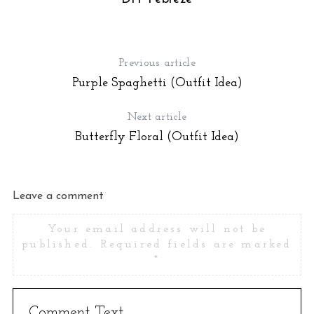
Previous article
Purple Spaghetti (Outfit Idea)
Next article
Butterfly Floral (Outfit Idea)
Leave a comment
Your email address will not be
published.
Required fields are marked
*