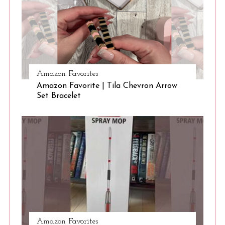
Amazon Favorites
Amazon Favorite | Tila Chevron Arrow
Set Bracelet
Amazon Favorites