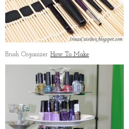
Brush Organizer:
How To Make