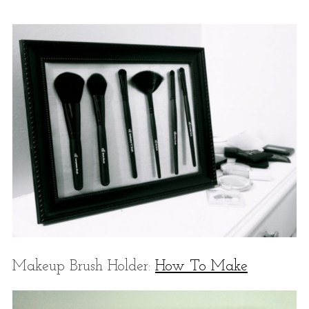
Makeup Brush Holder:
How To Make