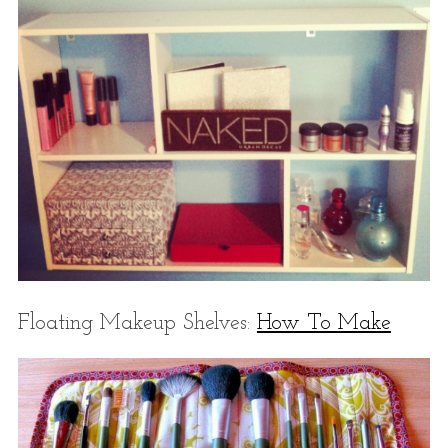
Floating Makeup Shelves:
How To Make