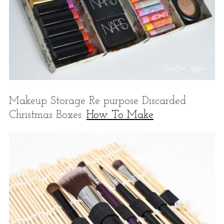
Makeup Storage Re purpose Discarded
Christmas Boxes:
How To Make