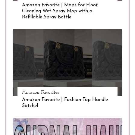
Amazon Favorite | Mops for Floor
Cleaning Wet Spray Mop with a
Refillable Spray Bottle
Amazon Favorites
Amazon Favorite | Fashion Top Handle
Satchel