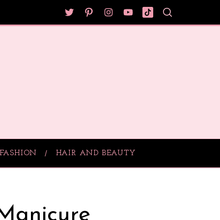
FASHION
HAIR AND BEAUTY
 Manicure