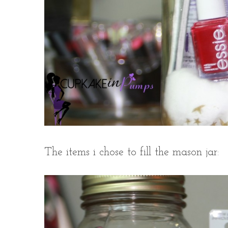
The items i chose to fill the mason jar: