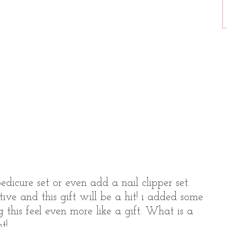
dicure set or even add a nail clipper set.
ative and this gift will be a hit! i added some
 this feel even more like a gift. What is a
t!