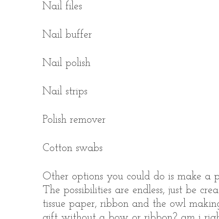
Nail files
Nail buffer
Nail polish
Nail strips
Polish remover
Cotton swabs
Other options you could do is make a pe
The possibilities are endless, just be cre
tissue paper, ribbon and the owl making
gift without a bow or ribbon? am i righ