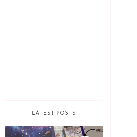
LATEST POSTS