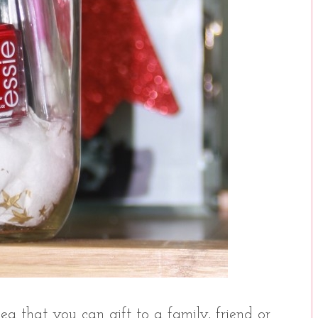
ea that you can gift to a family, friend or