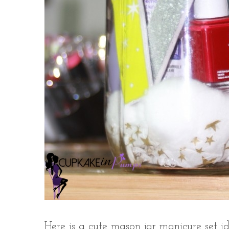
Here is a cute mason jar manicure set id