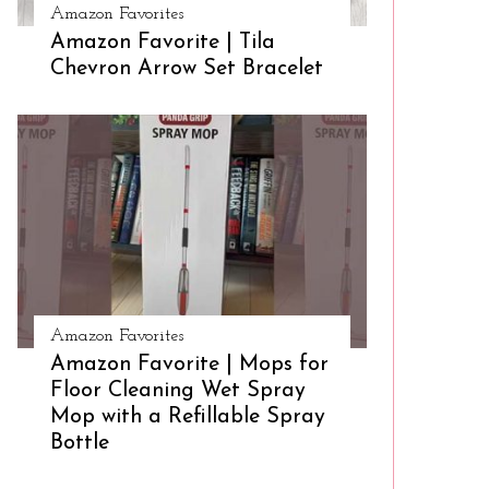
Amazon Favorites
Amazon Favorite | Tila
Chevron Arrow Set Bracelet
Amazon Favorites
Amazon Favorite | Mops for
Floor Cleaning Wet Spray
Mop with a Refillable Spray
Bottle