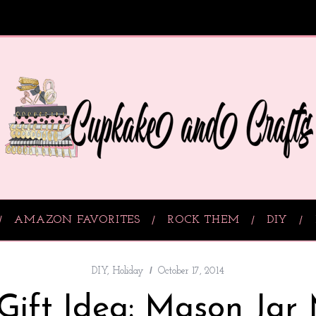
AMAZON FAVORITES
ROCK THEM
DIY
DIY
,
Holiday
October 17, 2014
Gift Idea: Mason Jar