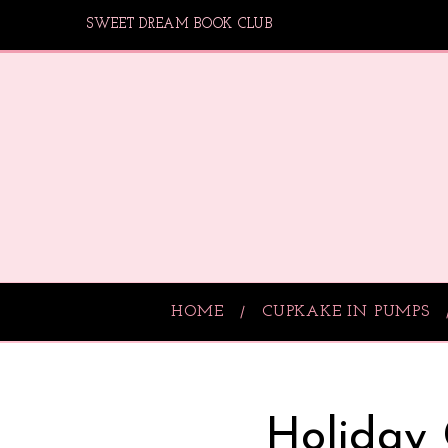
SWEET DREAM BOOK CLUB
HOME
CUPKAKE IN PUMPS
Holiday 