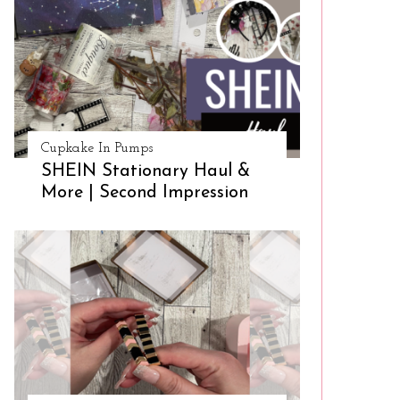
Cupkake In Pumps
SHEIN Stationary Haul &
More | Second Impression