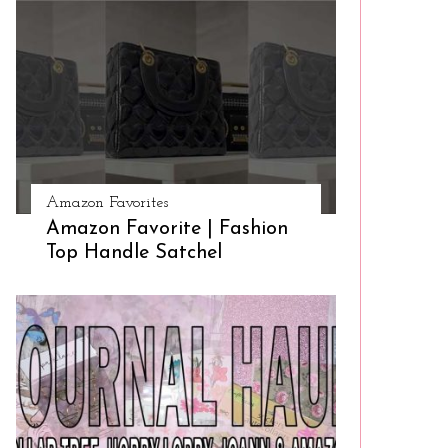
Amazon Favorites
Amazon Favorite | Fashion
Top Handle Satchel