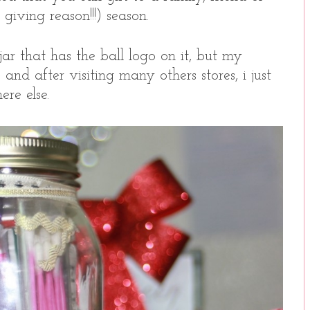
giving reason!!!) season.
ar that has the ball logo on it, but my
and after visiting many others stores, i just
re else.