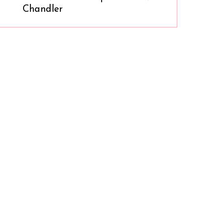
Chandler