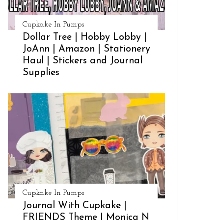
Cupkake In Pumps
Dollar Tree | Hobby Lobby |
JoAnn | Amazon | Stationery
Haul | Stickers and Journal
Supplies
Cupkake In Pumps
Journal With Cupkake |
FRIENDS Theme | Monica N