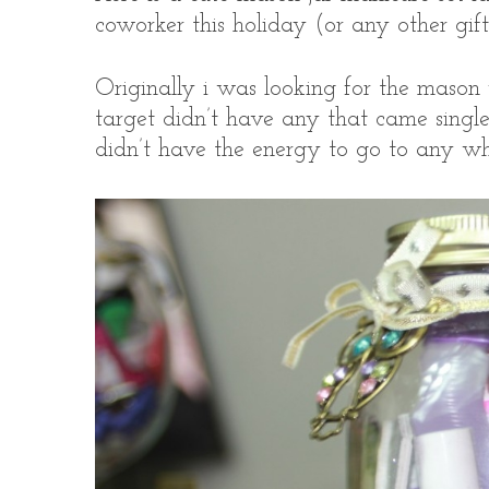
coworker this holiday (or any other gift 
Originally i was looking for the mason j
S
target didn’t have any that came single 
e
didn’t have the energy to go to any whe
a
r
c
h
f
o
r
: