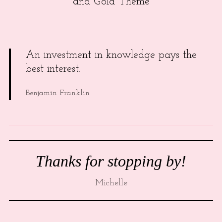
and Gold Theme
An investment in knowledge pays the
best interest.
Benjamin Franklin
Thanks for stopping by!
Michelle