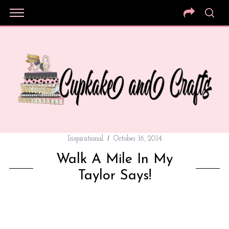
Inspirational
October 16, 2014
Walk A Mile In My
Taylor Says!