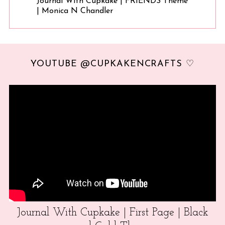
Journal With Cupkake | FRIENDS Theme
| Monica N Chandler
YOUTUBE @CUPKAKENCRAFTS ♡
Journal With Cupkake | First Page | Black