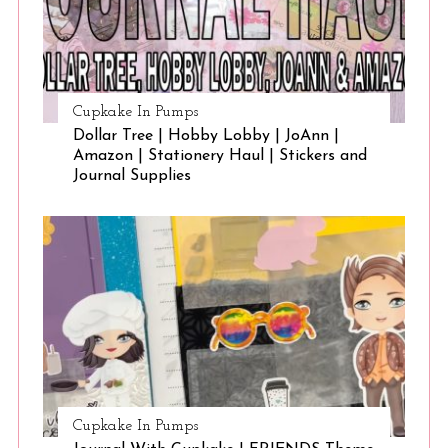
Cupkake In Pumps
Dollar Tree | Hobby Lobby | JoAnn |
Amazon | Stationery Haul | Stickers and
Journal Supplies
Cupkake In Pumps