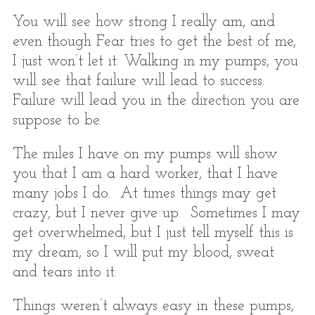
You will see how strong I really am, and
even though Fear tries to get the best of me,
I just won’t let it. Walking in my pumps, you
will see that failure will lead to success.
Failure will lead you in the direction you are
suppose to be.
The miles I have on my pumps will show
you that I am a hard worker, that I have
many jobs I do. At times things may get
crazy, but I never give up. Sometimes I may
get overwhelmed, but I just tell myself this is
my dream, so I will put my blood, sweat
and tears into it.
Things weren’t always easy in these pumps,