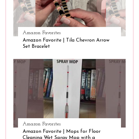
Amazon Favorites
Amazon Favorite | Tila Chevron Arrow
Set Bracelet
Amazon Favorites
Amazon Favorite | Mops for Floor
Cleaning Wet Spray Mop with a