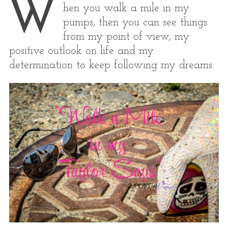
W
hen you walk a mile in my
pumps, then you can see things
from my point of view, my
positive outlook on life and my
determination to keep following my dreams.