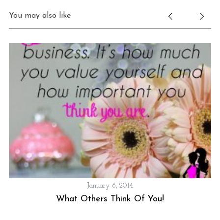
You may also like
January 6, 2014
What Others Think Of You!
S