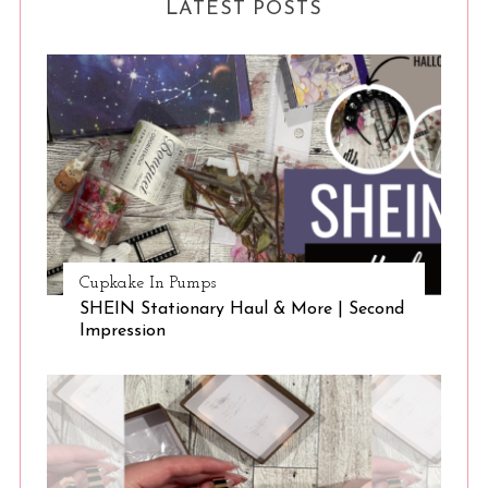
LATEST POSTS
Cupkake In Pumps
SHEIN Stationary Haul & More | Second
Impression