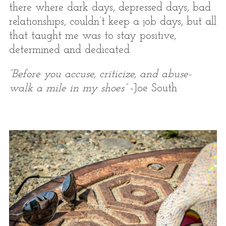
there where dark days, depressed days, bad
relationships, couldn’t keep a job days, but all
that taught me was to stay positive,
determined and dedicated.
“Before you accuse, criticize, and abuse-
walk a mile in my shoes”
-Joe South