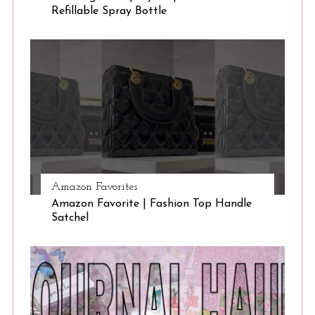
Refillable Spray Bottle
Amazon Favorites
Amazon Favorite | Fashion Top Handle
Satchel