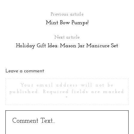
e
a
Previous article
r
Mint Bow Pumps!
c
h
f
Next article
o
Holiday Gift Idea: Mason Jar Manicure Set
r
:
Leave a comment
Your email address will not be
published.
Required fields are marked
*