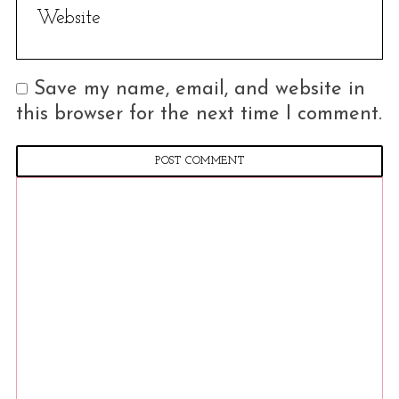
Save my name, email, and website in
this browser for the next time I comment.