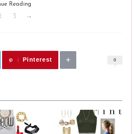
nue Reading
2
3
→
Pinterest
0