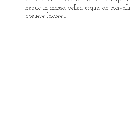
neque in massa pellentesque, ac convallis
posuere laoreet.
S
e
a