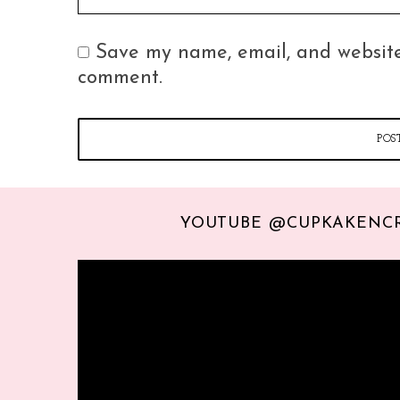
Save my name, email, and website 
comment.
YOUTUBE @CUPKAKENC