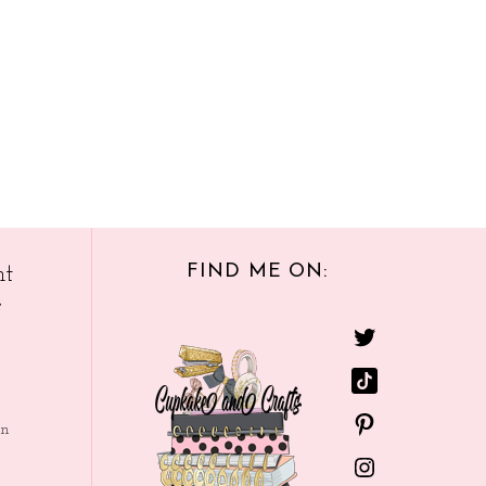
FIND ME ON:
nt
e
in