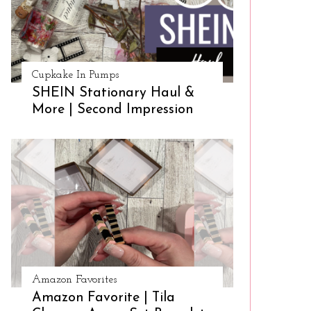
Cupkake In Pumps
SHEIN Stationary Haul &
More | Second Impression
Amazon Favorites
Amazon Favorite | Tila