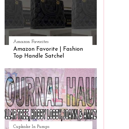
Amazon Favorites
Amazon Favorite | Fashion
Top Handle Satchel
Cupkake In Pumps