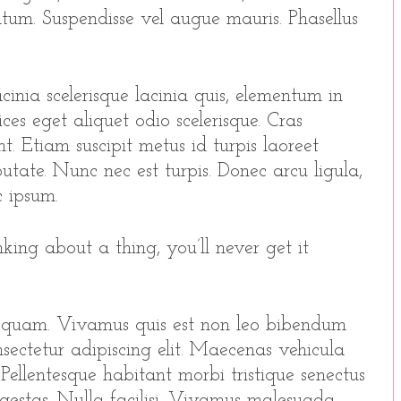
entum. Suspendisse vel augue mauris. Phasellus
inia scelerisque lacinia quis, elementum in
ices eget aliquet odio scelerisque. Cras
t. Etiam suscipit metus id turpis laoreet
utate. Nunc nec est turpis. Donec arcu ligula,
 ipsum.
king about a thing, you’ll never get it
 quam. Vivamus quis est non leo bibendum
sectetur adipiscing elit. Maecenas vehicula
o. Pellentesque habitant morbi tristique senectus
gestas. Nulla facilisi. Vivamus malesuada