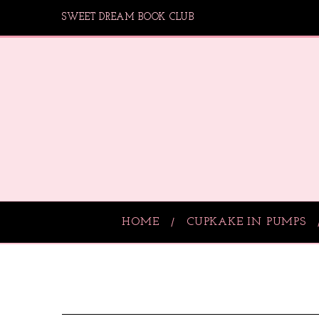
SWEET DREAM BOOK CLUB
HOME
CUPKAKE IN PUMPS