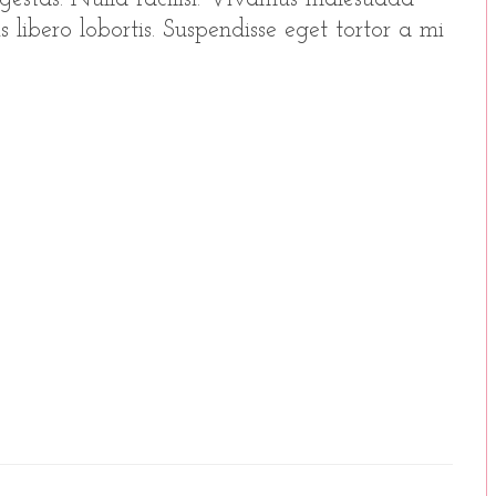
 libero lobortis. Suspendisse eget tortor a mi