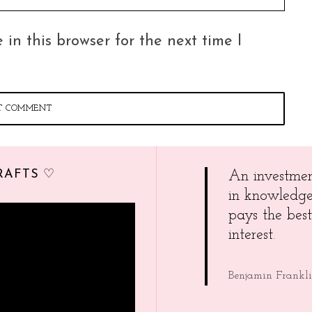
in this browser for the next time I
RAFTS ♡
An investme
in knowledg
pays the best
interest.
Benjamin Frankl