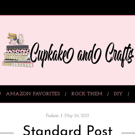
AMAZON FAVORITES
ROCK THEM
DIY
Fashion
May 26, 2013
Standard Post