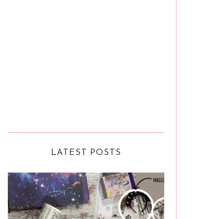
LATEST POSTS