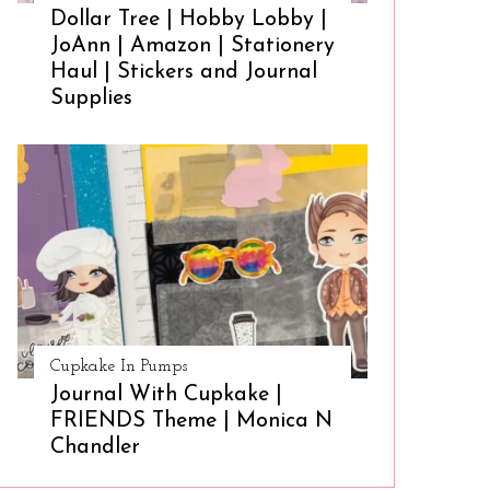
Dollar Tree | Hobby Lobby |
JoAnn | Amazon | Stationery
Haul | Stickers and Journal
Supplies
Cupkake In Pumps
Journal With Cupkake |
FRIENDS Theme | Monica N
Chandler