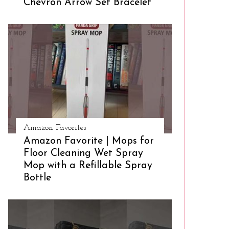
Chevron Arrow Set Bracelet
Amazon Favorites
Amazon Favorite | Mops for
Floor Cleaning Wet Spray
Mop with a Refillable Spray
Bottle