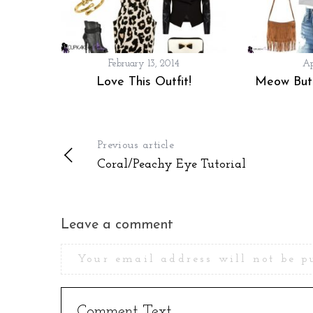
February 13, 2014
Ap
Love This Outfit!
Meow Butt
Previous article
Coral/Peachy Eye Tutorial
Leave a comment
Your email address will not be p