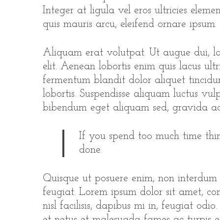
Integer at ligula vel eros ultricies elem
quis mauris arcu, eleifend ornare ipsum.
Aliquam erat volutpat. Ut augue dui, lac
elit. Aenean lobortis enim quis lacus ultr
fermentum blandit dolor aliquet tincidun
lobortis. Suspendisse aliquam luctus vulp
bibendum eget aliquam sed, gravida ac
If you spend too much time thin
done.
Quisque ut posuere enim, non interdum
feugiat. Lorem ipsum dolor sit amet, con
nisl facilisis, dapibus mi in, feugiat odi
et netus et malesuada fames ac turpis e