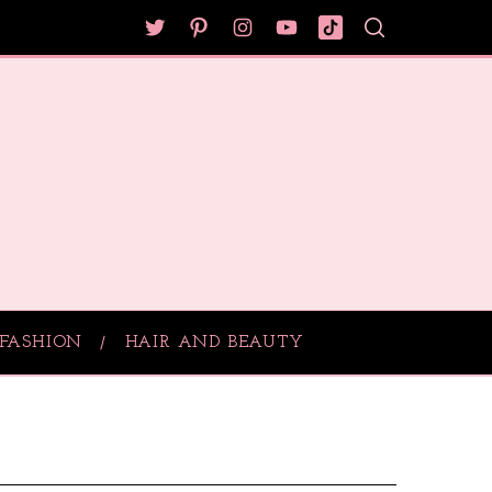
FASHION
HAIR AND BEAUTY