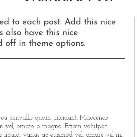
d to each post. Add this nice
s also have this nice
 off in theme options.
r eu convallis quam tincidunt. Maecenas
udin vel, ornare a magna. Etiam volutpat
r ligula, varius ac euismod vel, ornare vel mi.