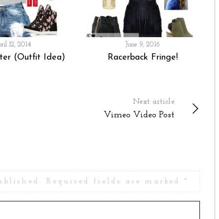
ril 12, 2014
June 9, 2016
er (Outfit Idea)
Racerback Fringe!
Next article
Vimeo Video Post
ublished.
Required fields are marked
*