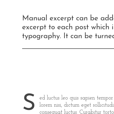
Manual excerpt can be adde
excerpt to each post which i
typography. It can be turned
S
ed luctus leo quis sapien tempo
lorem nisi, dictum eget sollicit
consequat luctus. Curabitur torto