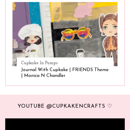
Cupkake In Pumps
Journal With Cupkake | FRIENDS Theme
| Monica N Chandler
YOUTUBE @CUPKAKENCRAFTS ♡