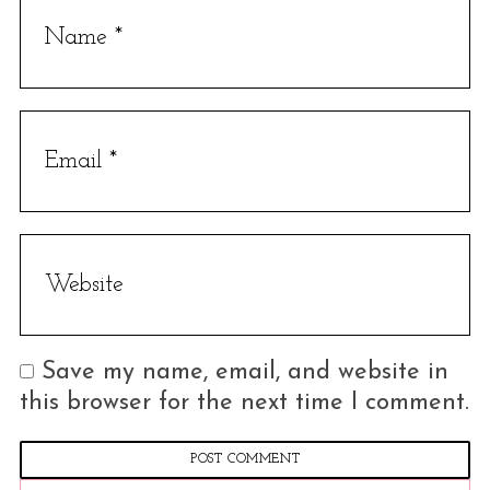
Save my name, email, and website in
this browser for the next time I comment.