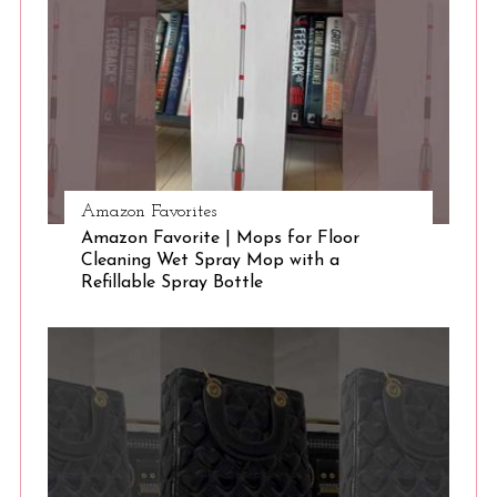
Amazon Favorites
Amazon Favorite | Mops for Floor
Cleaning Wet Spray Mop with a
Refillable Spray Bottle