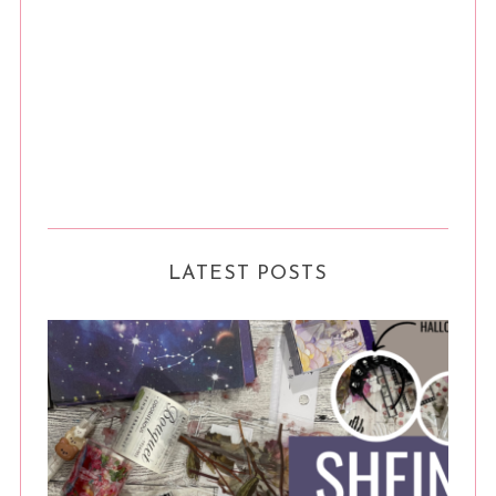
LATEST POSTS