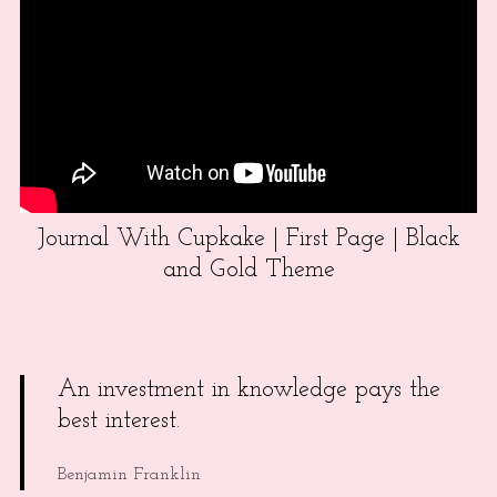
Journal With Cupkake | First Page | Black
and Gold Theme
An investment in knowledge pays the
best interest.
Benjamin Franklin