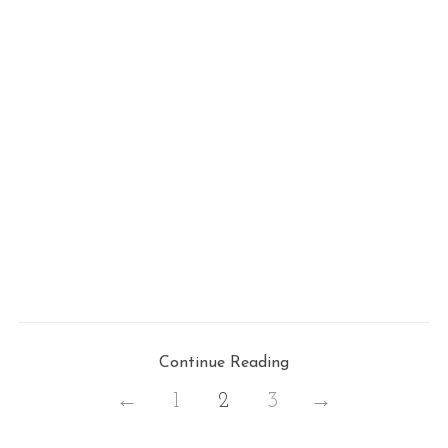
Continue Reading
←
1
2
3
→