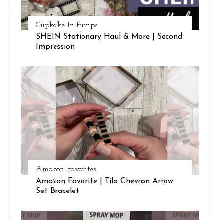
Cupkake In Pumps
SHEIN Stationary Haul & More | Second
Impression
Amazon Favorites
Amazon Favorite | Tila Chevron Arrow
Set Bracelet