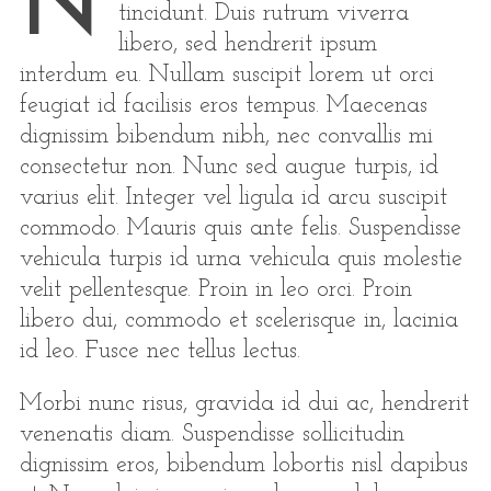
N
tincidunt. Duis rutrum viverra
libero, sed hendrerit ipsum
interdum eu. Nullam suscipit lorem ut orci
feugiat id facilisis eros tempus. Maecenas
dignissim bibendum nibh, nec convallis mi
consectetur non. Nunc sed augue turpis, id
varius elit. Integer vel ligula id arcu suscipit
commodo. Mauris quis ante felis. Suspendisse
vehicula turpis id urna vehicula quis molestie
velit pellentesque. Proin in leo orci. Proin
libero dui, commodo et scelerisque in, lacinia
id leo. Fusce nec tellus lectus.
Morbi nunc risus, gravida id dui ac, hendrerit
venenatis diam. Suspendisse sollicitudin
dignissim eros, bibendum lobortis nisl dapibus