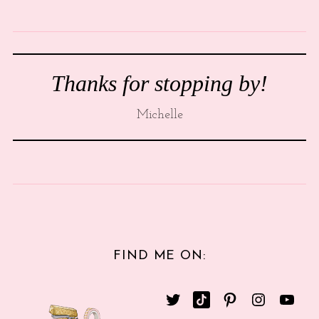
Thanks for stopping by!
Michelle
FIND ME ON: