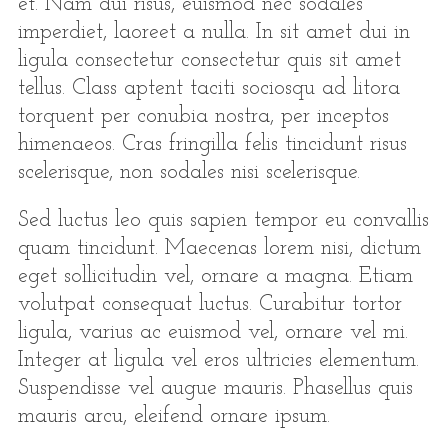
et. Nam dui risus, euismod nec sodales
imperdiet, laoreet a nulla. In sit amet dui in
ligula consectetur consectetur quis sit amet
tellus. Class aptent taciti sociosqu ad litora
torquent per conubia nostra, per inceptos
himenaeos. Cras fringilla felis tincidunt risus
scelerisque, non sodales nisi scelerisque.
Sed luctus leo quis sapien tempor eu convallis
quam tincidunt. Maecenas lorem nisi, dictum
eget sollicitudin vel, ornare a magna. Etiam
volutpat consequat luctus. Curabitur tortor
ligula, varius ac euismod vel, ornare vel mi.
Integer at ligula vel eros ultricies elementum.
Suspendisse vel augue mauris. Phasellus quis
mauris arcu, eleifend ornare ipsum.