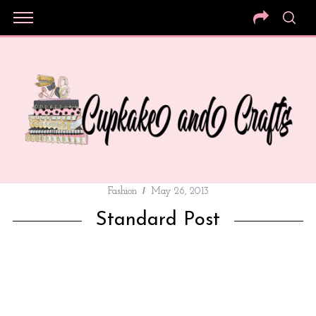
Fashion
May 26, 2013
Standard Post