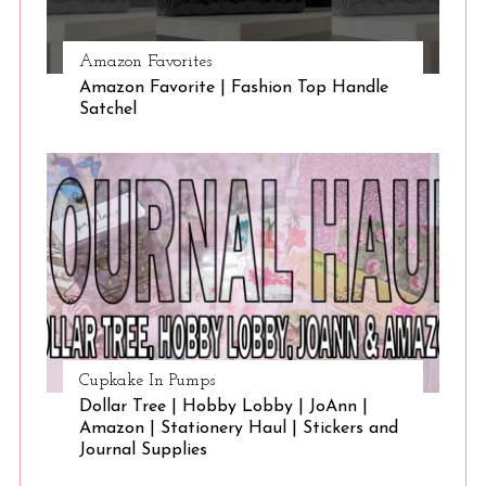
Amazon Favorites
Amazon Favorite | Fashion Top Handle
Satchel
Cupkake In Pumps
Dollar Tree | Hobby Lobby | JoAnn |
Amazon | Stationery Haul | Stickers and
Journal Supplies