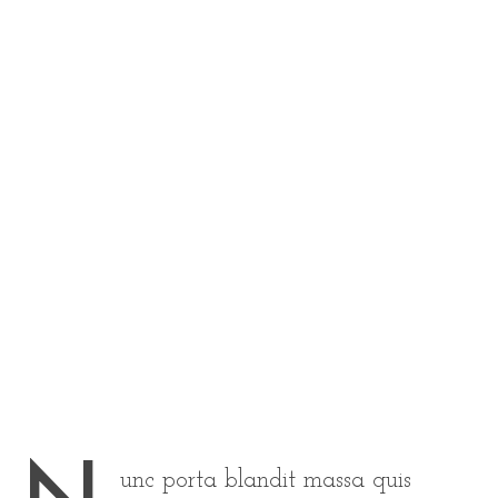
unc porta blandit massa quis