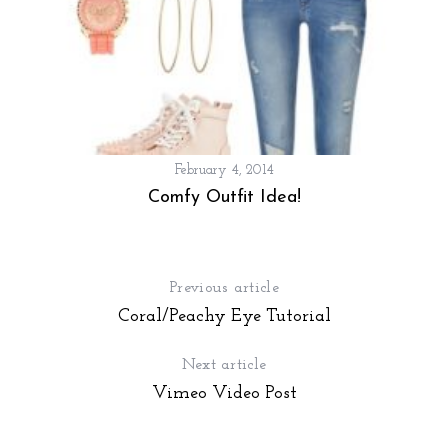
February 4, 2014
Comfy Outfit Idea!
Previous article
Coral/Peachy Eye Tutorial
Next article
Vimeo Video Post