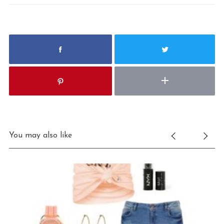
You may also like