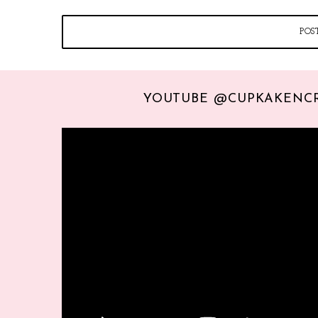
YOUTUBE @CUPKAKENC