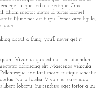
ices eget aliquet odio scelerisque. Cras
t. Etiam suscipit metus id turpis laoreet
utate. Nunc nec est turpis. Donec arcu ligula,
 ipsum.
king about a thing, you’ll never get it
 quam. Vivamus quis est non leo bibendum
sectetur adipiscing elit. Maecenas vehicula
o. Pellentesque habitant morbi tristique senectus
gestas. Nulla facilisi. Vivamus malesuada
 libero lobortis. Suspendisse eget tortor a mi