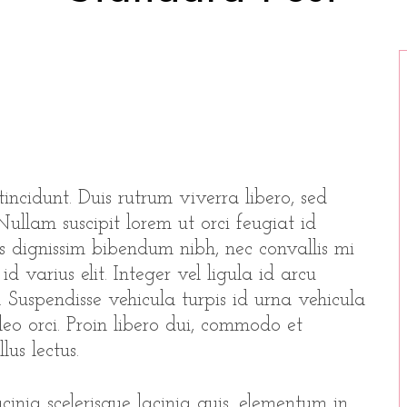
incidunt. Duis rutrum viverra libero, sed
ullam suscipit lorem ut orci feugiat id
as dignissim bibendum nibh, nec convallis mi
d varius elit. Integer vel ligula id arcu
. Suspendisse vehicula turpis id urna vehicula
 leo orci. Proin libero dui, commodo et
lus lectus.
inia scelerisque lacinia quis, elementum in