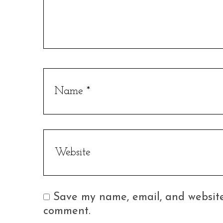
Save my name, email, and website 
comment.