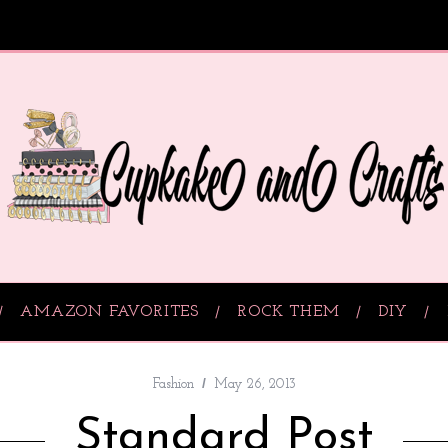
AMAZON FAVORITES
ROCK THEM
DIY
Fashion
May 26, 2013
Standard Post