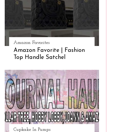
Amazon Favorites
Amazon Favorite | Fashion
Top Handle Satchel
Cupkake In Pumps