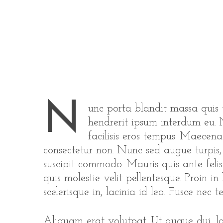
N
unc porta blandit massa quis t
hendrerit ipsum interdum eu. N
facilisis eros tempus. Maecen
consectetur non. Nunc sed augue turpis, i
suscipit commodo. Mauris quis ante felis
quis molestie velit pellentesque. Proin in
scelerisque in, lacinia id leo. Fusce nec tel
Aliquam erat volutpat. Ut augue dui, lac