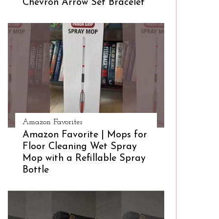
Chevron Arrow Set Bracelet
Amazon Favorites
Amazon Favorite | Mops for
Floor Cleaning Wet Spray
Mop with a Refillable Spray
Bottle