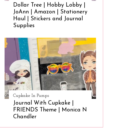
Dollar Tree | Hobby Lobby |
JoAnn | Amazon | Stationery
Haul | Stickers and Journal
Supplies
Cupkake In Pumps
Journal With Cupkake |
FRIENDS Theme | Monica N
Chandler