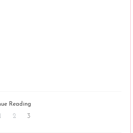
nue Reading
1
2
3