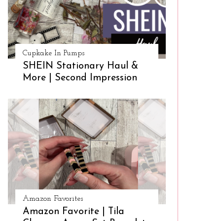
Cupkake In Pumps
SHEIN Stationary Haul &
More | Second Impression
Amazon Favorites
Amazon Favorite | Tila