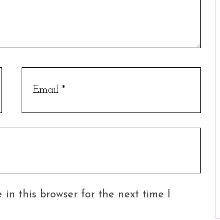
in this browser for the next time I