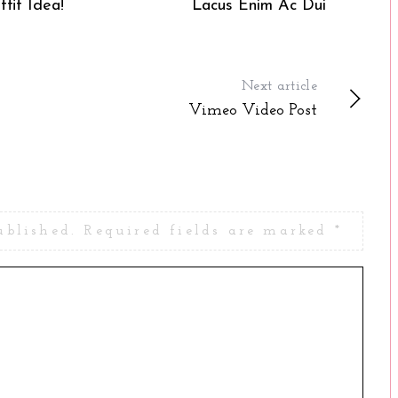
tfit Idea!
Lacus Enim Ac Dui
Next article
Vimeo Video Post
ublished.
Required fields are marked
*