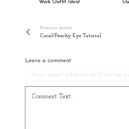
Work Outfit Idea!
Ou
Previous article
Coral/Peachy Eye Tutorial
Leave a comment
Your email address will not be p