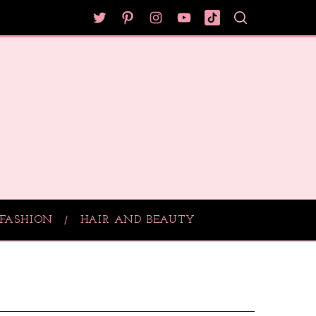
FASHION
HAIR AND BEAUTY