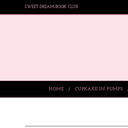
SWEET DREAM BOOK CLUB
HOME
CUPKAKE IN PUMPS