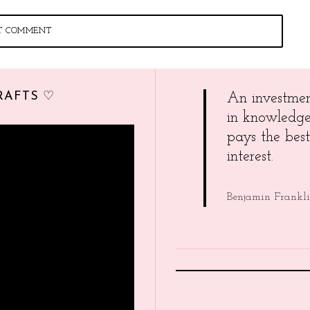
RAFTS ♡
An investme
in knowledg
pays the best
interest.
Benjamin Frankl