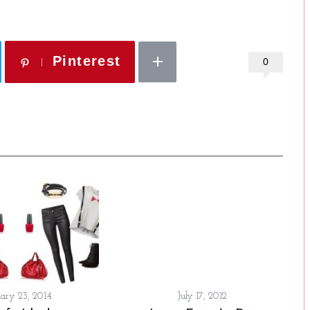
Pinterest
0
ary 23, 2014
July 17, 2012