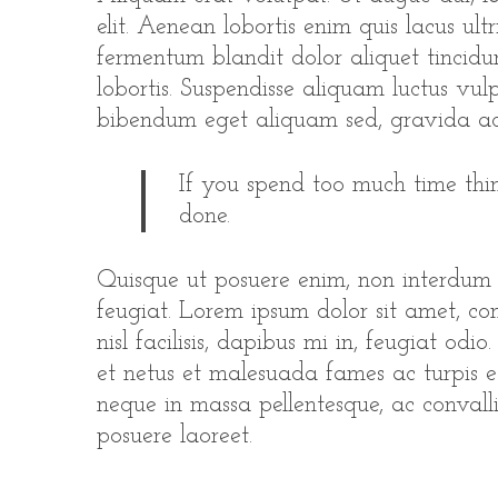
elit. Aenean lobortis enim quis lacus ultr
fermentum blandit dolor aliquet tincidun
lobortis. Suspendisse aliquam luctus vulp
bibendum eget aliquam sed, gravida ac
If you spend too much time thin
done.
Quisque ut posuere enim, non interdum
feugiat. Lorem ipsum dolor sit amet, con
nisl facilisis, dapibus mi in, feugiat odi
et netus et malesuada fames ac turpis e
neque in massa pellentesque, ac convallis
posuere laoreet.