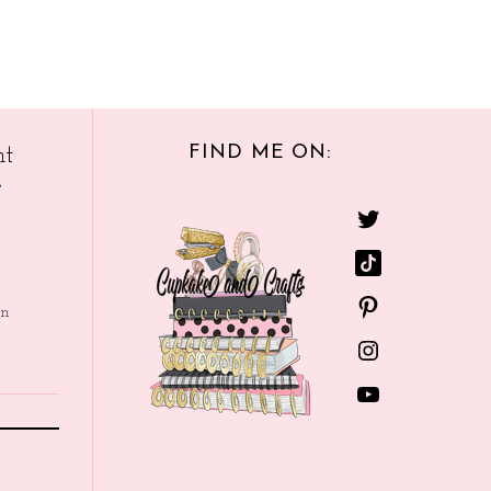
FIND ME ON:
nt
e
in