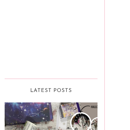
LATEST POSTS