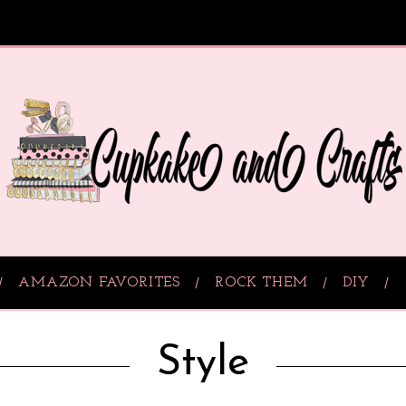
AMAZON FAVORITES
ROCK THEM
DIY
Style