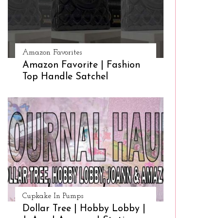
Amazon Favorites
Amazon Favorite | Fashion
Top Handle Satchel
Cupkake In Pumps
Dollar Tree | Hobby Lobby |