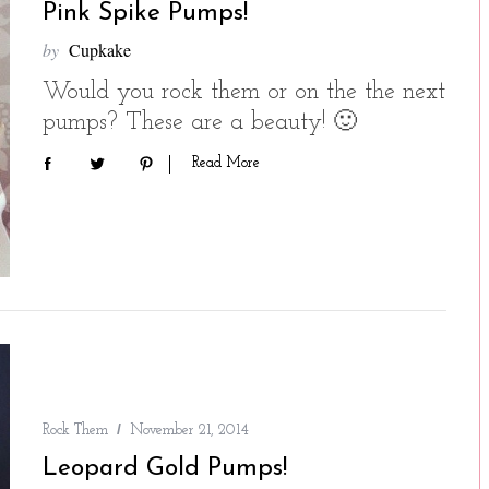
Pink Spike Pumps!
by
Cupkake
Would you rock them or on the the next
pumps? These are a beauty! 🙂
Read More
Rock Them
November 21, 2014
Leopard Gold Pumps!