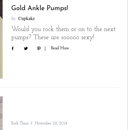
Gold Ankle Pumps!
by
Cupkake
Would you rock them or on to the next
pumps? These are sooooo sexy!
Read More
Rock Them
November 28, 2014