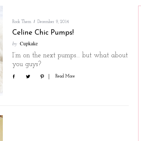
Rock Them
December 9, 2014
Celine Chic Pumps!
by
Cupkake
I’m on the next pumps… but what about
you guys?
Read More