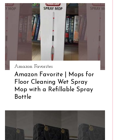
Amazon Favorites
Amazon Favorite | Mops for
Floor Cleaning Wet Spray
Mop with a Refillable Spray
Bottle