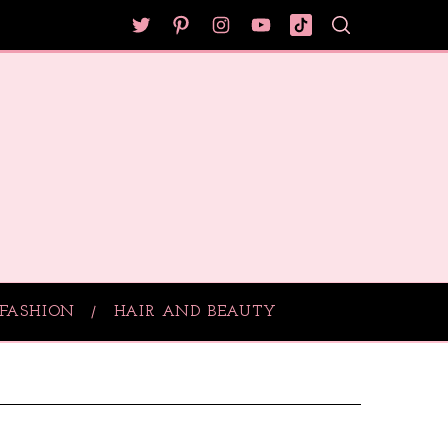
FASHION
HAIR AND BEAUTY