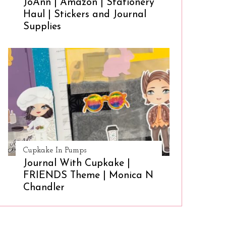
JoAnn | Amazon | Stationery
Haul | Stickers and Journal
Supplies
Cupkake In Pumps
Journal With Cupkake |
FRIENDS Theme | Monica N
Chandler