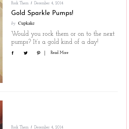
Rock Them
December 4, 2014
Gold Sparkle Pumps!
by
Cupkake
Would you rock them or on to the next
pumps? It’s a gold kind of a day!
Read More
Rock Them
December 4, 2014