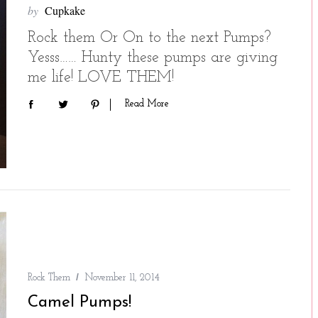
by
Cupkake
Rock them Or On to the next Pumps?
Yesss…… Hunty these pumps are giving
me life! LOVE THEM!
Read More
Rock Them
November 11, 2014
Camel Pumps!