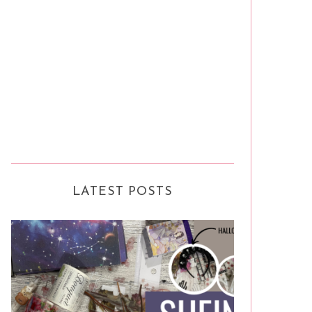
LATEST POSTS