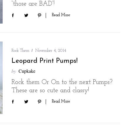
“those are BAD“!
Read More
Rock Them
November 4, 2014
Leopard Print Pumps!
by
Cupkake
Rock them Or On to the next Pumps?
These are so cute and classy!
Read More