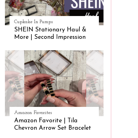
Cupkake In Pumps
SHEIN Stationary Haul &
More | Second Impression
Amazon Favorites
Amazon Favorite | Tila
Chevron Arrow Set Bracelet