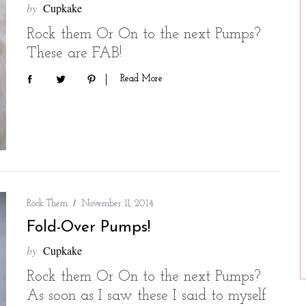
by
Cupkake
Rock them Or On to the next Pumps?
These are FAB!
Read More
Rock Them
November 11, 2014
Fold-Over Pumps!
by
Cupkake
Rock them Or On to the next Pumps?
As soon as I saw these I said to myself