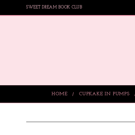
SWEET DREAM BOOK CLUB
HOME
CUPKAKE IN PUMPS