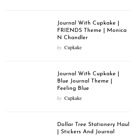
Journal With Cupkake |
FRIENDS Theme | Monica
N Chandler
by
Cupkake
Journal With Cupkake |
Blue Journal Theme |
Feeling Blue
by
Cupkake
Dollar Tree Stationery Haul
| Stickers And Journal