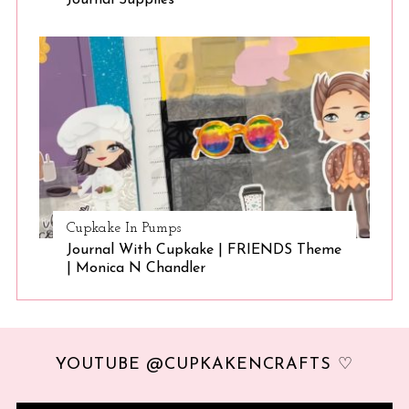
Cupkake In Pumps
Journal With Cupkake | FRIENDS Theme
| Monica N Chandler
YOUTUBE @CUPKAKENCRAFTS ♡