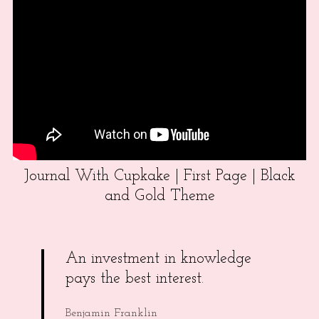
Journal With Cupkake | First Page | Black
and Gold Theme
An investment in knowledge
pays the best interest.
Benjamin Franklin