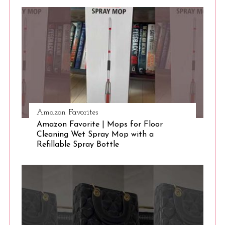
Amazon Favorites
Amazon Favorite | Mops for Floor
Cleaning Wet Spray Mop with a
Refillable Spray Bottle