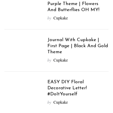
Purple Theme | Flowers
And Butterflies OH MY!
by
Cupkake
Journal With Cupkake |
First Page | Black And Gold
Theme
by
Cupkake
EASY DIY Floral
Decorative Letter!
#DoItYourself
by
Cupkake