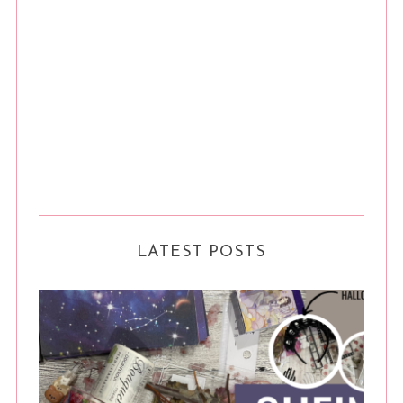
LATEST POSTS