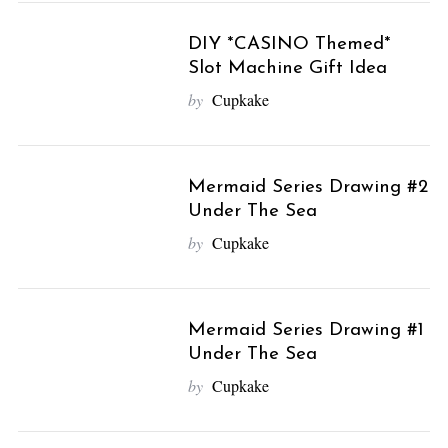
DIY *CASINO Themed*
Slot Machine Gift Idea
by
Cupkake
Mermaid Series Drawing #2
Under The Sea
by
Cupkake
Mermaid Series Drawing #1
Under The Sea
by
Cupkake