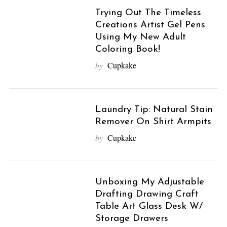
Trying Out The Timeless
Creations Artist Gel Pens
Using My New Adult
Coloring Book!
by
Cupkake
Laundry Tip: Natural Stain
Remover On Shirt Armpits
by
Cupkake
Unboxing My Adjustable
Drafting Drawing Craft
Table Art Glass Desk W/
Storage Drawers