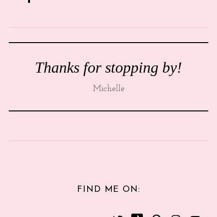
Thanks for stopping by!
Michelle
FIND ME ON: