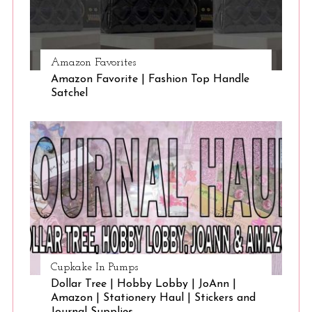
Amazon Favorites
Amazon Favorite | Fashion Top Handle
Satchel
Cupkake In Pumps
Dollar Tree | Hobby Lobby | JoAnn |
Amazon | Stationery Haul | Stickers and
Journal Supplies