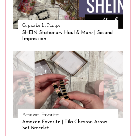
Cupkake In Pumps
SHEIN Stationary Haul & More | Second
Impression
Amazon Favorites
Amazon Favorite | Tila Chevron Arrow
Set Bracelet