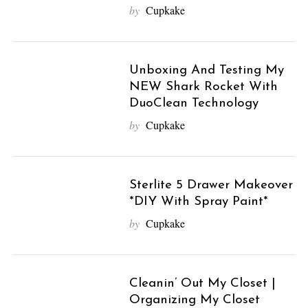
by
Cupkake
Unboxing And Testing My
NEW Shark Rocket With
DuoClean Technology
by
Cupkake
Sterlite 5 Drawer Makeover
*DIY With Spray Paint*
by
Cupkake
Cleanin’ Out My Closet |
S
Organizing My Closet