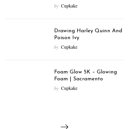
e
by
Cupkake
a
r
c
h
Drawing Harley Quinn And
f
Poison Ivy
o
by
Cupkake
r
:
Foam Glow 5K – Glowing
Foam | Sacramento
by
Cupkake
P