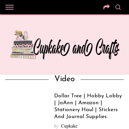
Video
Dollar Tree | Hobby Lobby
| JoAnn | Amazon |
Stationery Haul | Stickers
And Journal Supplies
by
Cupkake