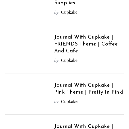
Supplies
by
Cupkake
Journal With Cupkake |
FRIENDS Theme | Coffee
And Cafe
by
Cupkake
Journal With Cupkake |
Pink Theme | Pretty In Pink!
by
Cupkake
Journal With Cupkake |