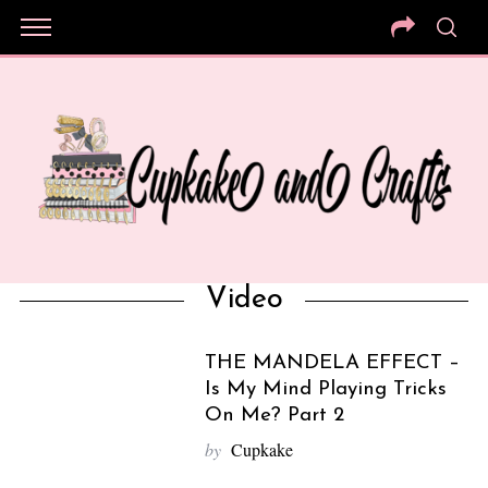
Video
THE MANDELA EFFECT –
Is My Mind Playing Tricks
On Me? Part 2
by
Cupkake