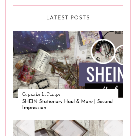
LATEST POSTS
Cupkake In Pumps
SHEIN Stationary Haul & More | Second
Impression