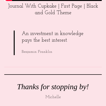
Journal With Cupkake | First Page | Black
and Gold Theme
An investment in knowledge
pays the best interest.
Benjamin Franklin
Thanks for stopping by!
Michelle