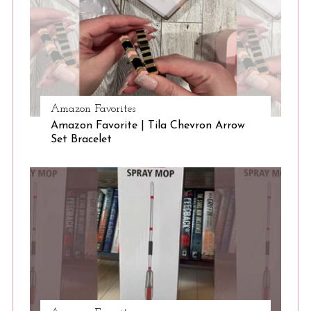
Amazon Favorites
Amazon Favorite | Tila Chevron Arrow
Set Bracelet