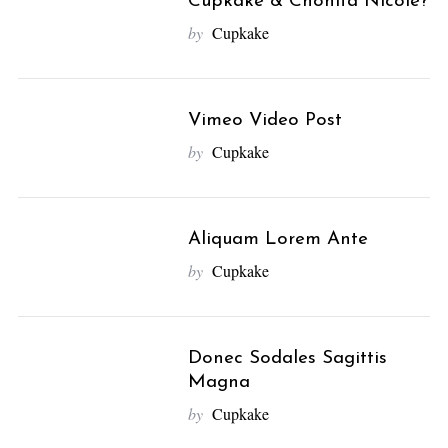
Cupkake & Chonita Nicole?
by
Cupkake
Vimeo Video Post
by
Cupkake
Aliquam Lorem Ante
by
Cupkake
Donec Sodales Sagittis
Magna
by
Cupkake