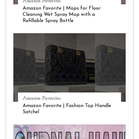
Amazon Favorites
Amazon Favorite | Mops for Floor
Cleaning Wet Spray Mop with a
Refillable Spray Bottle
Amazon Favorites
Amazon Favorite | Fashion Top Handle
Satchel