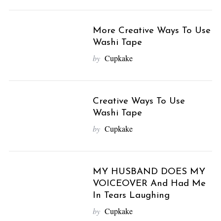
More Creative Ways To Use
Washi Tape
by
Cupkake
Creative Ways To Use
Washi Tape
by
Cupkake
MY HUSBAND DOES MY
VOICEOVER And Had Me
In Tears Laughing
by
Cupkake