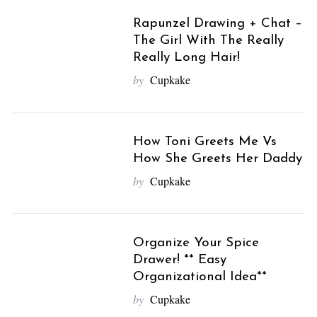
Rapunzel Drawing + Chat –
The Girl With The Really
Really Long Hair!
by
Cupkake
How Toni Greets Me Vs
How She Greets Her Daddy
by
Cupkake
Organize Your Spice
Drawer! ** Easy
Organizational Idea**
by
Cupkake