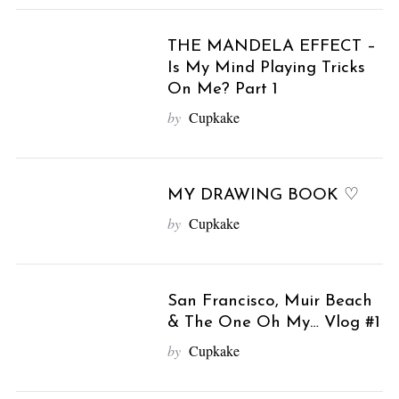
THE MANDELA EFFECT –
Is My Mind Playing Tricks
On Me? Part 1
by
Cupkake
MY DRAWING BOOK ♡
by
Cupkake
San Francisco, Muir Beach
& The One Oh My… Vlog #1
by
Cupkake