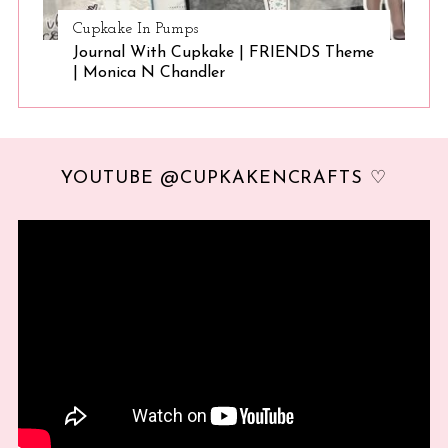
Cupkake In Pumps
Journal With Cupkake | FRIENDS Theme
| Monica N Chandler
YOUTUBE @CUPKAKENCRAFTS ♡