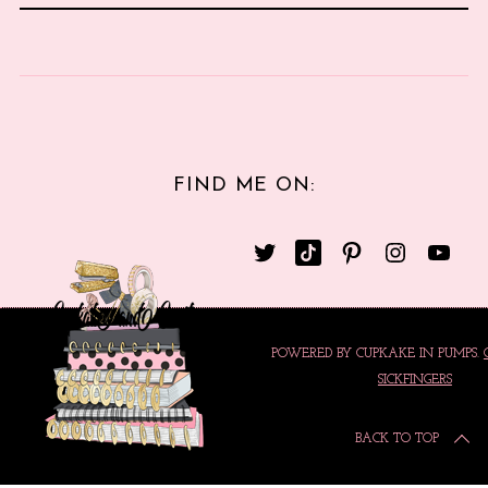
FIND ME ON:
POWERED BY CUPKAKE IN PUMPS.
SICKFINGERS
BACK TO TOP