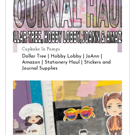
Cupkake In Pumps
Dollar Tree | Hobby Lobby | JoAnn |
Amazon | Stationery Haul | Stickers and
Journal Supplies