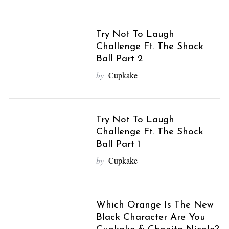
Try Not To Laugh
Challenge Ft. The Shock
Ball Part 2
by
Cupkake
Try Not To Laugh
Challenge Ft. The Shock
Ball Part 1
by
Cupkake
Which Orange Is The New
Black Character Are You