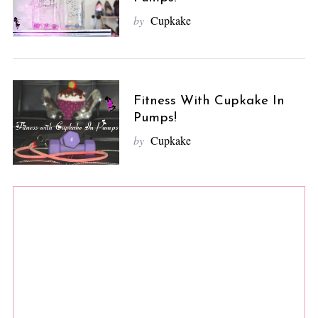
by
Cupkake
Fitness With Cupkake In
Pumps!
by
Cupkake