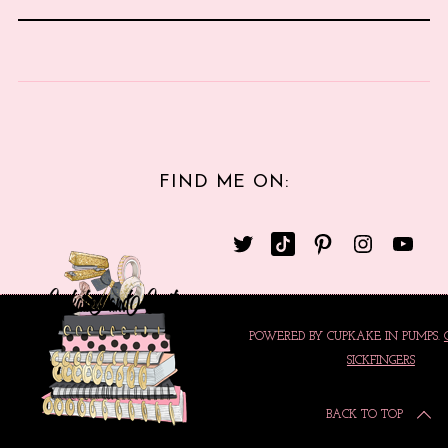
FIND ME ON:
POWERED BY CUPKAKE IN PUMPS.
SICKFINGERS
BACK TO TOP