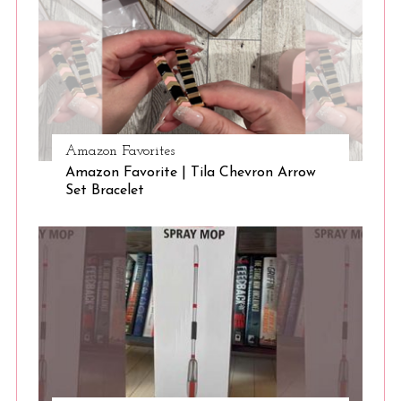
Amazon Favorites
Amazon Favorite | Tila Chevron Arrow
Set Bracelet