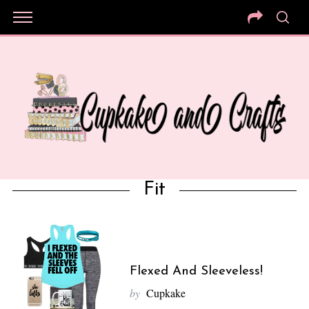
Fit
Flexed And Sleeveless!
by
Cupkake