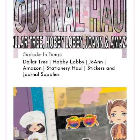
Cupkake In Pumps
Dollar Tree | Hobby Lobby | JoAnn |
Amazon | Stationery Haul | Stickers and
Journal Supplies