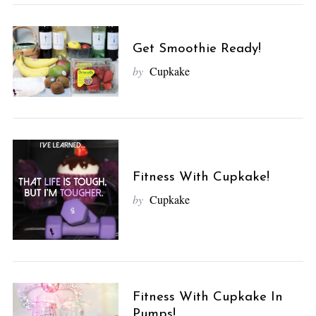
Get Smoothie Ready!
by
Cupkake
Fitness With Cupkake!
by
Cupkake
Fitness With Cupkake In
Pumps!