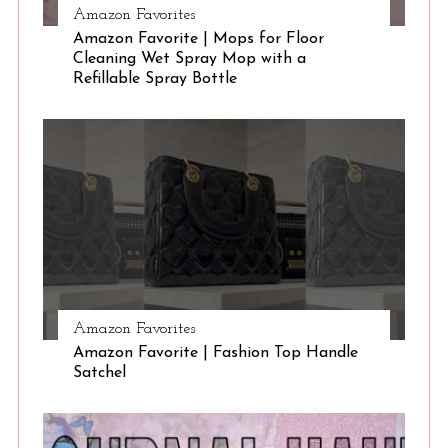
Amazon Favorites
Amazon Favorite | Mops for Floor
Cleaning Wet Spray Mop with a
Refillable Spray Bottle
Amazon Favorites
Amazon Favorite | Fashion Top Handle
Satchel