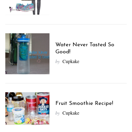
Water Never Tasted So
Good!
by
Cupkake
Fruit Smoothie Recipe!
by
Cupkake