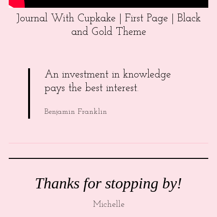
Journal With Cupkake | First Page | Black
and Gold Theme
An investment in knowledge
pays the best interest.
Benjamin Franklin
Thanks for stopping by!
Michelle