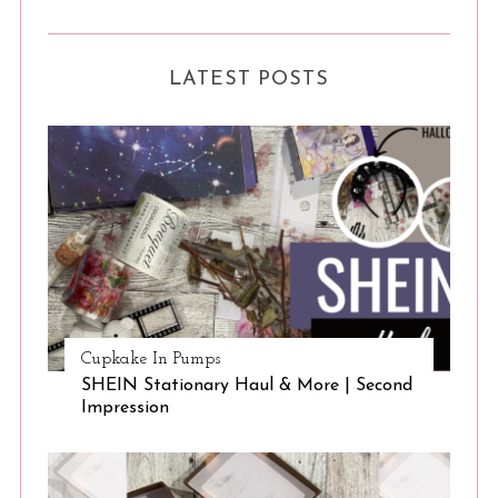
S
e
LATEST POSTS
a
r
c
h
f
o
r
:
Cupkake In Pumps
SHEIN Stationary Haul & More | Second
Impression