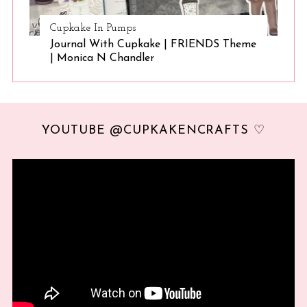
Cupkake In Pumps
Journal With Cupkake | FRIENDS Theme
| Monica N Chandler
YOUTUBE @CUPKAKENCRAFTS ♡